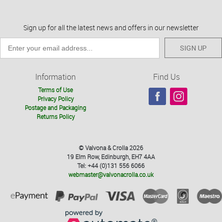
Sign up for all the latest news and offers in our newsletter
SIGN UP
Information
Find Us
Terms of Use
Privacy Policy
Postage and Packaging
Returns Policy
© Valvona & Crolla 2026
19 Elm Row, Edinburgh, EH7 4AA
Tel: +44 (0)131 556 6066
webmaster@valvonacrolla.co.uk