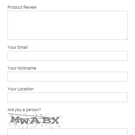
Product Review
Your Email
Your Nickname
Your Location
Are you a person?