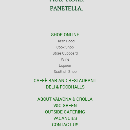
SHOP ONLINE
Fresh Food
Cook Shop
Store Cupboard
Wine
Liqueur
Scottish Shop
CAFFÈ BAR AND RESTAURANT
DELI & FOODHALLS
ABOUT VALVONA & CROLLA
V&C GREEN
OUTSIDE CATERING
VACANCIES
CONTACT US