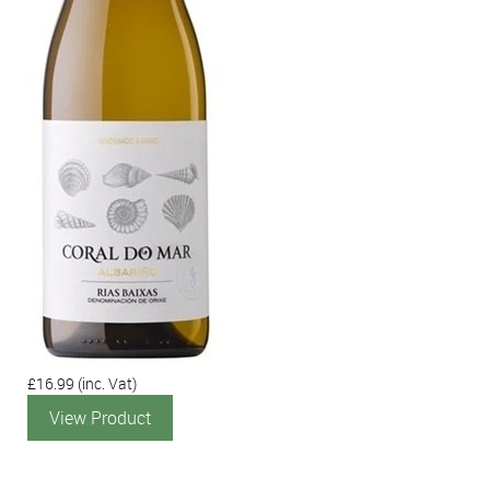
£16.99
(inc. Vat)
View Product