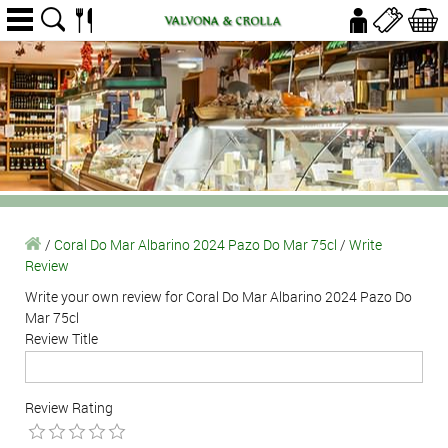
/
Coral Do Mar Albarino 2024 Pazo Do Mar 75cl
/
Write
Review
Write your own review for Coral Do Mar Albarino 2024 Pazo Do
Mar 75cl
Review Title
Review Rating