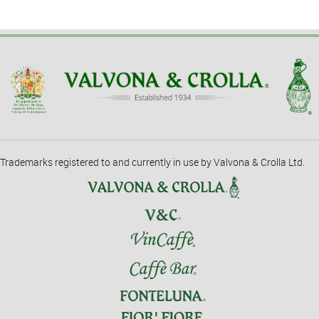
Trademarks registered to and currently in use by Valvona & Crolla Ltd.