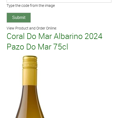
Type the code from the image
View Product and Order Online:
Coral Do Mar Albarino 2024
Pazo Do Mar 75cl