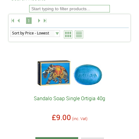
1
Sandalo Soap Single Ortigia 40g
£9.00
(inc. Vat)