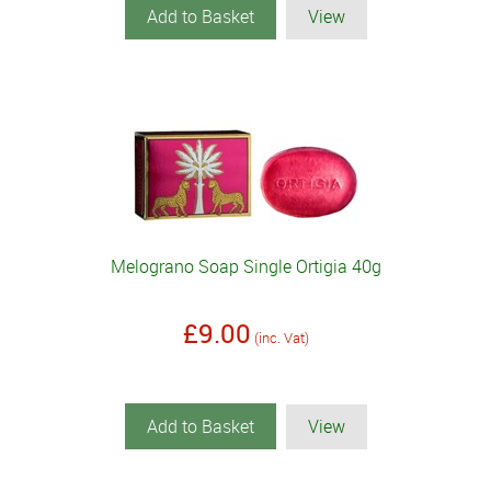
Add to Basket
View
Melograno Soap Single Ortigia 40g
£9.00
(inc. Vat)
Add to Basket
View