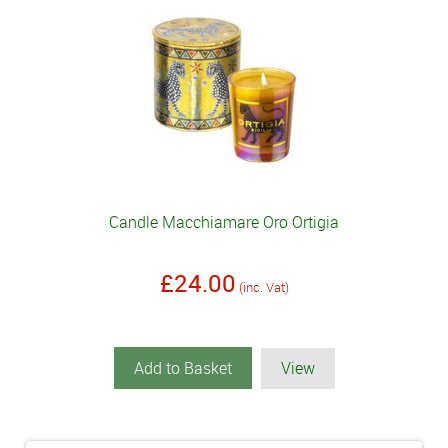
Candle Macchiamare Oro Ortigia
£24.00
(inc. Vat)
Add to Basket
View