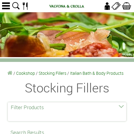
/
Cookshop
/
Stocking Fillers
/
Italian Bath & Body Products
Stocking Fillers
Filter Products
Search Results