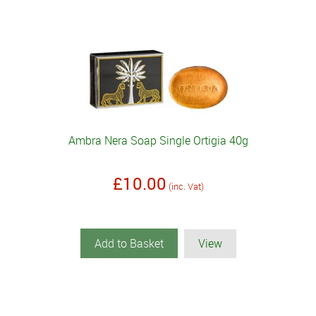
Ambra Nera Soap Single Ortigia 40g
£10.00
(inc. Vat)
Add to Basket
View