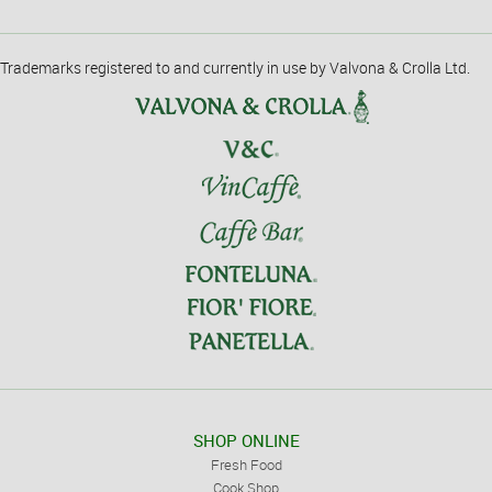
Trademarks registered to and currently in use by Valvona & Crolla Ltd.
SHOP ONLINE
Fresh Food
Cook Shop