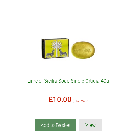
Lime di Sicilia Soap Single Ortigia 40g
£10.00
(inc. Vat)
Add to Basket
View