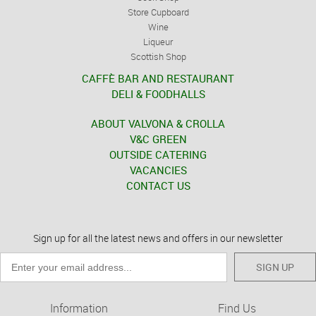
Store Cupboard
Wine
Liqueur
Scottish Shop
CAFFÈ BAR AND RESTAURANT
DELI & FOODHALLS
ABOUT VALVONA & CROLLA
V&C GREEN
OUTSIDE CATERING
VACANCIES
CONTACT US
Sign up for all the latest news and offers in our newsletter
SIGN UP
Information
Find Us