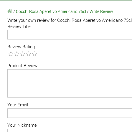
/
Cocchi Rosa Aperetivo Americano 75cl
/
Write Review
Write your own review for Cocchi Rosa Aperetivo Americano 75cl
Review Title
Review Rating
Product Review
Your Email
Your Nickname