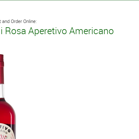
 and Order Online:
i Rosa Aperetivo Americano