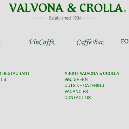
D RESTAURANT
ABOUT VALVONA & CROLLA
LLS
V&C GREEN
OUTSIDE CATERING
VACANCIES
CONTACT US