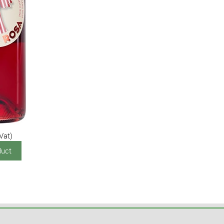
 Vat)
duct