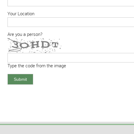
Your Location
Are you a person?
Type the code from the image