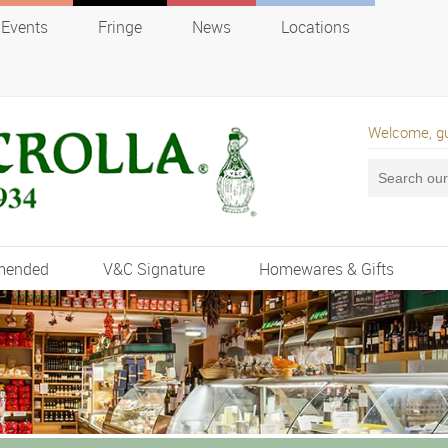
Events
Fringe
News
Locations
Welcome, g
mended
V&C Signature
Homewares & Gifts