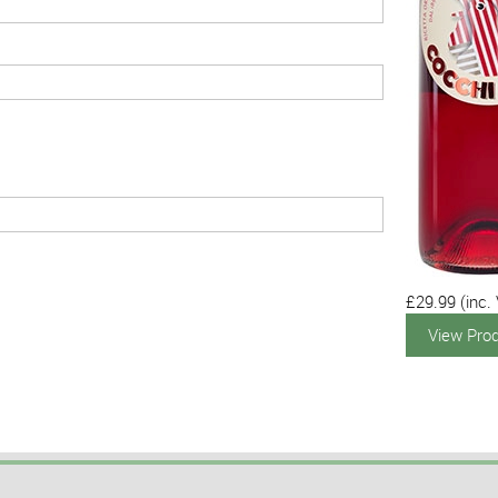
£29.99
(inc.
View Pro