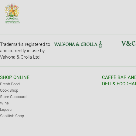
Trademarks registered to
and currently in use by
Valvona & Crolla Ltd.
SHOP ONLINE
CAFFÈ BAR AN
DELI & FOODHA
Fresh Food
Cook Shop
Store Cupboard
Wine
Liqueur
Scottish Shop