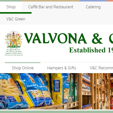
Shop
Caffè Bar and Restaurant
Catering
V&C Green
Shop Online
Hampers & Gifts
V&C Recom