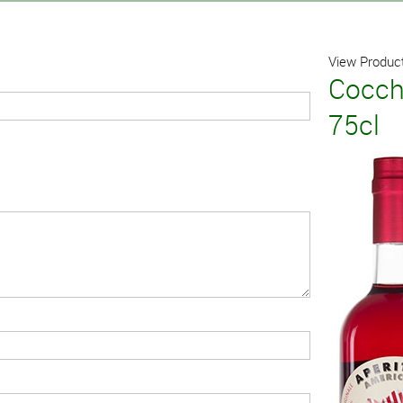
View Product
Cocch
75cl