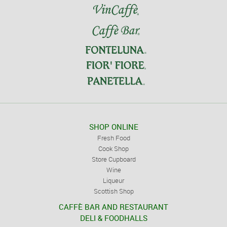
SHOP ONLINE
Fresh Food
Cook Shop
Store Cupboard
Wine
Liqueur
Scottish Shop
CAFFÈ BAR AND RESTAURANT
DELI & FOODHALLS