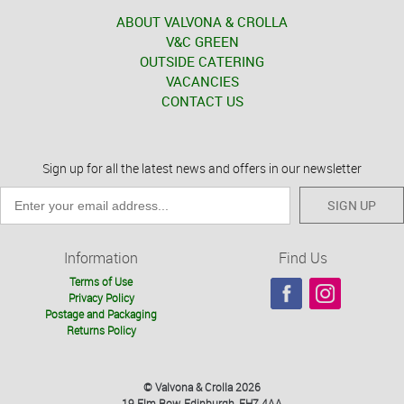
ABOUT VALVONA & CROLLA
V&C GREEN
OUTSIDE CATERING
VACANCIES
CONTACT US
Sign up for all the latest news and offers in our newsletter
SIGN UP
Information
Find Us
Terms of Use
Privacy Policy
Postage and Packaging
Returns Policy
© Valvona & Crolla 2026
19 Elm Row, Edinburgh, EH7 4AA