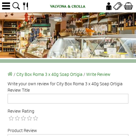
/
City Box Roma 3 x 40g Soap Ortigia
/
Write Review
Write your own review for City Box Roma 3 x 40g Soap Ortigia
Review Title
Review Rating
Product Review