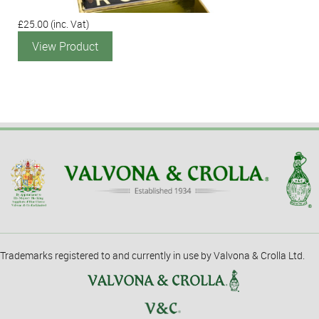
£25.00
(inc. Vat)
View Product
Trademarks registered to and currently in use by Valvona & Crolla Ltd.