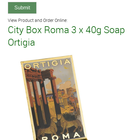
View Product and Order Online:
City Box Roma 3 x 40g Soap
Ortigia