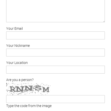
Your Email
Your Nickname
Your Location
Are you a person?
Type the code from the image