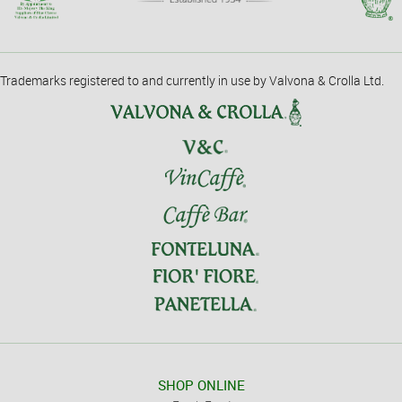
Trademarks registered to and currently in use by Valvona & Crolla Ltd.
SHOP ONLINE