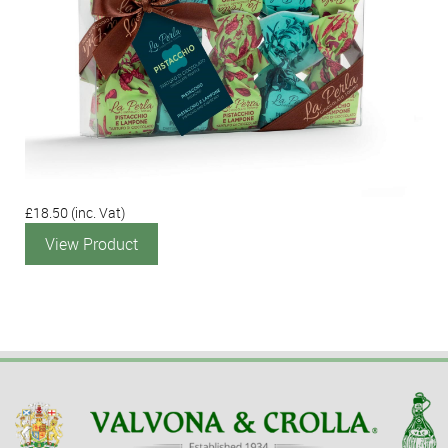
£18.50
(inc. Vat)
View Product