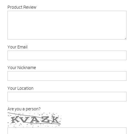
Product Review
Your Email
Your Nickname
Your Location
Are you a person?