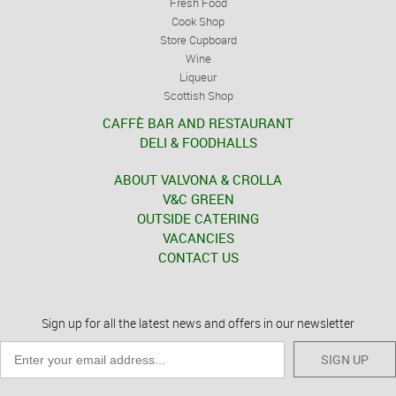
Fresh Food
Cook Shop
Store Cupboard
Wine
Liqueur
Scottish Shop
CAFFÈ BAR AND RESTAURANT
DELI & FOODHALLS
ABOUT VALVONA & CROLLA
V&C GREEN
OUTSIDE CATERING
VACANCIES
CONTACT US
Sign up for all the latest news and offers in our newsletter
SIGN UP