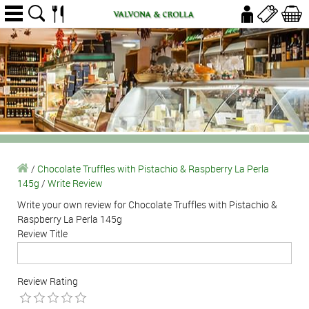
/
Chocolate Truffles with Pistachio & Raspberry La Perla
145g
/
Write Review
Write your own review for Chocolate Truffles with Pistachio &
Raspberry La Perla 145g
Review Title
Review Rating