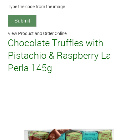
Type the code from the image
View Product and Order Online:
Chocolate Truffles with
Pistachio & Raspberry La
Perla 145g