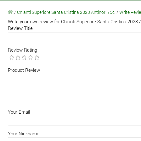
/
Chianti Superiore Santa Cristina 2023 Antinori 75cl
/
Write Revi
Write your own review for Chianti Superiore Santa Cristina 2023 A
Review Title
Review Rating
Product Review
Your Email
Your Nickname