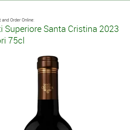
 and Order Online:
i Superiore Santa Cristina 2023
ri 75cl