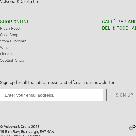
Valvona & Crolla Ltd.
SHOP ONLINE
CAFFÈ BAR AN
DELI & FOODHA
Fresh Food
Cook Shop
Store Cupboard
Wine
Liqueur
Scottish Shop
Sign up for all the latest news and offers in our newsletter
SIGN UP
© Valvona & Crolla 2026
19 Elm Row, Edinburgh, EH7 4AA