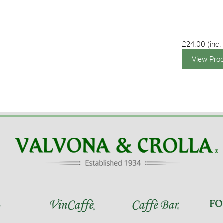
£24.00
(inc.
View Pro