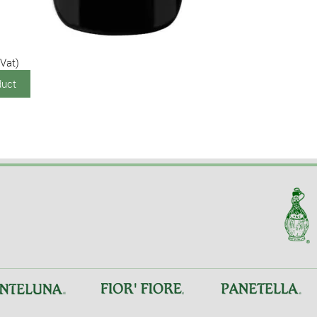
 Vat)
duct