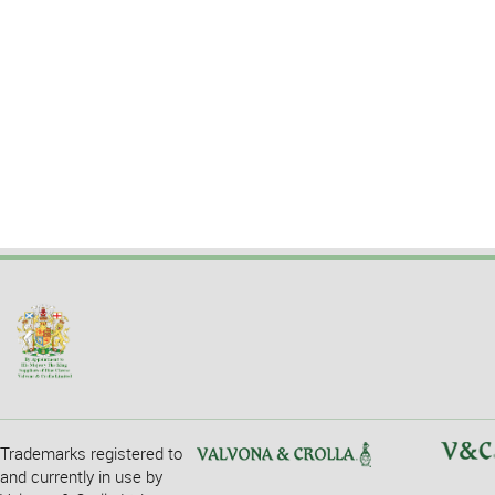
Trademarks registered to
and currently in use by