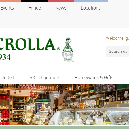
Events
Fringe
News
Locations
Welcome, g
mended
V&C Signature
Homewares & Gifts