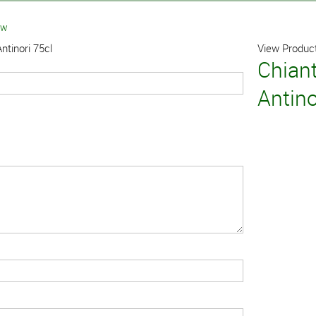
ew
ntinori 75cl
View Product
Chiant
Antino