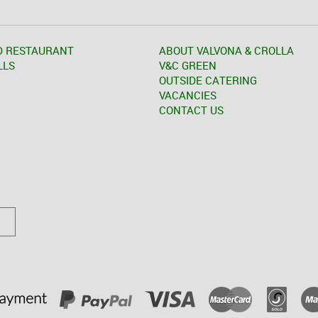
D RESTAURANT
ABOUT VALVONA & CROLLA
LLS
V&C GREEN
OUTSIDE CATERING
VACANCIES
CONTACT US