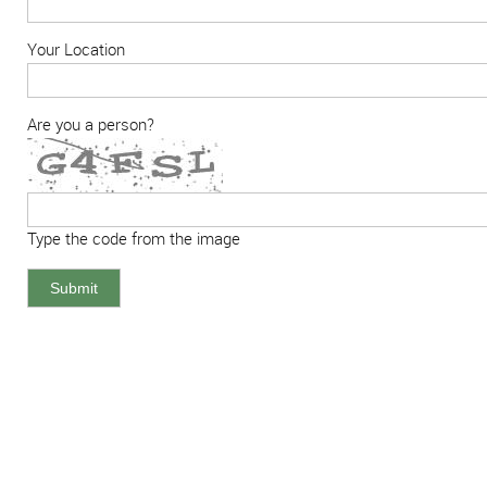
Your Location
Are you a person?
Type the code from the image