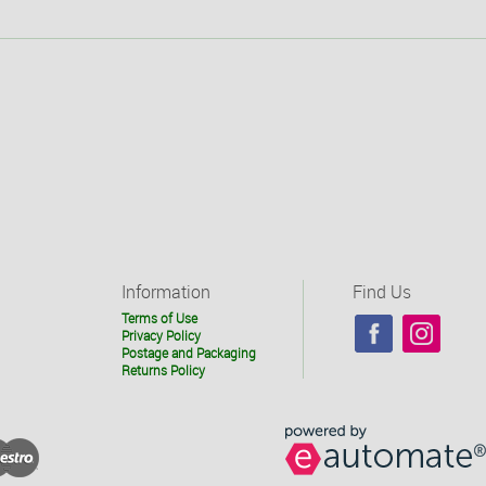
Information
Find Us
Terms of Use
Privacy Policy
Postage and Packaging
Returns Policy