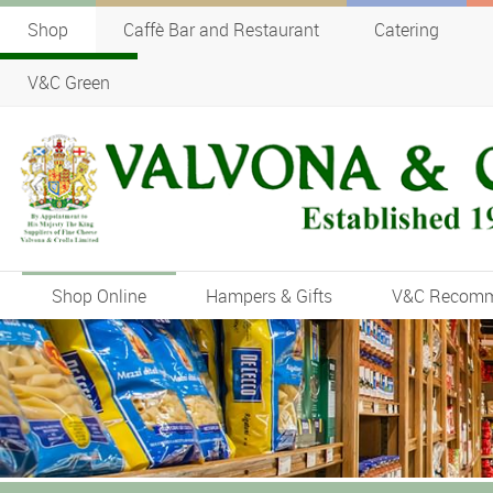
Shop
Caffè Bar and Restaurant
Catering
V&C Green
Shop Online
Hampers & Gifts
V&C Recom