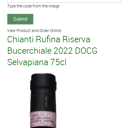
Type the code from the image
View Product and Order Online:
Chianti Rufina Riserva
Bucerchiale 2022 DOCG
Selvapiana 75cl