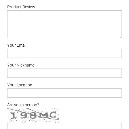
Product Review
Your Email
Your Nickname
Your Location
Are you a person?