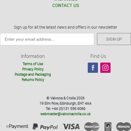
CONTACT US
Sign up for all the latest news and offers in our newsletter
SIGN UP
Information
Find Us
Terms of Use
Privacy Policy
Postage and Packaging
Returns Policy
© Valvona & Crolla 2026
19 Elm Row, Edinburgh, EH7 4AA
Tel: +44 (0)131 556 6066
webmaster@valvonacrolla.co.uk