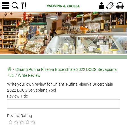
/
Chianti Rufina Riserva Bucerchiale 2022 DOCG Selvapiana
75cl
/
Write Review
Write your own review for Chianti Rufina Riserva Bucerchiale
2022 DOCG Selvapiana 75cl
Review Title
Review Rating