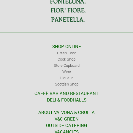
SHOP ONLINE
Fresh Food
Cook Shop
Store Cupboard
Wine
Liqueur
Scottish Shop
CAFFÈ BAR AND RESTAURANT
DELI & FOODHALLS
ABOUT VALVONA & CROLLA
V&C GREEN
OUTSIDE CATERING
VACANCIES