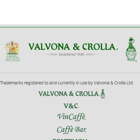
Trademarks registered to and currently in use by Valvona & Crolla Ltd.