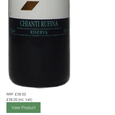
RRP: £38.00
£38.00
(inc. Vat)
View Product