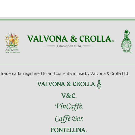
Trademarks registered to and currently in use by Valvona & Crolla Ltd.