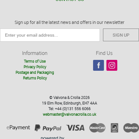
Sign up for all the latest news and offers in our newsletter
SIGN UP
Information
Find Us
Terms of Use
Privacy Policy
Postage and Packaging
Returns Policy
© Valvona & Crolla 2026
19 Elm Row, Edinburgh, EH7 4AA
Tel: +44 (0)131 556 6066
webmaster@valvonacrolla.co.uk