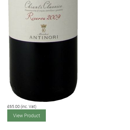
£65.00
(inc. Vat)
View Product