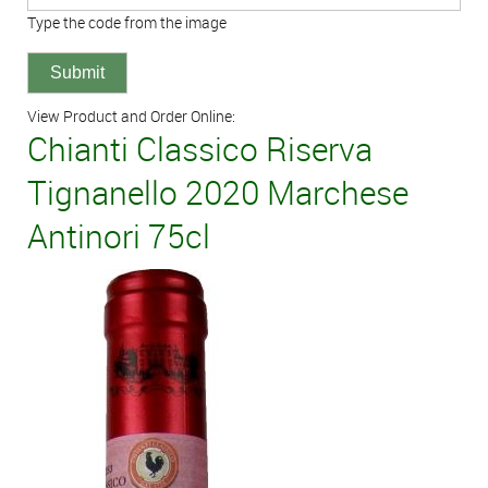
Type the code from the image
View Product and Order Online:
Chianti Classico Riserva
Tignanello 2020 Marchese
Antinori 75cl