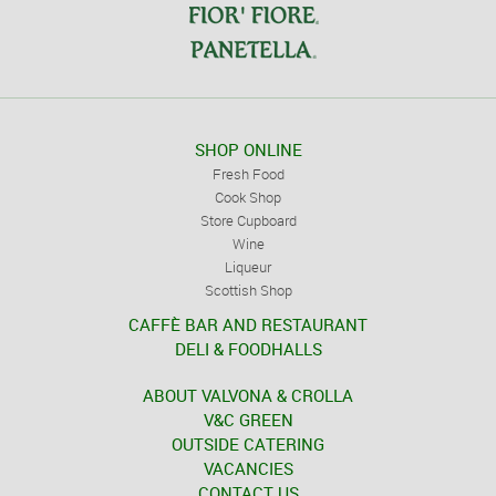
SHOP ONLINE
Fresh Food
Cook Shop
Store Cupboard
Wine
Liqueur
Scottish Shop
CAFFÈ BAR AND RESTAURANT
DELI & FOODHALLS
ABOUT VALVONA & CROLLA
V&C GREEN
OUTSIDE CATERING
VACANCIES
CONTACT US