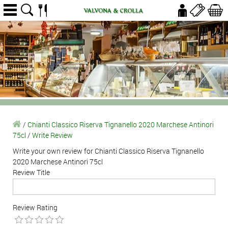
/
Chianti Classico Riserva Tignanello 2020 Marchese Antinori
75cl
/
Write Review
Write your own review for Chianti Classico Riserva Tignanello
2020 Marchese Antinori 75cl
Review Title
Review Rating