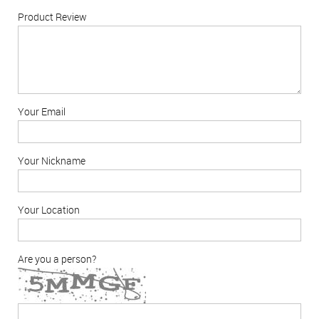
Product Review
Your Email
Your Nickname
Your Location
Are you a person?