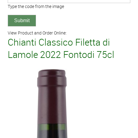
Type the code from the image
View Product and Order Online:
Chianti Classico Filetta di
Lamole 2022 Fontodi 75cl