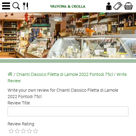
/
Chianti Classico Filetta di Lamole 2022 Fontodi 75cl
/
Write
Review
Write your own review for Chianti Classico Filetta di Lamole
2022 Fontodi 75cl
Review Title
Review Rating