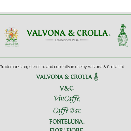
Trademarks registered to and currently in use by Valvona & Crolla Ltd.