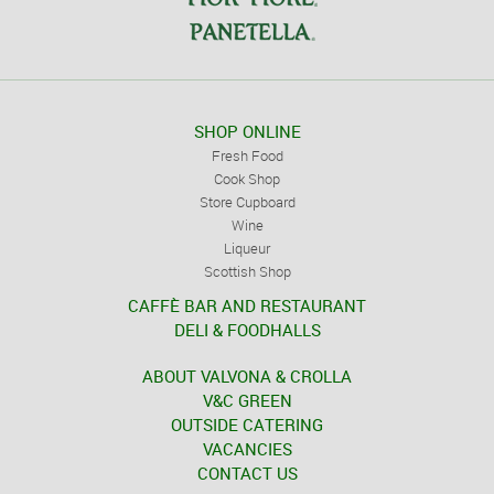
SHOP ONLINE
Fresh Food
Cook Shop
Store Cupboard
Wine
Liqueur
Scottish Shop
CAFFÈ BAR AND RESTAURANT
DELI & FOODHALLS
ABOUT VALVONA & CROLLA
V&C GREEN
OUTSIDE CATERING
VACANCIES
CONTACT US