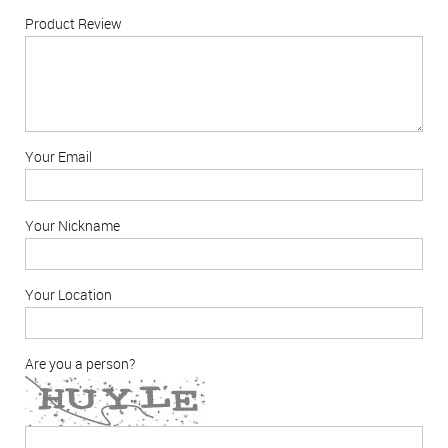
Product Review
Your Email
Your Nickname
Your Location
Are you a person?