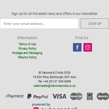
Sign up for all the latest news and offers in our newsletter
SIGN UP
Information
Find Us
Terms of Use
Privacy Policy
Postage and Packaging
Returns Policy
© Valvona & Crolla 2026
19 Elm Row, Edinburgh, EH7 4AA
Tel: +44 (0)131 556 6066
webmaster@valvonacrolla.co.uk