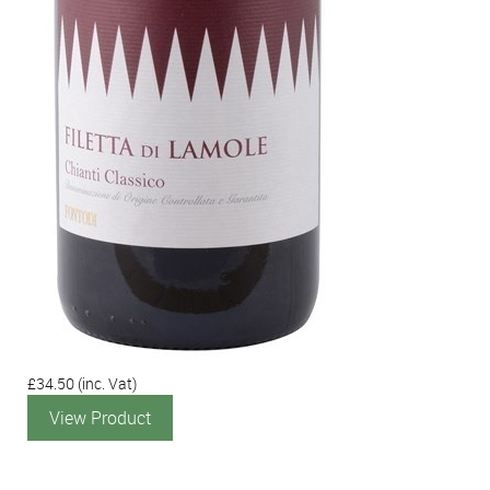
£34.50
(inc. Vat)
View Product