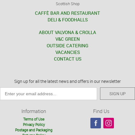
Scottish Shop
CAFFÈ BAR AND RESTAURANT
DELI & FOODHALLS
ABOUT VALVONA & CROLLA
V&C GREEN
OUTSIDE CATERING
VACANCIES
CONTACT US
Sign up for all the latest news and offers in our newsletter
SIGN UP
Information
Find Us
Terms of Use
Privacy Policy
Postage and Packaging