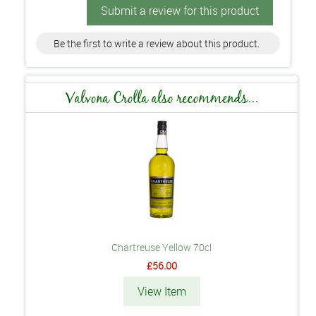
Submit a review for this product
Be the first to write a review about this product.
Valvona Crolla also recommends...
Chartreuse Yellow 70cl
£56.00
View Item