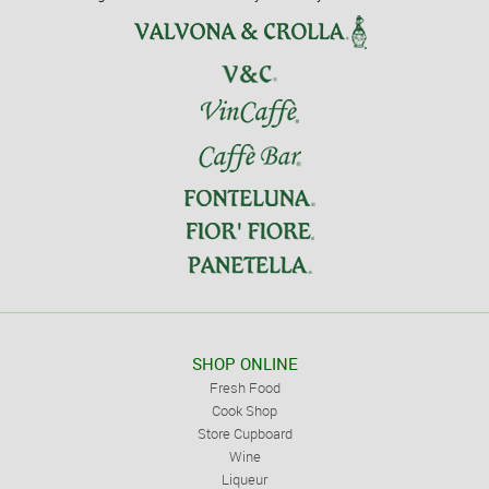
SHOP ONLINE
Fresh Food
Cook Shop
Store Cupboard
Wine
Liqueur