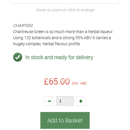
hover to zoom or click to enlarge
CHART002
Chartreuse Green is so much more than a herbal liqueur.
Using 132 botanicals and a strong 55% ABV it carries a
hugely complex, herbal flavour profile.
In stock and ready for delivery
£65.00
(inc. Vat)
Add to Basket