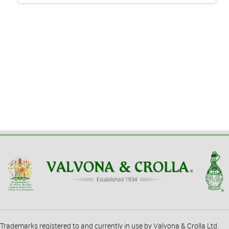
Trademarks registered to and currently in use by Valvona & Crolla Ltd.