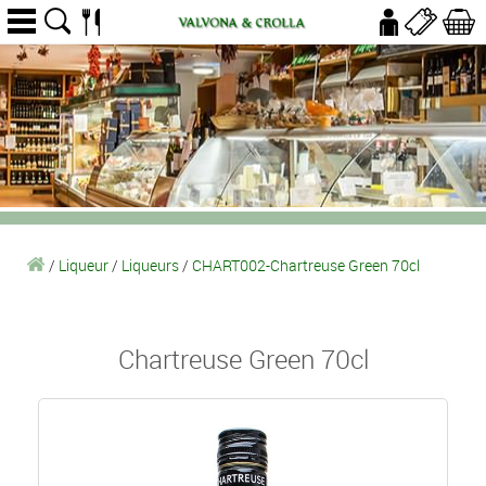
/
Liqueur
/
Liqueurs
/
CHART002-Chartreuse Green 70cl
Chartreuse Green 70cl