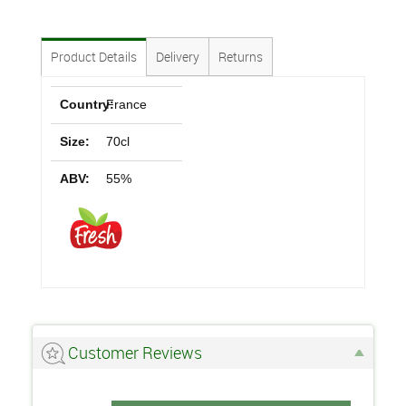
Product Details
Delivery
Returns
Country:
France
Size:
70cl
ABV:
55%
Customer Reviews