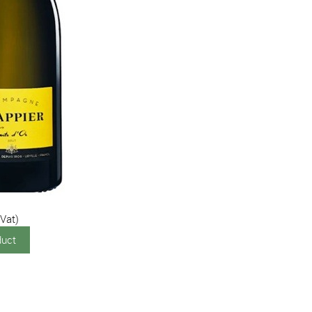
 Vat)
duct