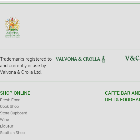
Trademarks registered to
and currently in use by
Valvona & Crolla Ltd.
SHOP ONLINE
CAFFÈ BAR AN
DELI & FOODHA
Fresh Food
Cook Shop
Store Cupboard
Wine
Liqueur
Scottish Shop