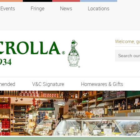
Events
Fringe
News
Locations
Welcome, g
mended
V&C Signature
Homewares & Gifts