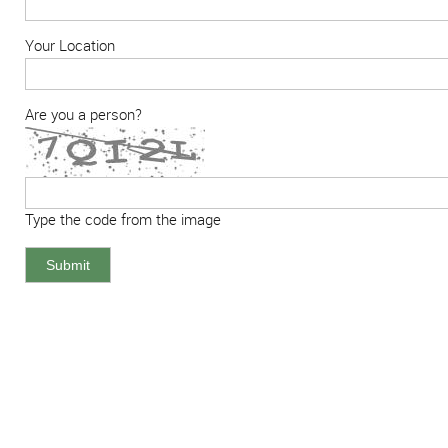
Your Location
Are you a person?
Type the code from the image