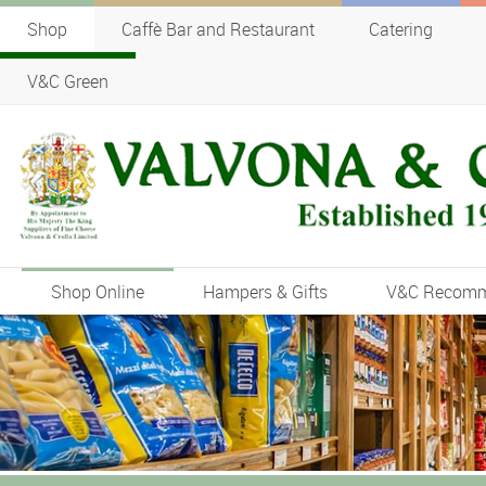
Shop
Caffè Bar and Restaurant
Catering
V&C Green
Shop Online
Hampers & Gifts
V&C Recom