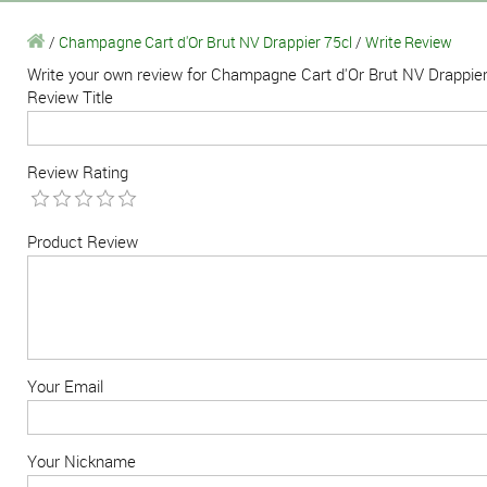
/
Champagne Cart d'Or Brut NV Drappier 75cl
/
Write Review
Write your own review for Champagne Cart d'Or Brut NV Drappier
Review Title
Review Rating
Product Review
Your Email
Your Nickname