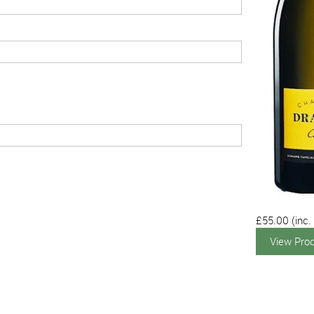
£55.00
(inc.
View Pro