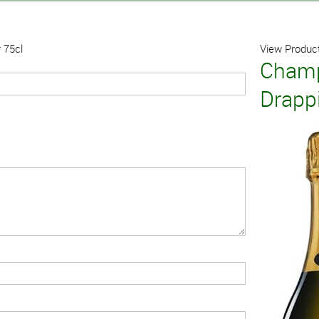
 75cl
View Product
Champ
Drappi