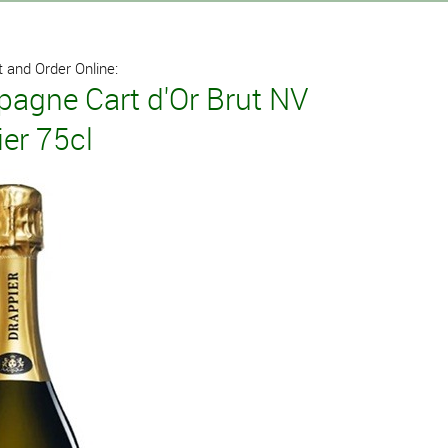
 and Order Online:
agne Cart d'Or Brut NV
er 75cl