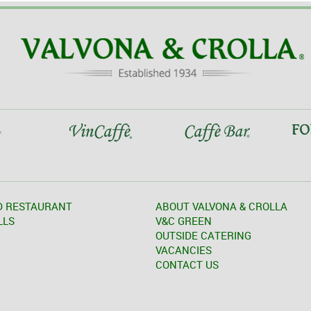
D RESTAURANT
ABOUT VALVONA & CROLLA
LLS
V&C GREEN
OUTSIDE CATERING
VACANCIES
CONTACT US