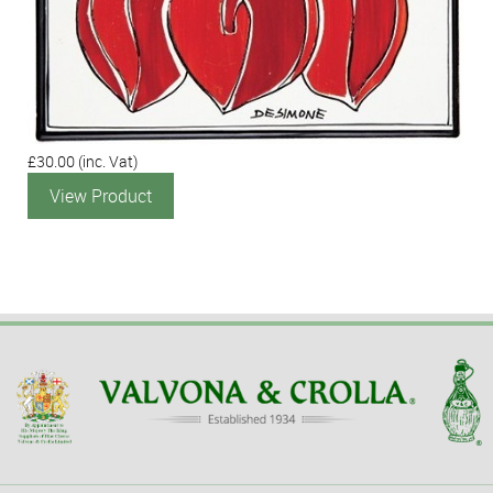
£30.00
(inc. Vat)
View Product