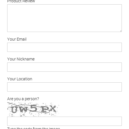
Product Review
Your Email
Your Nickname
Your Location
Are you a person?
Type the code from the image