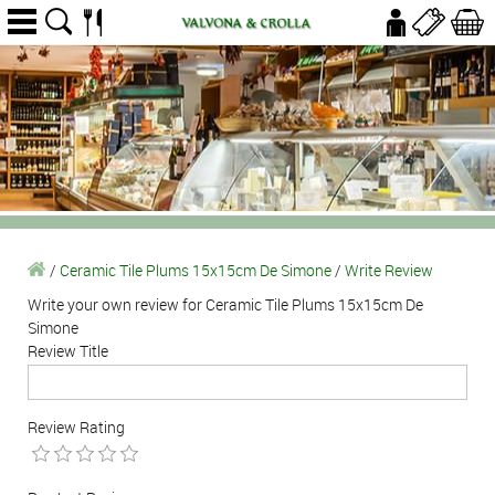
/
Ceramic Tile Plums 15x15cm De Simone
/
Write Review
Write your own review for Ceramic Tile Plums 15x15cm De
Simone
Review Title
Review Rating