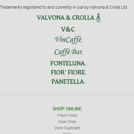
Trademarks registered to and currently in use by Valvona & Crolla Ltd.
SHOP ONLINE
Fresh Food
Cook Shop
Store Cupboard
Wine