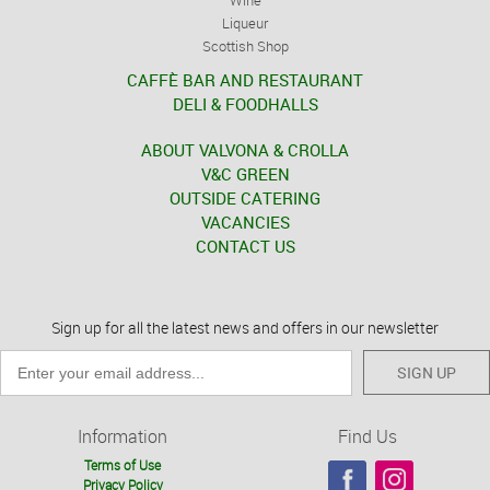
Liqueur
Scottish Shop
CAFFÈ BAR AND RESTAURANT
DELI & FOODHALLS
ABOUT VALVONA & CROLLA
V&C GREEN
OUTSIDE CATERING
VACANCIES
CONTACT US
Sign up for all the latest news and offers in our newsletter
SIGN UP
Information
Find Us
Terms of Use
Privacy Policy