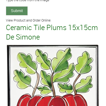
View Product and Order Online:
Ceramic Tile Plums 15x15cm
De Simone