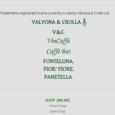
Trademarks registered to and currently in use by Valvona & Crolla Ltd.
SHOP ONLINE
Fresh Food
Cook Shop