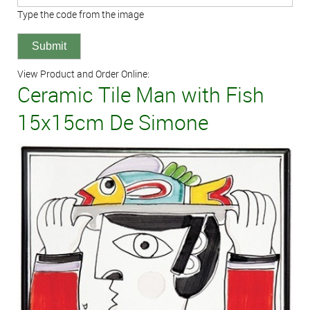
Type the code from the image
View Product and Order Online:
Ceramic Tile Man with Fish
15x15cm De Simone