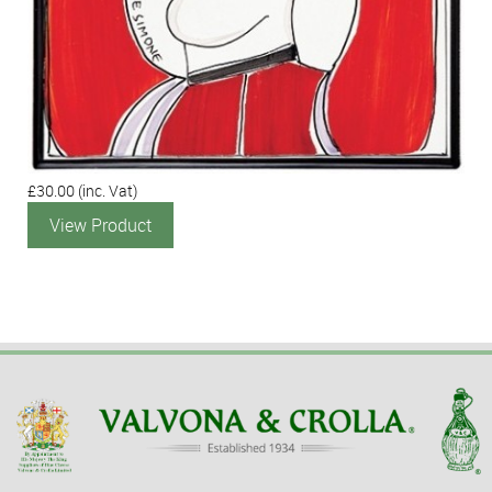
£30.00
(inc. Vat)
View Product