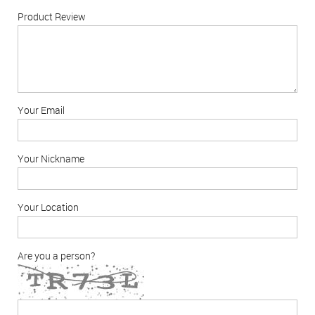
Product Review
Your Email
Your Nickname
Your Location
Are you a person?