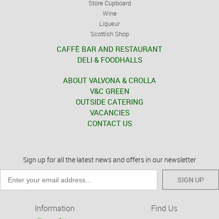
Store Cupboard
Wine
Liqueur
Scottish Shop
CAFFÈ BAR AND RESTAURANT
DELI & FOODHALLS
ABOUT VALVONA & CROLLA
V&C GREEN
OUTSIDE CATERING
VACANCIES
CONTACT US
Sign up for all the latest news and offers in our newsletter
SIGN UP
Information
Find Us