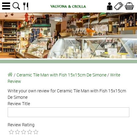
/
Ceramic Tile Man with Fish 15x15cm De Simone
/
Write
Review
Write your own review for Ceramic Tile Man with Fish 15x15cm
De Simone
Review Title
Review Rating