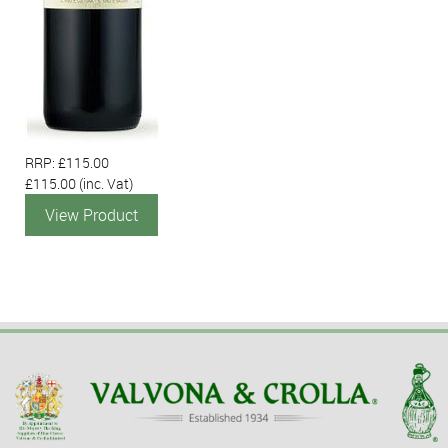
RRP: £115.00
£115.00
(inc. Vat)
View Product