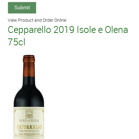
View Product and Order Online:
Cepparello 2019 Isole e Olena
75cl