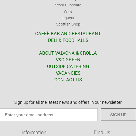
Store Cupboard
Wine
Liqueur
Scottish Shop
CAFFÈ BAR AND RESTAURANT
DELI & FOODHALLS
ABOUT VALVONA & CROLLA
V&C GREEN
OUTSIDE CATERING
VACANCIES
CONTACT US
Sign up for all the latest news and offers in our newsletter
SIGN UP
Information
Find Us