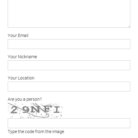
Your Email
Your Nickname
Your Location
Are you a person?
Type the code from the image