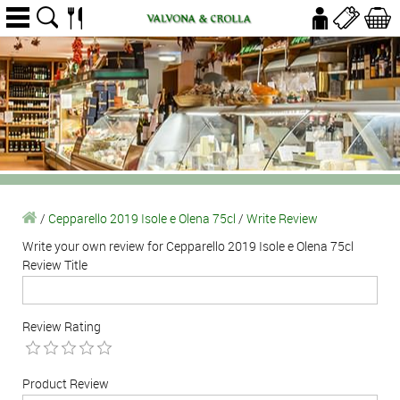
/
Cepparello 2019 Isole e Olena 75cl
/
Write Review
Write your own review for Cepparello 2019 Isole e Olena 75cl
Review Title
Review Rating
Product Review