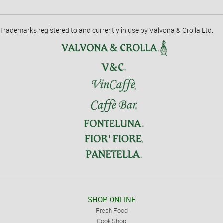
Trademarks registered to and currently in use by Valvona & Crolla Ltd.
SHOP ONLINE
Fresh Food
Cook Shop