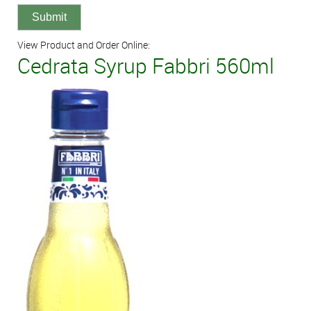
View Product and Order Online:
Cedrata Syrup Fabbri 560ml