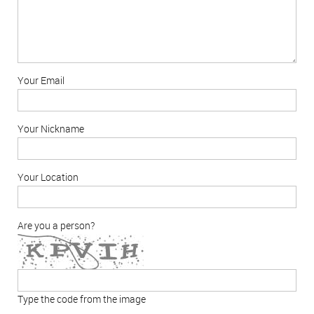
Your Email
Your Nickname
Your Location
Are you a person?
Type the code from the image