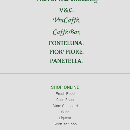
SHOP ONLINE
Fresh Food
Cook Shop
Store Cupboard
Wine
Liqueur
Scottish Shop