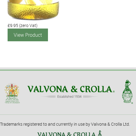
£9.95
(zero Vat)
View Product
Trademarks registered to and currently in use by Valvona & Crolla Ltd.