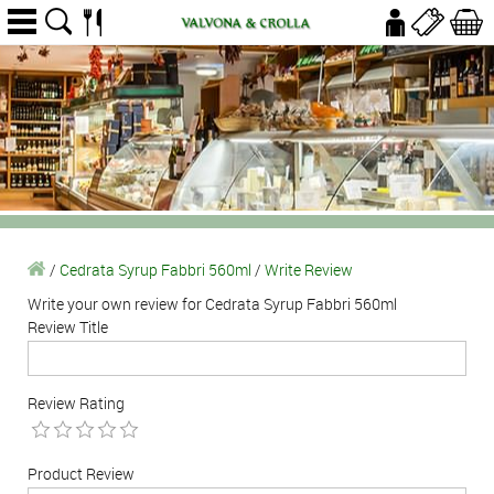
/
Cedrata Syrup Fabbri 560ml
/
Write Review
Write your own review for Cedrata Syrup Fabbri 560ml
Review Title
Review Rating
Product Review