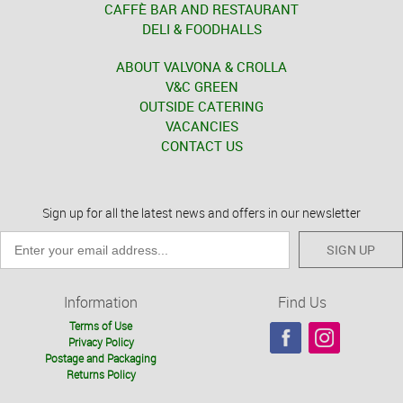
CAFFÈ BAR AND RESTAURANT
DELI & FOODHALLS
ABOUT VALVONA & CROLLA
V&C GREEN
OUTSIDE CATERING
VACANCIES
CONTACT US
Sign up for all the latest news and offers in our newsletter
SIGN UP
Information
Find Us
Terms of Use
Privacy Policy
Postage and Packaging
Returns Policy