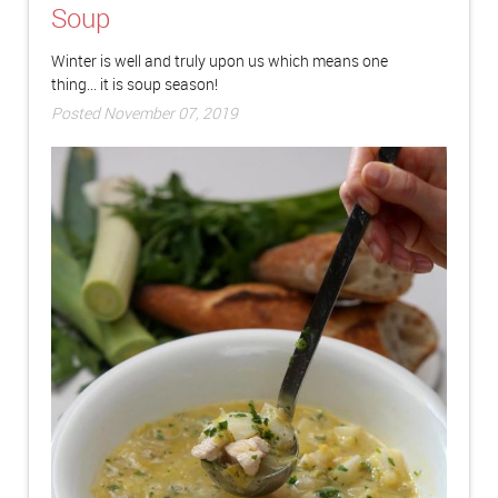
Soup
Winter is well and truly upon us which means one
thing... it is soup season!
Posted November 07, 2019