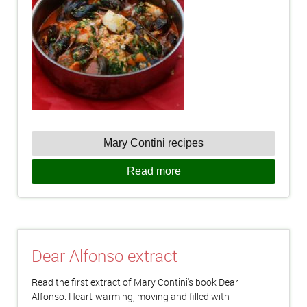
Mary Contini recipes
Read more
Dear Alfonso extract
Read the first extract of Mary Contini's book Dear
Alfonso. Heart-warming, moving and filled with