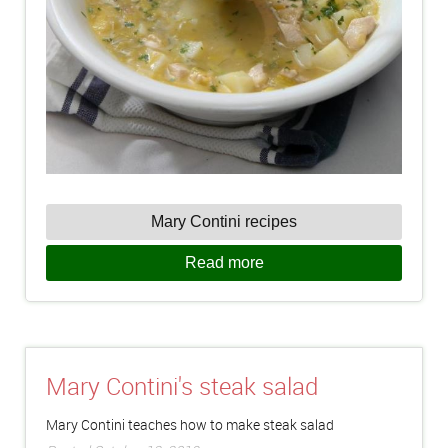
Mary Contini recipes
Read more
Mary Contini's steak salad
Mary Contini teaches how to make steak salad