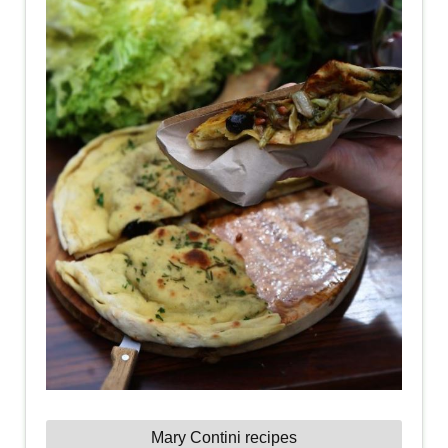
Mary Contini recipes