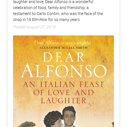
laughter and love, Dear Alfonso is a wonderful
celebration of food, family and friendship; a
testament to Carlo Contini, who was the face of the
shop in 19 Elm Row for so many years.
Posted August 27, 2019