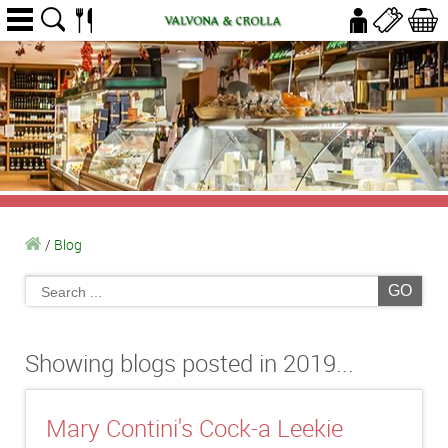
/
Blog
GO
Showing blogs posted in 2019...
Mary Contini's Cock-a Leekie