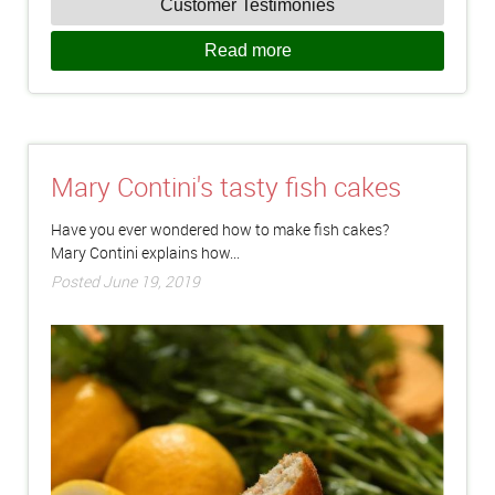
Customer Testimonies
Read more
Mary Contini's tasty fish cakes
Have you ever wondered how to make fish cakes?
Mary Contini explains how...
Posted June 19, 2019