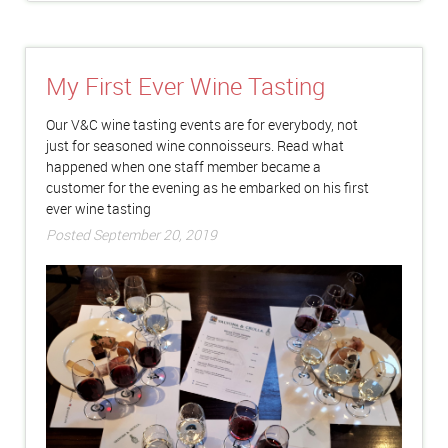
My First Ever Wine Tasting
Our V&C wine tasting events are for everybody, not
just for seasoned wine connoisseurs. Read what
happened when one staff member became a
customer for the evening as he embarked on his first
ever wine tasting
Posted September 20, 2019