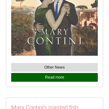
Other News
Read more
Mary Contini's roasted fish