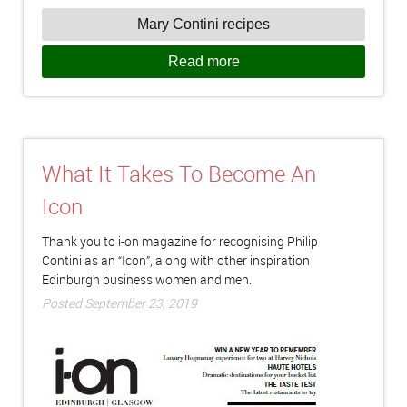
Mary Contini recipes
Read more
What It Takes To Become An
Icon
Thank you to i-on magazine for recognising Philip
Contini as an “Icon”, along with other inspiration
Edinburgh business women and men.
Posted September 23, 2019