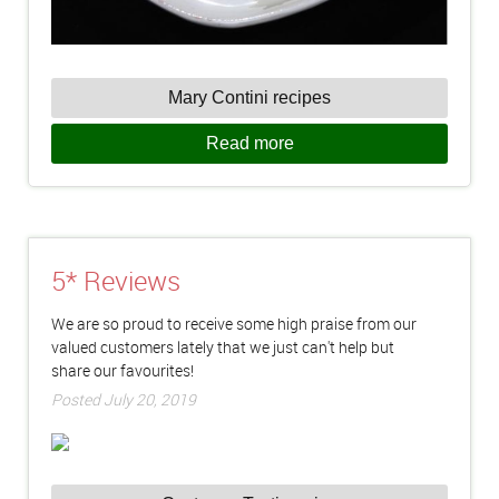
Mary Contini recipes
Read more
5* Reviews
We are so proud to receive some high praise from our
valued customers lately that we just can't help but
share our favourites!
Posted July 20, 2019