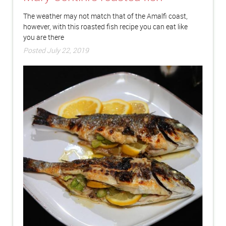
The weather may not match that of the Amalfi coast,
however, with this roasted fish recipe you can eat like
you are there
Posted July 22, 2019