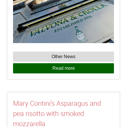
Other News
Read more
Mary Contini's Asparagus and
pea risotto with smoked
mozzarella