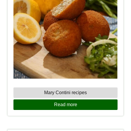
Mary Contini recipes
Read more