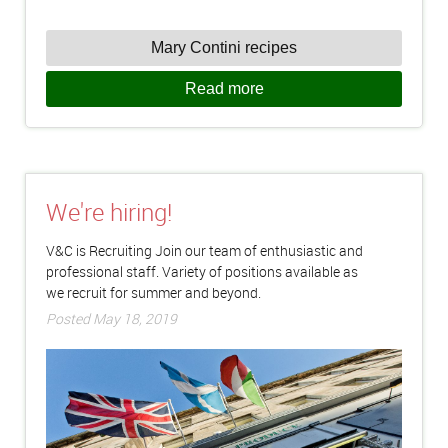
Mary Contini recipes
Read more
We're hiring!
V&C is Recruiting Join our team of enthusiastic and
professional staff. Variety of positions available as
we recruit for summer and beyond.
Posted May 18, 2019