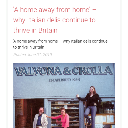
'A home away from home' –
why Italian delis continue to
thrive in Britain
'A home away from home' – why Italian delis continue
to thrive in Britain
Posted June 01, 2019