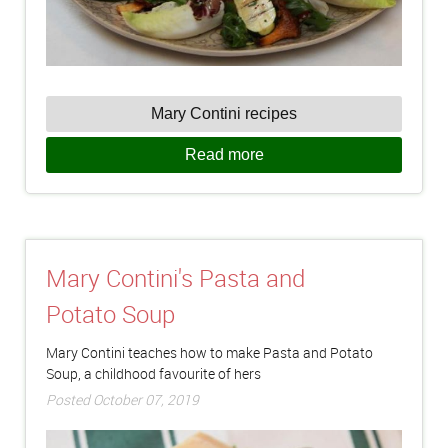
Mary Contini recipes
Read more
Mary Contini's Pasta and
Potato Soup
Mary Contini teaches how to make Pasta and Potato
Soup, a childhood favourite of hers
Posted October 07, 2019