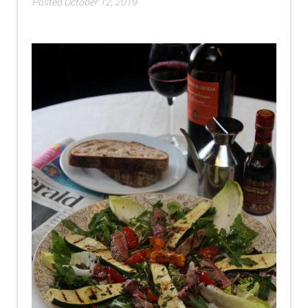
Posted October 12, 2019