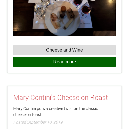
Cheese and Wine
Read more
Mary Contini's Cheese on Roast
Mary Contini puts a creative twist on the classic
cheese on toast
Posted September 18, 2019