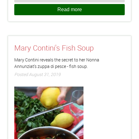
Read more
Mary Contini's Fish Soup
Mary Contini reveals the secret to her Nonna
Annunziat's zuppa di pesce - fish soup.
Posted August 31, 2019