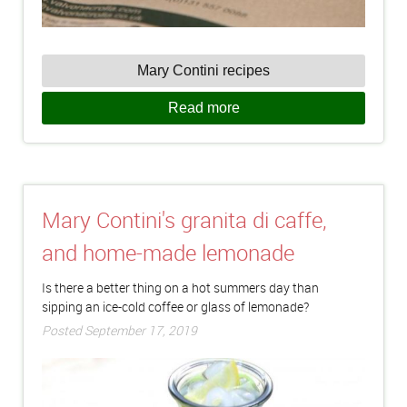
Mary Contini recipes
Read more
Mary Contini's granita di caffe,
and home-made lemonade
Is there a better thing on a hot summers day than
sipping an ice-cold coffee or glass of lemonade?
Posted September 17, 2019