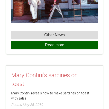
Other News
Read more
Mary Contini's sardines on
toast
Mary Contini reveals how to make Sardines on toast
with salsa
Posted May 25, 2019