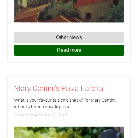
Other News
Read more
Mary Contini's Pizza Farcita
What is your favourite picnic snack? For Mary Contini,
is has to be homemade pizza...
Posted September 11, 2019