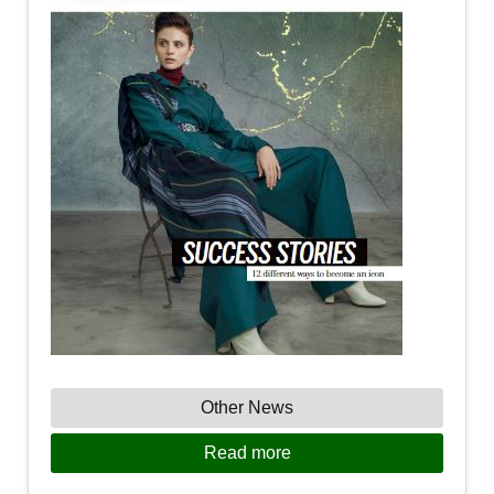
Other News
Read more