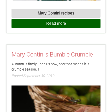
Mary Contini recipes
Read more
Mary Contini's Bumble Crumble
Autumn is firmly upon us now, and that means it is
crumble season...!
Posted September 30, 2019