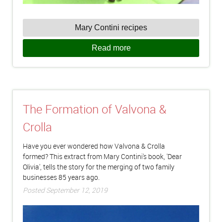
Mary Contini recipes
Read more
The Formation of Valvona &
Crolla
Have you ever wondered how Valvona & Crolla
formed? This extract from Mary Contini's book, 'Dear
Olivia', tells the story for the merging of two family
businesses 85 years ago.
Posted September 12, 2019