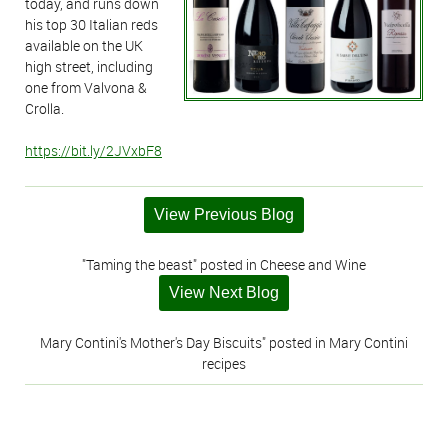
today, and runs down
his top 30 Italian reds
available on the UK
high street, including
one from Valvona &
Crolla.
https://bit.ly/2JVxbF8
View Previous Blog
"Taming the beast" posted in Cheese and Wine
View Next Blog
Mary Contini's Mother's Day Biscuits" posted in Mary Contini
recipes