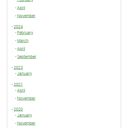
-
April
-
November
-
2024
-
February
-
March
-
April
-
September
-
2023
-
January
-
2021
-
April
-
November
-
2020
-
January
-
November