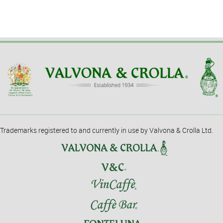
Trademarks registered to and currently in use by Valvona & Crolla Ltd.