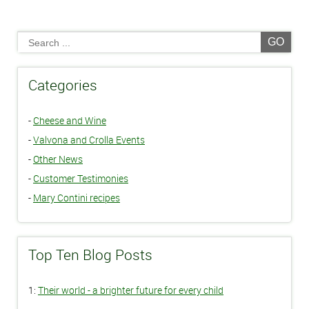
GO
Categories
-
Cheese and Wine
-
Valvona and Crolla Events
-
Other News
-
Customer Testimonies
-
Mary Contini recipes
Top Ten Blog Posts
1:
Their world - a brighter future for every child