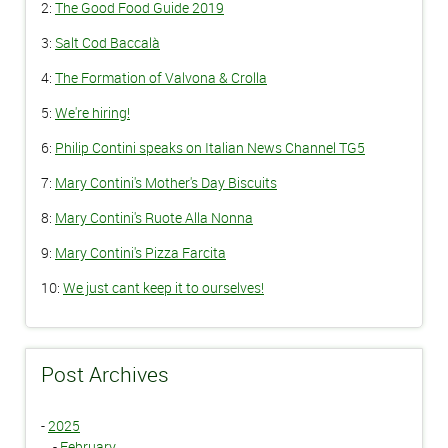
2:
The Good Food Guide 2019
3:
Salt Cod Baccalà
4:
The Formation of Valvona & Crolla
5:
We're hiring!
6:
Philip Contini speaks on Italian News Channel TG5
7:
Mary Contini's Mother's Day Biscuits
8:
Mary Contini's Ruote Alla Nonna
9:
Mary Contini's Pizza Farcita
10:
We just cant keep it to ourselves!
Post Archives
-
2025
-
February