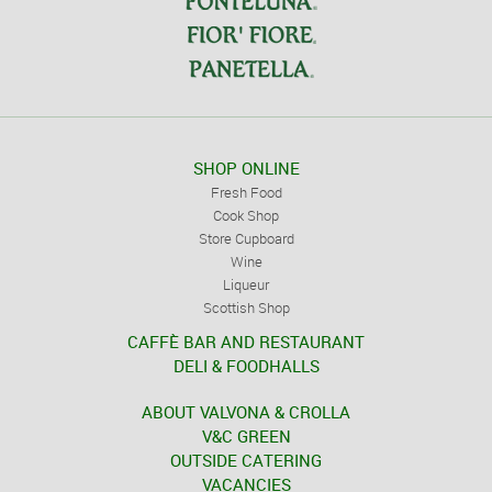
SHOP ONLINE
Fresh Food
Cook Shop
Store Cupboard
Wine
Liqueur
Scottish Shop
CAFFÈ BAR AND RESTAURANT
DELI & FOODHALLS
ABOUT VALVONA & CROLLA
V&C GREEN
OUTSIDE CATERING
VACANCIES