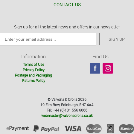
CONTACT US
Sign up for all the latest news and offers in our newsletter
SIGN UP
Information
Find Us
Terms of Use
Privacy Policy
Postage and Packaging
Returns Policy
© Valvona & Crolla 2026
19 Elm Row, Edinburgh, EH7 4AA
Tel: +44 (0)131 556 6066
webmaster@valvonacrolla.co.uk