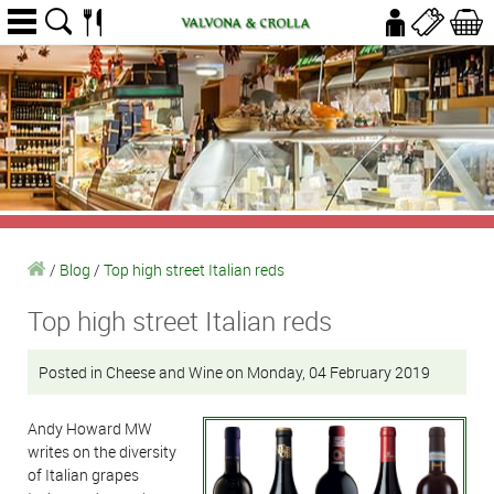
/
Blog
/
Top high street Italian reds
Top high street Italian reds
Posted in Cheese and Wine on Monday, 04 February 2019
Andy Howard MW
writes on the diversity
of Italian grapes