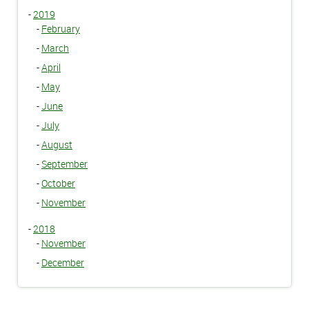
-
2019
-
February
-
March
-
April
-
May
-
June
-
July
-
August
-
September
-
October
-
November
-
2018
-
November
-
December