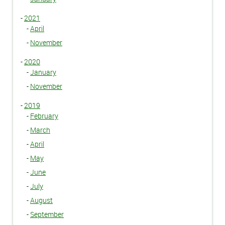
-
2021
-
April
-
November
-
2020
-
January
-
November
-
2019
-
February
-
March
-
April
-
May
-
June
-
July
-
August
-
September