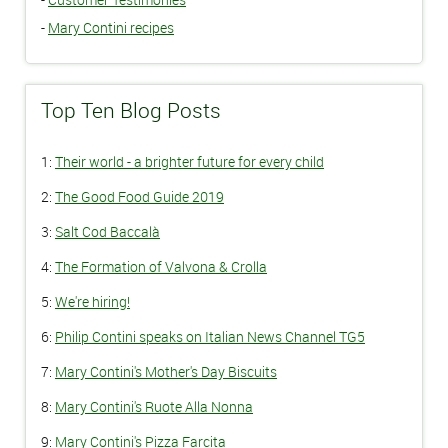
-
Mary Contini recipes
Top Ten Blog Posts
1:
Their world - a brighter future for every child
2:
The Good Food Guide 2019
3:
Salt Cod Baccalà
4:
The Formation of Valvona & Crolla
5:
We're hiring!
6:
Philip Contini speaks on Italian News Channel TG5
7:
Mary Contini's Mother's Day Biscuits
8:
Mary Contini's Ruote Alla Nonna
9:
Mary Contini's Pizza Farcita