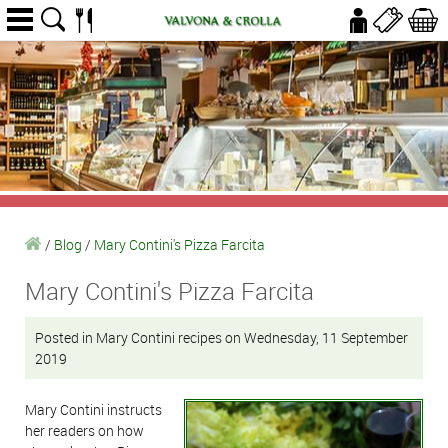
/
Blog
/
Mary Contini's Pizza Farcita
Mary Contini's Pizza Farcita
Posted in Mary Contini recipes on Wednesday, 11 September
2019
Mary Contini instructs
her readers on how