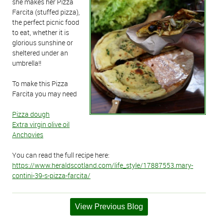
she makes her Pizza
Farcita (stuffed pizza),
the perfect picnic food
to eat, whether it is
glorious sunshine or
sheltered under an
umbrella!!
To make this Pizza
Farcita you may need
Pizza dough
Extra virgin olive oil
Anchovies
You can read the full recipe here:
https://www.heraldscotland.com/life_style/17887553.mary-
contini-39-s-pizza-farcita/
View Previous Blog