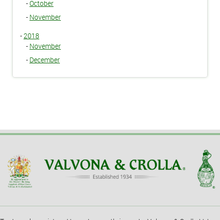
-
October
-
November
-
2018
-
November
-
December