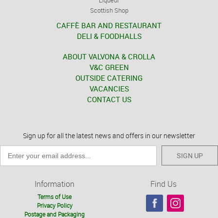
Liqueur
Scottish Shop
CAFFÈ BAR AND RESTAURANT
DELI & FOODHALLS
ABOUT VALVONA & CROLLA
V&C GREEN
OUTSIDE CATERING
VACANCIES
CONTACT US
Sign up for all the latest news and offers in our newsletter
SIGN UP
Information
Find Us
Terms of Use
Privacy Policy
Postage and Packaging