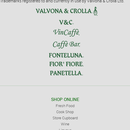
Trademarks registered to and currently in use by Valvona & Crolla Ltd.
SHOP ONLINE
Fresh Food
Cook Shop
Store Cupboard
Wine