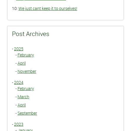
10:
We just cant keep it to ourselves!
Post Archives
-
2025
-
February
-
April
-
November
-
2024
-
February
-
March
-
April
-
September
-
2023
-
January