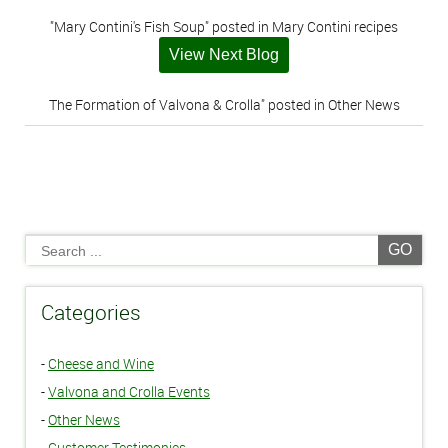
"Mary Contini's Fish Soup" posted in Mary Contini recipes
View Next Blog
The Formation of Valvona & Crolla" posted in Other News
GO
Categories
-
Cheese and Wine
-
Valvona and Crolla Events
-
Other News
-
Customer Testimonies