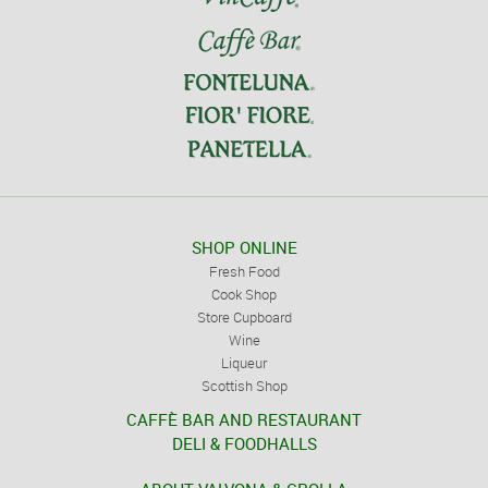
SHOP ONLINE
Fresh Food
Cook Shop
Store Cupboard
Wine
Liqueur
Scottish Shop
CAFFÈ BAR AND RESTAURANT
DELI & FOODHALLS