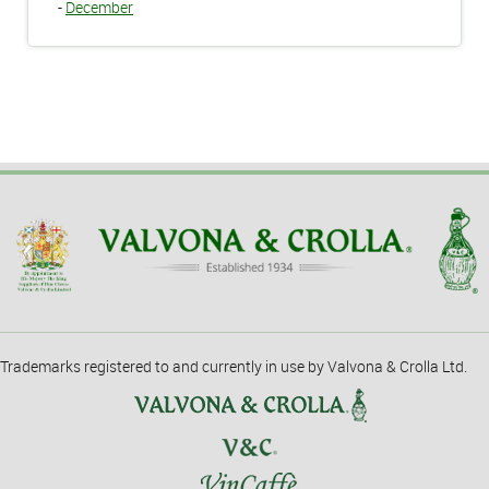
-
December
Trademarks registered to and currently in use by Valvona & Crolla Ltd.