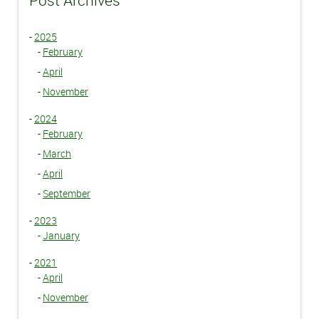
Post Archives
-
2025
-
February
-
April
-
November
-
2024
-
February
-
March
-
April
-
September
-
2023
-
January
-
2021
-
April
-
November