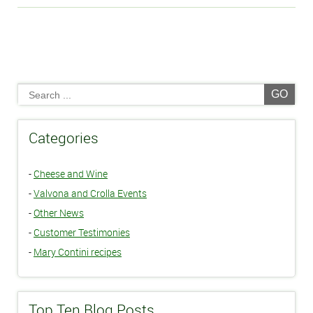
GO
Categories
-
Cheese and Wine
-
Valvona and Crolla Events
-
Other News
-
Customer Testimonies
-
Mary Contini recipes
Top Ten Blog Posts