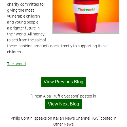
charity committed to
giving the most
vulnerable children
and young people
a brighter future in
their world. All money
raised from the sale of
these inspiring products goes directly to supporting these
children.
Theirworld
View Previous Blog
"Fresh Alba Truffle Season!" posted in
View Next Blog
Philip Contini speaks on Italian News Channel TG5" posted in
Other News