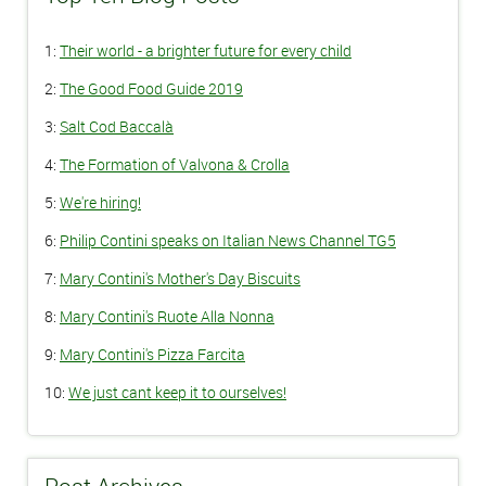
1:
Their world - a brighter future for every child
2:
The Good Food Guide 2019
3:
Salt Cod Baccalà
4:
The Formation of Valvona & Crolla
5:
We're hiring!
6:
Philip Contini speaks on Italian News Channel TG5
7:
Mary Contini's Mother's Day Biscuits
8:
Mary Contini's Ruote Alla Nonna
9:
Mary Contini's Pizza Farcita
10:
We just cant keep it to ourselves!