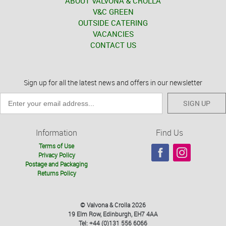
ABOUT VALVONA & CROLLA
V&C GREEN
OUTSIDE CATERING
VACANCIES
CONTACT US
Sign up for all the latest news and offers in our newsletter
SIGN UP
Information
Find Us
Terms of Use
Privacy Policy
Postage and Packaging
Returns Policy
© Valvona & Crolla 2026
19 Elm Row, Edinburgh, EH7 4AA
Tel: +44 (0)131 556 6066