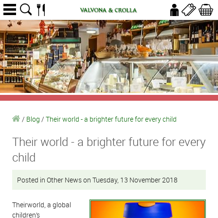
/
Blog
/
Their world - a brighter future for every child
Their world - a brighter future for every
child
Posted in Other News on Tuesday, 13 November 2018
Theirworld, a global
children’s