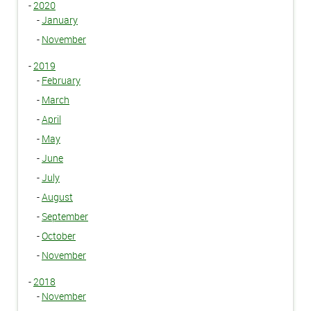
-
2020
-
January
-
November
-
2019
-
February
-
March
-
April
-
May
-
June
-
July
-
August
-
September
-
October
-
November
-
2018
-
November