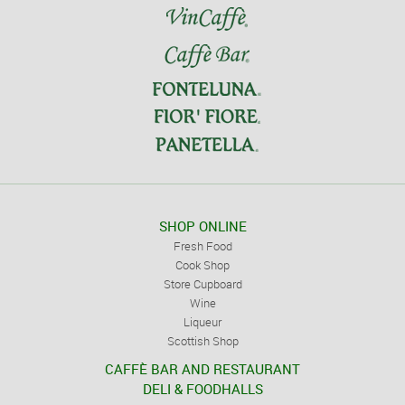
SHOP ONLINE
Fresh Food
Cook Shop
Store Cupboard
Wine
Liqueur
Scottish Shop
CAFFÈ BAR AND RESTAURANT
DELI & FOODHALLS