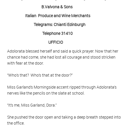
B.Valvona & Sons
Italian Produce and Wine Merchants
Telegrams: Chianti Edinburgh
Telephone 31410
UFFICIO
Adolorata blessed herself and said a quick prayer. Now that her
chance had come, she had lost all courage and stood stricken
with fear at the door.
“Who’s that? Who’s that at the door?”
Miss Garland’s Morningside accent ripped through Adolorata’s
nerves like the pencils on the slate at school.
“It’s me, Miss Garland, Dora.”
She pushed the door open and taking a deep breath stepped into
the office.