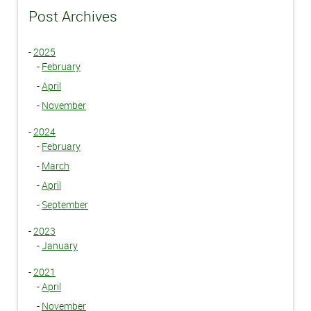
Post Archives
-
2025
-
February
-
April
-
November
-
2024
-
February
-
March
-
April
-
September
-
2023
-
January
-
2021
-
April
-
November