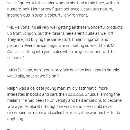
sales figures. A tall slender woman she had a thin face, with an
austere look. Her narrow figure betrayed a cautious nature,
incongruous in such a colourful environment.
“Mr. Valvona, it’s all very well getting all these wonderful products
up from London, but the Italians here aren’t quite as well off.
They are just buying the same stuff, Chianti, rigatoni and
pecorino. Even the sausages are not selling so well. I think Mr
Crolla is cutting into your sales when he goes around with his
suitcase.”
“Miss Denison, don’t you worry. We have an idea how to handle
Mr. Crolla, haven’t we Ralph?”
Ralph was a delicate young man, mildly asthmatic, more
interested in books and cars than
salsiccie
. Unusual among the
Italians, he had been to University and had ambitions to become
a lawyer. Adolorata thought he was a snob. He could never
remember her name and called her missy if he wanted her to do
anything.