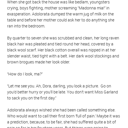
When she got back the house was like bedlam, youngsters
crying, boys fighting, mother screaming “Madonna mia!” in
exasperation. Adolorata dumped the warm jug of milk on the
table and before her mother could ask her to do anything she
ran into the bedroom.
By quarter to seven she was scrubbed and clean, her long raven
black hair was pleated and tied round her head, covered by a
black wool scarf. Her black cotton overall was nipped in at her
slender waist, tied tight with a belt. Her dark wool stockings and
brown brogues made her look older.
“How do I look, ma?”
“Let me see you. Ah, Dora, darling, you look a picture. Go on
you’d better hurry or you’ll be late. You don’t want Miss Garland
to sack you on the first day.”
Adolorata always wished she had been called something else.
Who would want to call their first born ‘full of pain.’ Maybe it was
a prediction, because, to be fair, she had suffered quite a bit of
pain so far in her fourteen years. But things were going to