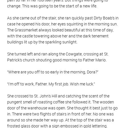
change. This was going to be the start of a new life.
As she came out of the stair, she ran quickly past Dirty Boab’s in
case he opened his door, her eyes squinting in the morning sun.
The Grassmarket always looked beautiful at this time of day,
with the castle towering above her and the dark tenement
buildings lit up by the sparkling sunlight.
She turned left and ran along the Cowgate, crossing at St.
Patrick’s church shouting good morning to Father Mario.
“Where are you off to so early in the morning, Dora?”
“I’m off to work, Father. My first job. Wish me luck.”
She crossed to St. John’s Hill and catching the scent of the
pungent smell of roasting coffee she followed it. The wooden
door of the warehouse was open. She thought it best just to go
in. There were two flights of stairs in front of her. No one was
around so she made her way up. At the top of the stair was a
frosted glass door with a sign embossed in gold lettering.