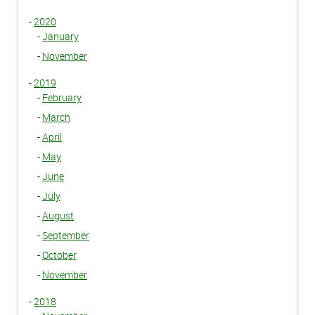
-
2020
-
January
-
November
-
2019
-
February
-
March
-
April
-
May
-
June
-
July
-
August
-
September
-
October
-
November
-
2018