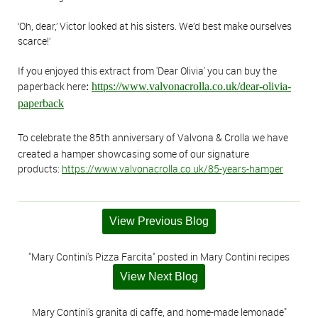
‘Oh, dear,’ Victor looked at his sisters. We’d best make ourselves
scarce!’
If you enjoyed this extract from 'Dear Olivia' you can buy the
paperback here
:
https://www.valvonacrolla.co.uk/dear-olivia-
paperback
To celebrate the 85th anniversary of Valvona & Crolla we have
created a hamper showcasing some of our signature
products:
https://www.valvonacrolla.co.uk/85-years-hamper
View Previous Blog
"Mary Contini's Pizza Farcita" posted in Mary Contini recipes
View Next Blog
Mary Contini's granita di caffe, and home-made lemonade"