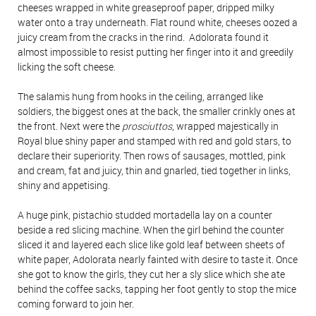
cheeses wrapped in white greaseproof paper, dripped milky
water onto a tray underneath. Flat round white, cheeses oozed a
juicy cream from the cracks in the rind. Adolorata found it
almost impossible to resist putting her finger into it and greedily
licking the soft cheese.
The salamis hung from hooks in the ceiling, arranged like
soldiers, the biggest ones at the back, the smaller crinkly ones at
the front. Next were the
prosciuttos
, wrapped majestically in
Royal blue shiny paper and stamped with red and gold stars, to
declare their superiority. Then rows of sausages, mottled, pink
and cream, fat and juicy, thin and gnarled, tied together in links,
shiny and appetising.
A huge pink, pistachio studded mortadella lay on a counter
beside a red slicing machine. When the girl behind the counter
sliced it and layered each slice like gold leaf between sheets of
white paper, Adolorata nearly fainted with desire to taste it. Once
she got to know the girls, they cut her a sly slice which she ate
behind the coffee sacks, tapping her foot gently to stop the mice
coming forward to join her.