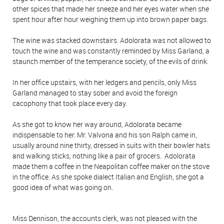
other spices that made her sneeze and her eyes water when she
spent hour after hour weighing them up into brown paper bags.
The wine was stacked downstairs. Adolorata was not allowed to
touch the wine and was constantly reminded by Miss Garland, a
staunch member of the temperance society, of the evils of drink.
In her office upstairs, with her ledgers and pencils, only Miss
Garland managed to stay sober and avoid the foreign
cacophony that took place every day.
As she got to know her way around, Adolorata became
indispensable to her. Mr. Valvona and his son Ralph came in,
usually around nine thirty, dressed in suits with their bowler hats
and walking sticks, nothing like a pair of grocers. Adolorata
made them a coffee in the Neapolitan coffee maker on the stove
in the office. As she spoke dialect Italian and English, she got a
good idea of what was going on.
Miss Dennison, the accounts clerk, was not pleased with the