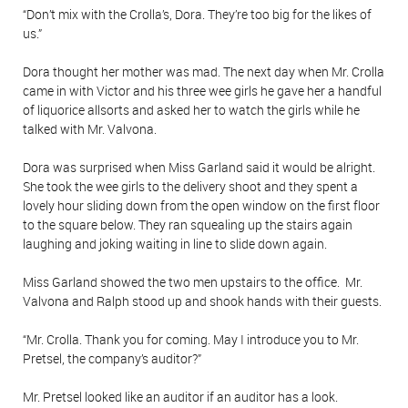
“Don’t mix with the Crolla’s, Dora. They’re too big for the likes of
us.”
Dora thought her mother was mad. The next day when Mr. Crolla
came in with Victor and his three wee girls he gave her a handful
of liquorice allsorts and asked her to watch the girls while he
talked with Mr. Valvona.
Dora was surprised when Miss Garland said it would be alright.
She took the wee girls to the delivery shoot and they spent a
lovely hour sliding down from the open window on the first floor
to the square below. They ran squealing up the stairs again
laughing and joking waiting in line to slide down again.
Miss Garland showed the two men upstairs to the office. Mr.
Valvona and Ralph stood up and shook hands with their guests.
“Mr. Crolla. Thank you for coming. May I introduce you to Mr.
Pretsel, the company’s auditor?”
Mr. Pretsel looked like an auditor if an auditor has a look.