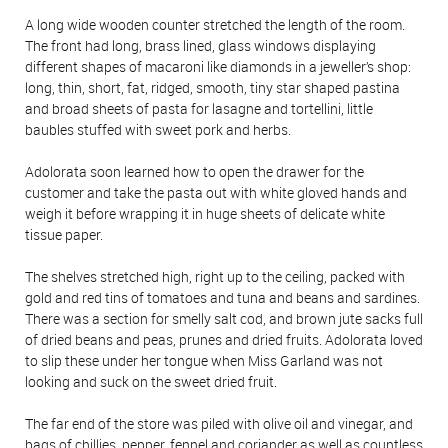
A long wide wooden counter stretched the length of the room.
The front had long, brass lined, glass windows displaying
different shapes of macaroni like diamonds in a jeweller’s shop:
long, thin, short, fat, ridged, smooth, tiny star shaped pastina
and broad sheets of pasta for lasagne and tortellini, little
baubles stuffed with sweet pork and herbs.
Adolorata soon learned how to open the drawer for the
customer and take the pasta out with white gloved hands and
weigh it before wrapping it in huge sheets of delicate white
tissue paper.
The shelves stretched high, right up to the ceiling, packed with
gold and red tins of tomatoes and tuna and beans and sardines.
There was a section for smelly salt cod, and brown jute sacks full
of dried beans and peas, prunes and dried fruits. Adolorata loved
to slip these under her tongue when Miss Garland was not
looking and suck on the sweet dried fruit.
The far end of the store was piled with olive oil and vinegar, and
bags of chillies, pepper, fennel and coriander as well as countless