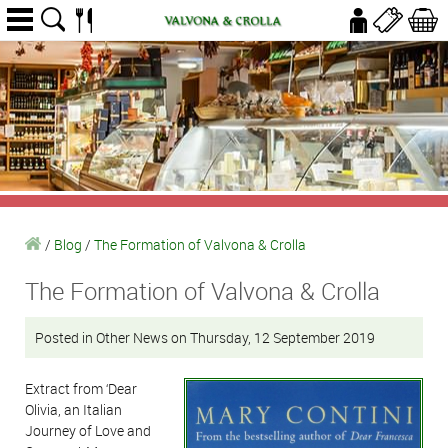
/
Blog
/
The Formation of Valvona & Crolla
The Formation of Valvona & Crolla
Posted in Other News on Thursday, 12 September 2019
Extract from ‘Dear
Olivia, an Italian
Journey of Love and