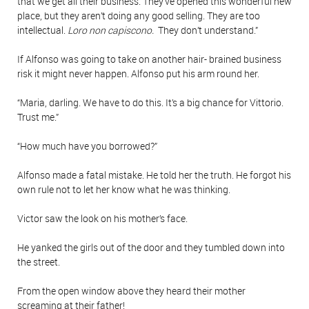
that we get all their business. They’ve opened this wonderful new
place, but they aren’t doing any good selling. They are too
intellectual.
Loro non capiscono.
They don’t understand.”
If Alfonso was going to take on another hair- brained business
risk it might never happen. Alfonso put his arm round her.
“Maria, darling. We have to do this. It’s a big chance for Vittorio.
Trust me.”
“How much have you borrowed?”
Alfonso made a fatal mistake. He told her the truth. He forgot his
own rule not to let her know what he was thinking.
Victor saw the look on his mother’s face.
He yanked the girls out of the door and they tumbled down into
the street.
From the open window above they heard their mother
screaming at their father!