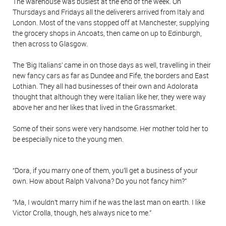
The warehouse was busiest at the end of the week. On
Thursdays and Fridays all the deliverers arrived from Italy and
London. Most of the vans stopped off at Manchester, supplying
the grocery shops in Ancoats, then came on up to Edinburgh,
then across to Glasgow.
The ‘Big Italians’ came in on those days as well, travelling in their
new fancy cars as far as Dundee and Fife, the borders and East
Lothian. They all had businesses of their own and Adolorata
thought that although they were Italian like her, they were way
above her and her likes that lived in the Grassmarket.
Some of their sons were very handsome. Her mother told her to
be especially nice to the young men.
“Dora, if you marry one of them, you’ll get a business of your
own. How about Ralph Valvona? Do you not fancy him?”
“Ma, I wouldn’t marry him if he was the last man on earth. I like
Victor Crolla, though, he’s always nice to me.”