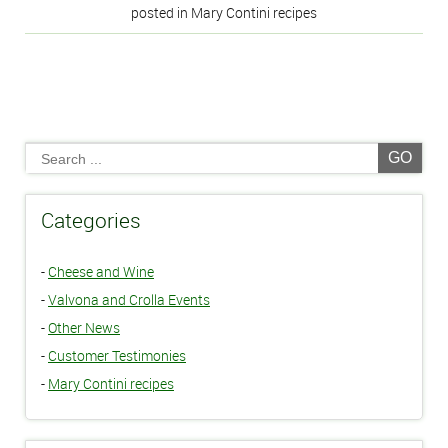
posted in Mary Contini recipes
GO
Categories
-
Cheese and Wine
-
Valvona and Crolla Events
-
Other News
-
Customer Testimonies
-
Mary Contini recipes