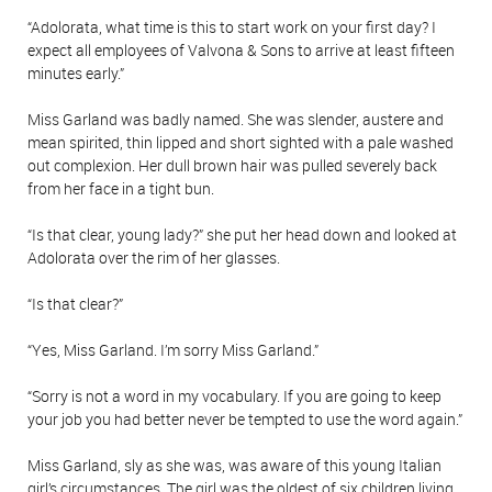
“Adolorata, what time is this to start work on your first day? I
expect all employees of Valvona & Sons to arrive at least fifteen
minutes early.”
Miss Garland was badly named. She was slender, austere and
mean spirited, thin lipped and short sighted with a pale washed
out complexion. Her dull brown hair was pulled severely back
from her face in a tight bun.
“Is that clear, young lady?” she put her head down and looked at
Adolorata over the rim of her glasses.
“Is that clear?”
“Yes, Miss Garland. I’m sorry Miss Garland.”
“Sorry is not a word in my vocabulary. If you are going to keep
your job you had better never be tempted to use the word again.”
Miss Garland, sly as she was, was aware of this young Italian
girl’s circumstances. The girl was the oldest of six children living