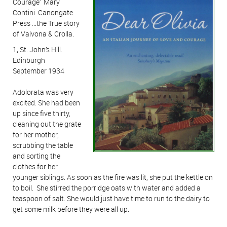
Courage’ Mary
Contini Canongate
Press …the True story
of Valvona & Crolla.
1
,
St. John’s Hill.
Edinburgh
September 1934
Adolorata was very
excited. She had been
up since five thirty,
cleaning out the grate
for her mother,
scrubbing the table
and sorting the
clothes for her
younger siblings. As soon as the fire was lit, she put the kettle on
to boil. She stirred the porridge oats with water and added a
teaspoon of salt. She would just have time to run to the dairy to
get some milk before they were all up.