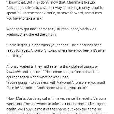
“I know that. But
they
don’t know that. Mamma is like Zio
Giovanni, she likes to save. Her way of making money is not to
spend it. But remember Vittorio, to move forward, sometimes
you have to take a risk”
When they got back home to 8, Brunton Place, Maria was
waiting. She ushered the girls in.
“Come in girls. Go and wash your hands. The dinner has been
ready for ages. Alfonso, Vittorio, where have you been? It’s after
one thirty.”
Alfonso waited till they had eaten, a thick plate of
zuppa di
lenticchie
and a piece of fried lemon sole, before he had the
courage to tell Maria what he was up to.
“You’re going into business with Valvona! Alfonso are you mad!
Dio mio! Vittorio in God’s name what are you up to?”
“Now, Maria. Just stay calm. It makes sense. Benedetto Valvona
wants out. The son wants to take over but he doesn’t keep good
health. We’ll buy up most of the shares but keep the name so