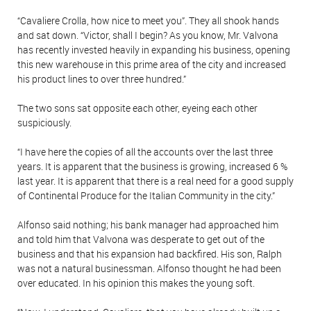
“Cavaliere Crolla, how nice to meet you”. They all shook hands
and sat down. “Victor, shall I begin? As you know, Mr. Valvona
has recently invested heavily in expanding his business, opening
this new warehouse in this prime area of the city and increased
his product lines to over three hundred.”
The two sons sat opposite each other, eyeing each other
suspiciously.
“I have here the copies of all the accounts over the last three
years. It is apparent that the business is growing, increased 6 %
last year. It is apparent that there is a real need for a good supply
of Continental Produce for the Italian Community in the city.”
Alfonso said nothing; his bank manager had approached him
and told him that Valvona was desperate to get out of the
business and that his expansion had backfired. His son, Ralph
was not a natural businessman. Alfonso thought he had been
over educated. In his opinion this makes the young soft.