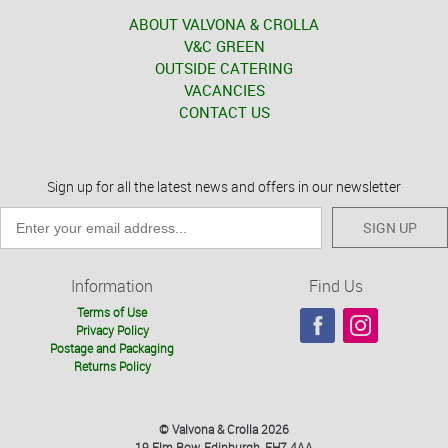
ABOUT VALVONA & CROLLA
V&C GREEN
OUTSIDE CATERING
VACANCIES
CONTACT US
Sign up for all the latest news and offers in our newsletter
SIGN UP
Information
Find Us
Terms of Use
Privacy Policy
Postage and Packaging
Returns Policy
© Valvona & Crolla 2026
19 Elm Row, Edinburgh, EH7 4AA