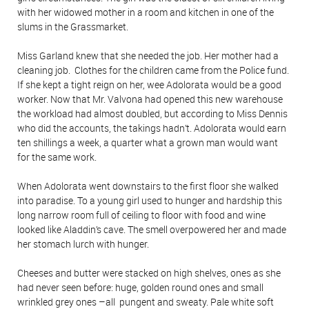
with her widowed mother in a room and kitchen in one of the
slums in the Grassmarket.
Miss Garland knew that she needed the job. Her mother had a
cleaning job. Clothes for the children came from the Police fund.
If she kept a tight reign on her, wee Adolorata would be a good
worker. Now that Mr. Valvona had opened this new warehouse
the workload had almost doubled, but according to Miss Dennis
who did the accounts, the takings hadn’t. Adolorata would earn
ten shillings a week, a quarter what a grown man would want
for the same work.
When Adolorata went downstairs to the first floor she walked
into paradise. To a young girl used to hunger and hardship this
long narrow room full of ceiling to floor with food and wine
looked like Aladdin’s cave. The smell overpowered her and made
her stomach lurch with hunger.
Cheeses and butter were stacked on high shelves, ones as she
had never seen before: huge, golden round ones and small
wrinkled grey ones –all pungent and sweaty. Pale white soft