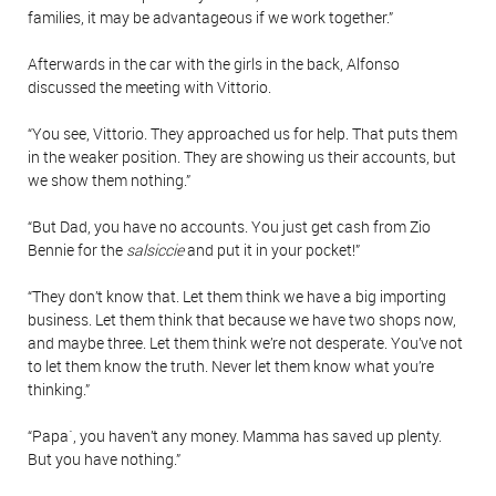
families, it may be advantageous if we work together.”
Afterwards in the car with the girls in the back, Alfonso
discussed the meeting with Vittorio.
“You see, Vittorio. They approached us for help. That puts them
in the weaker position. They are showing us their accounts, but
we show them nothing.”
“But Dad, you have no accounts. You just get cash from Zio
Bennie for the
salsiccie
and put it in your pocket!”
“They don’t know that. Let them think we have a big importing
business. Let them think that because we have two shops now,
and maybe three. Let them think we’re not desperate. You’ve not
to let them know the truth. Never let them know what you’re
thinking.”
“Papa`, you haven’t any money. Mamma has saved up plenty.
But you have nothing.”