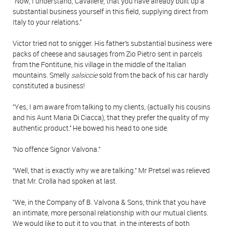
“Now, I understand, Cavaliere, that you have already built up a
substantial business yourself in this field, supplying direct from
Italy to your relations.”
Victor tried not to snigger. His father’s substantial business were
packs of cheese and sausages from Zio Pietro sent in parcels
from the Fontitune, his village in the middle of the Italian
mountains. Smelly
salsiccie
sold from the back of his car hardly
constituted a business!
“Yes, I am aware from talking to my clients, (actually his cousins
and his Aunt Maria Di Ciacca), that they prefer the quality of my
authentic product.’’ He bowed his head to one side.
‘‘No offence Signor Valvona.”
“Well, that is exactly why we are talking.” Mr Pretsel was relieved
that Mr. Crolla had spoken at last.
“We, in the Company of B. Valvona & Sons, think that you have
an intimate, more personal relationship with our mutual clients.
We would like to put it to you that, in the interests of both