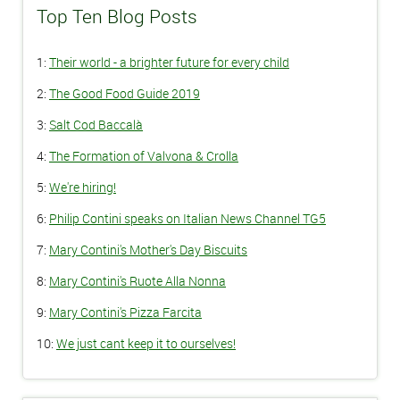
Top Ten Blog Posts
1:
Their world - a brighter future for every child
2:
The Good Food Guide 2019
3:
Salt Cod Baccalà
4:
The Formation of Valvona & Crolla
5:
We're hiring!
6:
Philip Contini speaks on Italian News Channel TG5
7:
Mary Contini's Mother's Day Biscuits
8:
Mary Contini's Ruote Alla Nonna
9:
Mary Contini's Pizza Farcita
10:
We just cant keep it to ourselves!