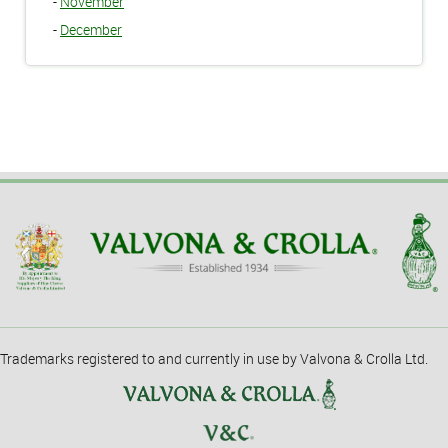
-
November
-
December
Trademarks registered to and currently in use by Valvona & Crolla Ltd.