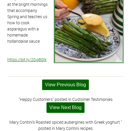
at the bright mornings
that accompany
Spring and teaches us
how to cook
asparagus with a
homemade
hollandaise sauce
https://bit.ly/2Gg80Ik
View Previous Blog
"Happy Customers" posted in Customer Testimonies
View Next Blog
Mary Contini's Roasted spiced aubergines with Greek yoghurt "
posted in Mary Contini recipes