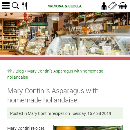
/
Blog
/
Mary Contini's Asparagus with homemade
hollandaise
Mary Contini's Asparagus with
homemade hollandaise
Posted in Mary Contini recipes on Tuesday, 16 April 2019
Mary Contini rejoices