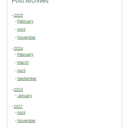
Post Archives
-
2025
-
February
-
April
-
November
-
2024
-
February
-
March
-
April
-
September
-
2023
-
January
-
2021
-
April
-
November