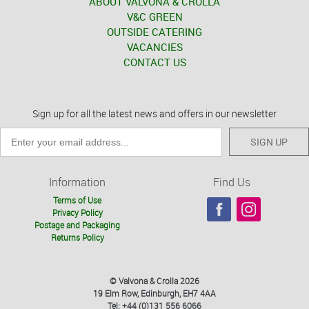
ABOUT VALVONA & CROLLA
V&C GREEN
OUTSIDE CATERING
VACANCIES
CONTACT US
Sign up for all the latest news and offers in our newsletter
SIGN UP
Information
Find Us
Terms of Use
Privacy Policy
Postage and Packaging
Returns Policy
© Valvona & Crolla 2026
19 Elm Row, Edinburgh, EH7 4AA
Tel: +44 (0)131 556 6066