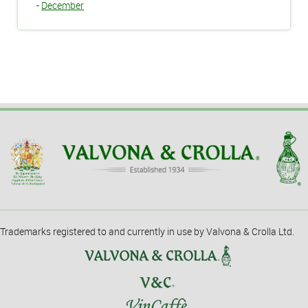
-
December
Trademarks registered to and currently in use by Valvona & Crolla Ltd.