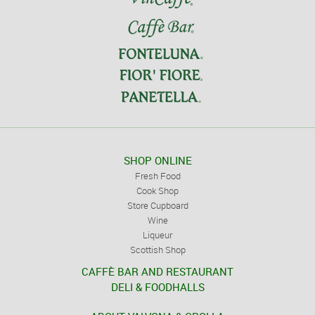
SHOP ONLINE
Fresh Food
Cook Shop
Store Cupboard
Wine
Liqueur
Scottish Shop
CAFFÈ BAR AND RESTAURANT
DELI & FOODHALLS