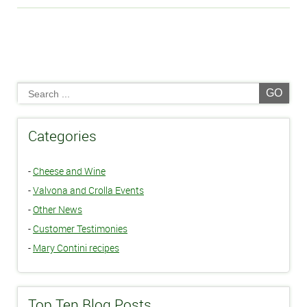
GO
Categories
-
Cheese and Wine
-
Valvona and Crolla Events
-
Other News
-
Customer Testimonies
-
Mary Contini recipes
Top Ten Blog Posts