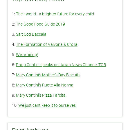
1:
Their world - a brighter future for every child
2:
The Good Food Guide 2019
3:
Salt Cod Baccalà
4:
The Formation of Valvona & Crolla
5:
We're hiring!
6:
Philip Contini speaks on Italian News Channel TG5
7:
Mary Contini's Mother's Day Biscuits
8:
Mary Contini's Ruote Alla Nonna
9:
Mary Contini's Pizza Farcita
10:
We just cant keep it to ourselves!