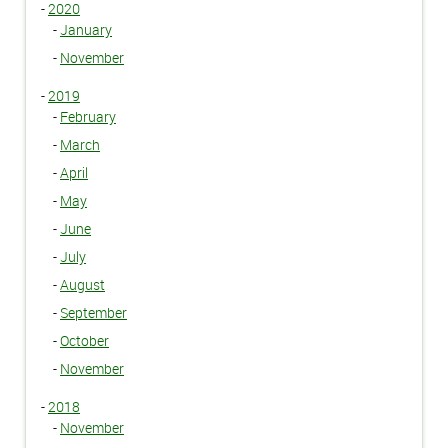
-
2020
-
January
-
November
-
2019
-
February
-
March
-
April
-
May
-
June
-
July
-
August
-
September
-
October
-
November
-
2018
-
November