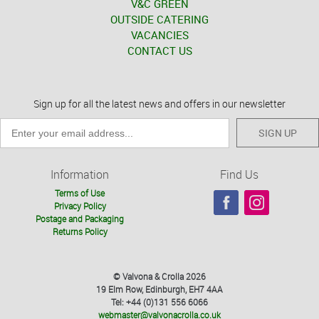
V&C GREEN
OUTSIDE CATERING
VACANCIES
CONTACT US
Sign up for all the latest news and offers in our newsletter
SIGN UP
Information
Find Us
Terms of Use
Privacy Policy
Postage and Packaging
Returns Policy
© Valvona & Crolla 2026
19 Elm Row, Edinburgh, EH7 4AA
Tel: +44 (0)131 556 6066
webmaster@valvonacrolla.co.uk