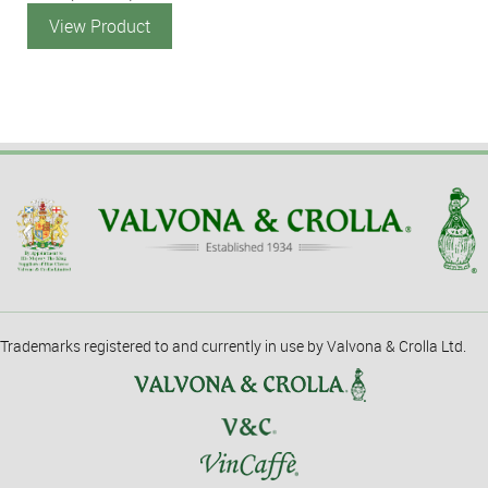
View Product
Trademarks registered to and currently in use by Valvona & Crolla Ltd.