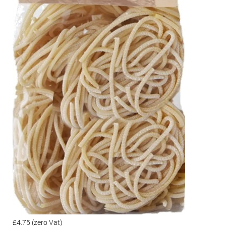
£4.75
(zero Vat)