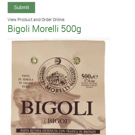
View Product and Order Online:
Bigoli Morelli 500g