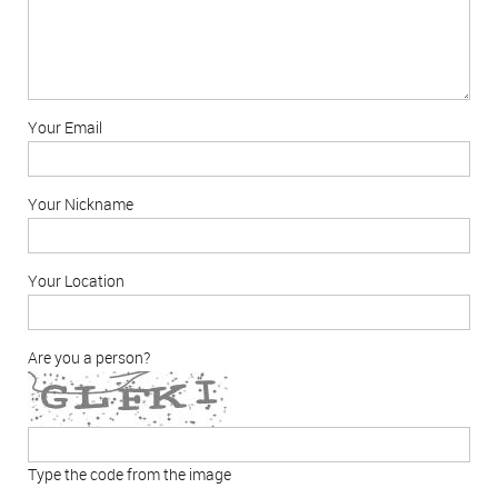
Your Email
Your Nickname
Your Location
Are you a person?
Type the code from the image