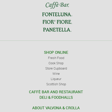
SHOP ONLINE
Fresh Food
Cook Shop
Store Cupboard
Wine
Liqueur
Scottish Shop
CAFFÈ BAR AND RESTAURANT
DELI & FOODHALLS
ABOUT VALVONA & CROLLA