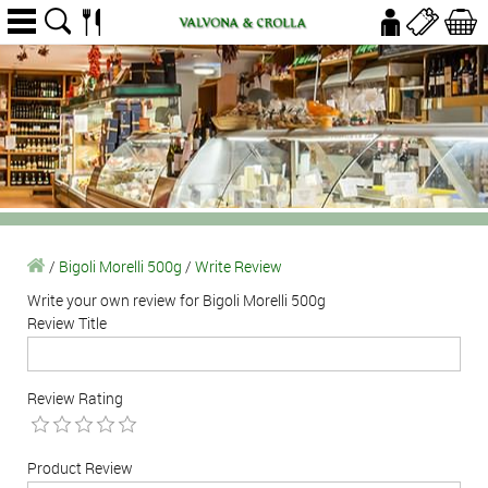
/
Bigoli Morelli 500g
/
Write Review
Write your own review for Bigoli Morelli 500g
Review Title
Review Rating
Product Review