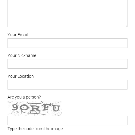
Your Email
Your Nickname
Your Location
Are you a person?
Type the code from the image