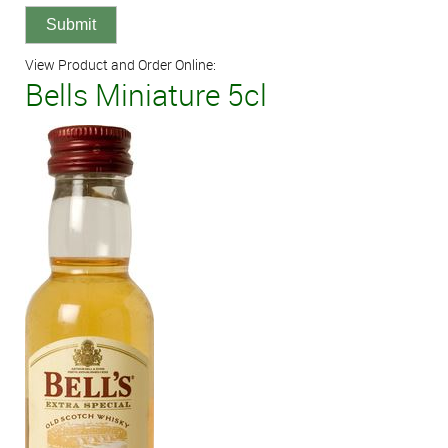
View Product and Order Online:
Bells Miniature 5cl