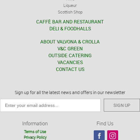
Liqueur
Scottish Shop
CAFFÈ BAR AND RESTAURANT
DELI & FOODHALLS
ABOUT VALVONA & CROLLA
V&C GREEN
OUTSIDE CATERING
VACANCIES
CONTACT US
Sign up for all the latest news and offers in our newsletter
SIGN UP
Information
Find Us
Terms of Use
Privacy Policy