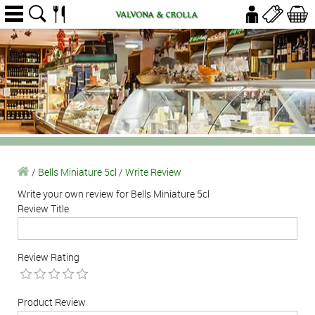
/
Bells Miniature 5cl
/
Write Review
Write your own review for Bells Miniature 5cl
Review Title
Review Rating
Product Review