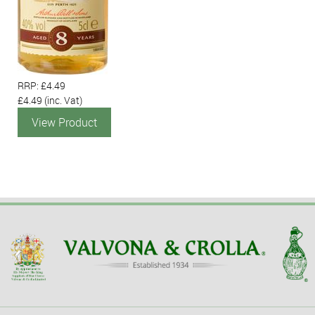
RRP: £4.49
£4.49
(inc. Vat)
View Product