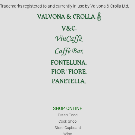
Trademarks registered to and currently in use by Valvona & Crolla Ltd.
SHOP ONLINE
Fresh Food
Cook Shop
Store Cupboard
Wine