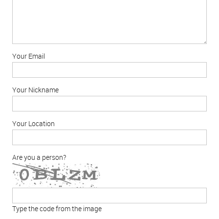
Your Email
Your Nickname
Your Location
Are you a person?
Type the code from the image