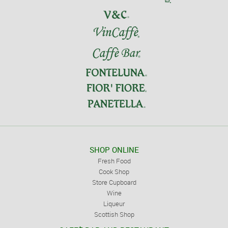
SHOP ONLINE
Fresh Food
Cook Shop
Store Cupboard
Wine
Liqueur
Scottish Shop