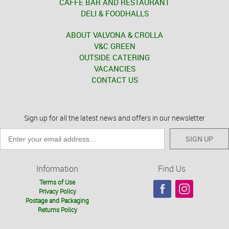
CAFFÈ BAR AND RESTAURANT
DELI & FOODHALLS
ABOUT VALVONA & CROLLA
V&C GREEN
OUTSIDE CATERING
VACANCIES
CONTACT US
Sign up for all the latest news and offers in our newsletter
SIGN UP
Information
Find Us
Terms of Use
Privacy Policy
Postage and Packaging
Returns Policy