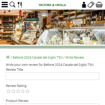
/
Bellone 2024 Casale del Giglio 75cl
/
Write Review
Write your own review for Bellone 2024 Casale del Giglio 75cl
Review Title
Review Rating
Product Review