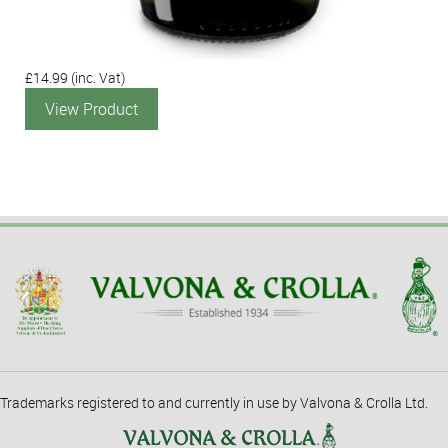
£14.99
(inc. Vat)
View Product
Trademarks registered to and currently in use by Valvona & Crolla Ltd.