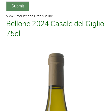
View Product and Order Online:
Bellone 2024 Casale del Giglio
75cl