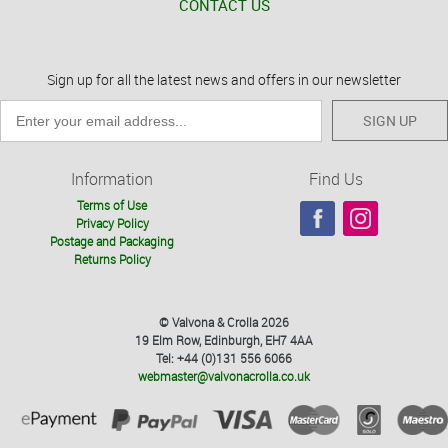
CONTACT US
Sign up for all the latest news and offers in our newsletter
SIGN UP
Information
Find Us
Terms of Use
Privacy Policy
Postage and Packaging
Returns Policy
© Valvona & Crolla 2026
19 Elm Row, Edinburgh, EH7 4AA
Tel: +44 (0)131 556 6066
webmaster@valvonacrolla.co.uk