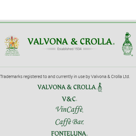
Trademarks registered to and currently in use by Valvona & Crolla Ltd.