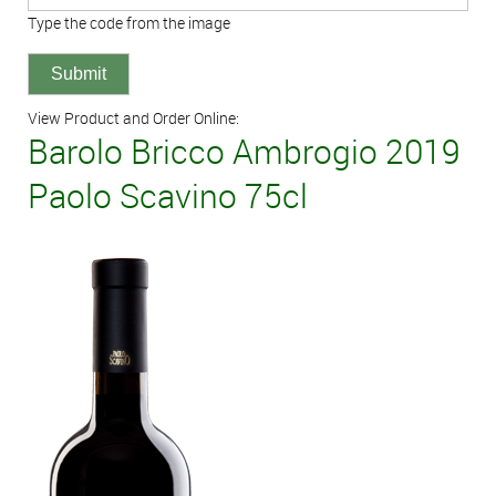
Type the code from the image
View Product and Order Online:
Barolo Bricco Ambrogio 2019
Paolo Scavino 75cl