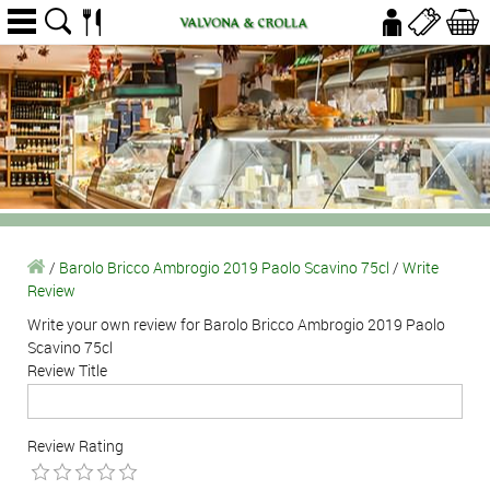
/
Barolo Bricco Ambrogio 2019 Paolo Scavino 75cl
/
Write
Review
Write your own review for Barolo Bricco Ambrogio 2019 Paolo
Scavino 75cl
Review Title
Review Rating