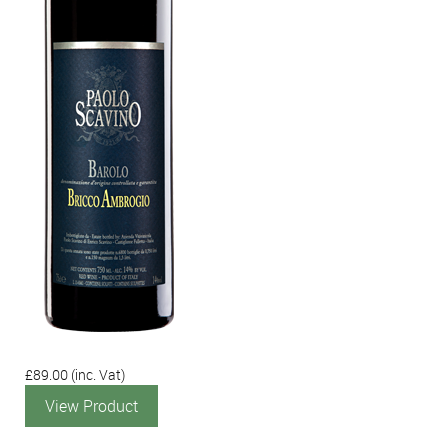
£89.00
(inc. Vat)
View Product