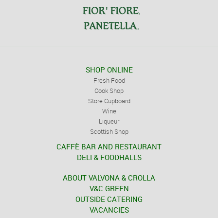
SHOP ONLINE
Fresh Food
Cook Shop
Store Cupboard
Wine
Liqueur
Scottish Shop
CAFFÈ BAR AND RESTAURANT
DELI & FOODHALLS
ABOUT VALVONA & CROLLA
V&C GREEN
OUTSIDE CATERING
VACANCIES