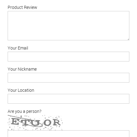
Product Review
Your Email
Your Nickname
Your Location
Are you a person?