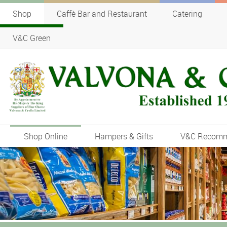
Shop
Caffè Bar and Restaurant
Catering
V&C Green
Shop Online
Hampers & Gifts
V&C Recom