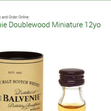
 and Order Online:
nie Doublewood Miniature 12yo