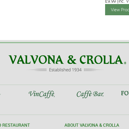
£9.99
(inc. V
View Pro
D RESTAURANT
ABOUT VALVONA & CROLLA