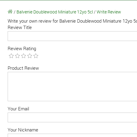
/
Balvenie Doublewood Miniature 12yo 5cl
/
Write Review
Write your own review for Balvenie Doublewood Miniature 12yo 5
Review Title
Review Rating
Product Review
Your Email
Your Nickname