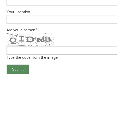
Your Location
Are you a person?
Type the code from the image