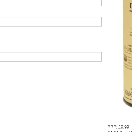
RRP: £9.99