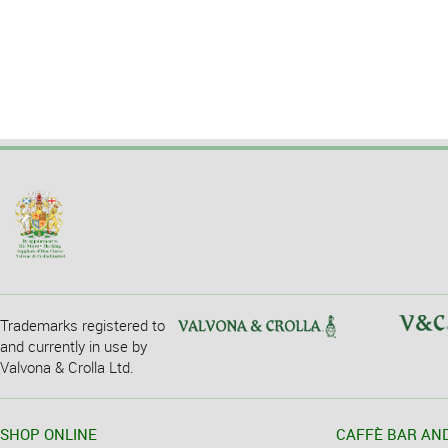
Trademarks registered to
and currently in use by
Valvona & Crolla Ltd.
SHOP ONLINE
CAFFÈ BAR AN