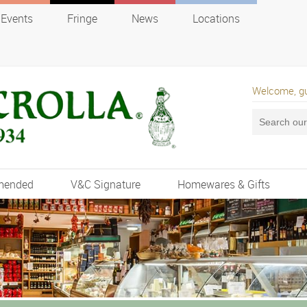
Events
Fringe
News
Locations
Welcome, g
mended
V&C Signature
Homewares & Gifts