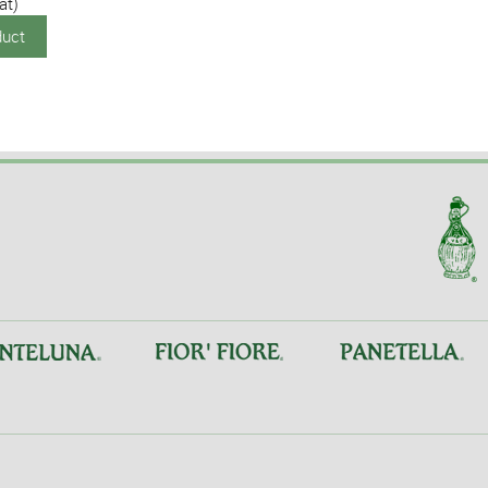
at)
duct