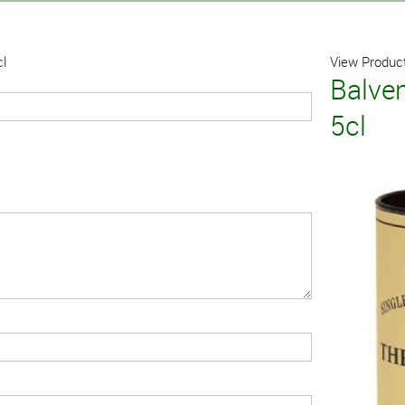
cl
View Product
Balve
5cl