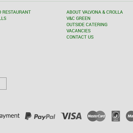
D RESTAURANT
ABOUT VALVONA & CROLLA
LLS
V&C GREEN
OUTSIDE CATERING
VACANCIES
CONTACT US