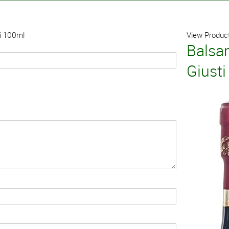
ti 100ml
View Product
Balsa
Giust