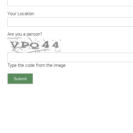
Your Location
Are you a person?
Type the code from the image