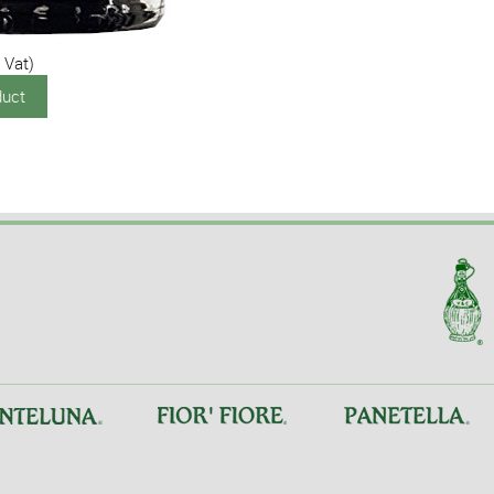
 Vat)
duct