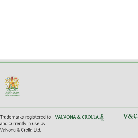
Trademarks registered to
and currently in use by
Valvona & Crolla Ltd.