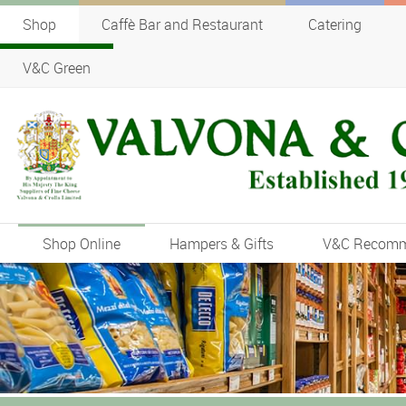
Shop
Caffè Bar and Restaurant
Catering
V&C Green
Shop Online
Hampers & Gifts
V&C Recom