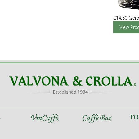
£14.50
(zero
View Pro