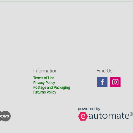
Information
Find Us
Terms of Use
Privacy Policy
Postage and Packaging
Returns Policy