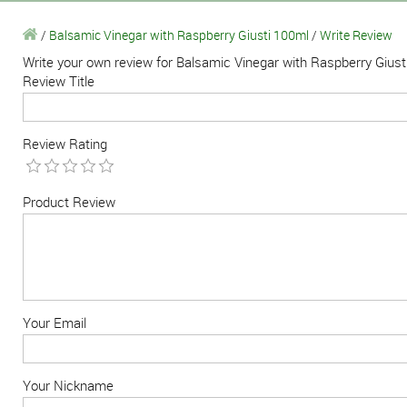
/
Balsamic Vinegar with Raspberry Giusti 100ml
/
Write Review
Write your own review for Balsamic Vinegar with Raspberry Gius
Review Title
Review Rating
Product Review
Your Email
Your Nickname