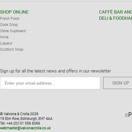
SHOP ONLINE
CAFFÈ BAR AN
DELI & FOODHA
Fresh Food
Cook Shop
Store Cupboard
Wine
Liqueur
Scottish Shop
Sign up for all the latest news and offers in our newsletter
SIGN UP
© Valvona & Crolla 2026
19 Elm Row, Edinburgh, EH7 4AA
Tel: +44 (0)131 556 6066
webmaster@valvonacrolla.co.uk