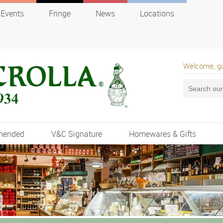
Events
Fringe
News
Locations
Welcome, g
mended
V&C Signature
Homewares & Gifts