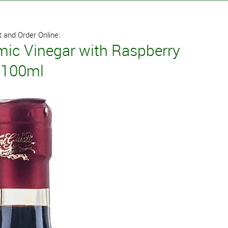
 and Order Online:
mic Vinegar with Raspberry
i 100ml