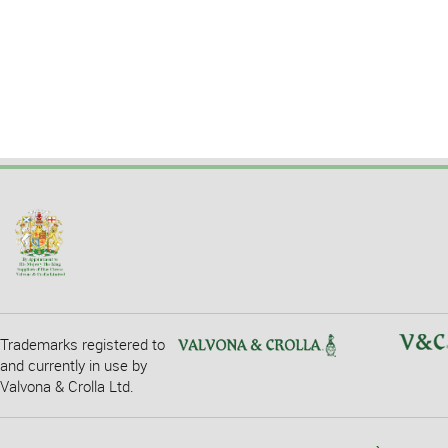
Trademarks registered to
and currently in use by
Valvona & Crolla Ltd.