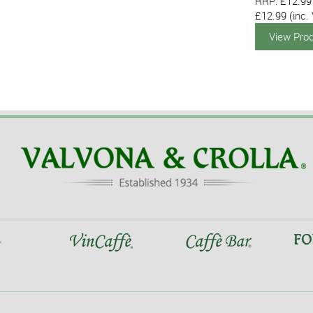
RRP: £12.99
£12.99
(inc.
View Pro