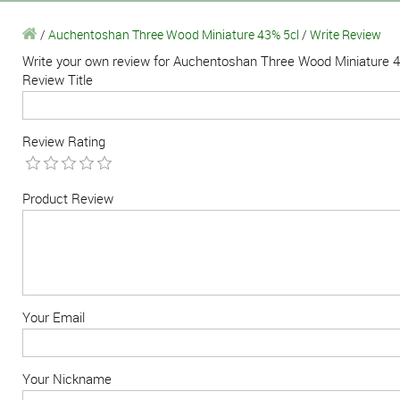
/
Auchentoshan Three Wood Miniature 43% 5cl
/
Write Review
Write your own review for Auchentoshan Three Wood Miniature 
Review Title
Review Rating
Product Review
Your Email
Your Nickname