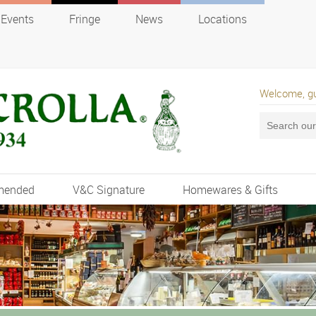
Events
Fringe
News
Locations
Welcome, g
mended
V&C Signature
Homewares & Gifts