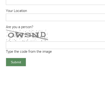
Your Location
Are you a person?
Type the code from the image