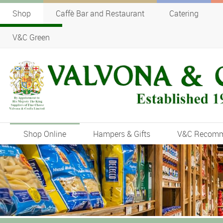
Shop
Caffè Bar and Restaurant
Catering
V&C Green
Shop Online
Hampers & Gifts
V&C Recom