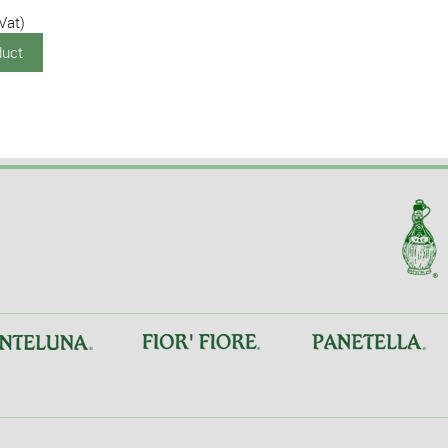
 Vat)
duct