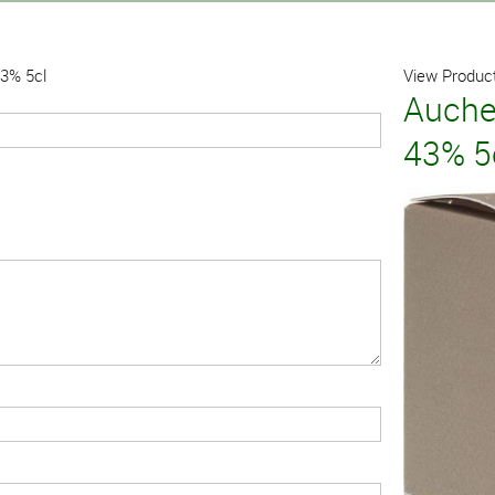
43% 5cl
View Product
Auche
43% 5