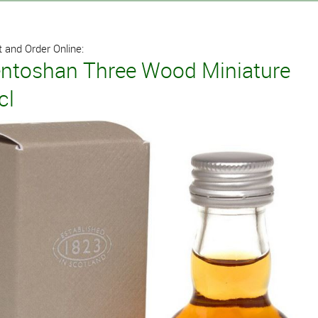
 and Order Online:
ntoshan Three Wood Miniature
cl