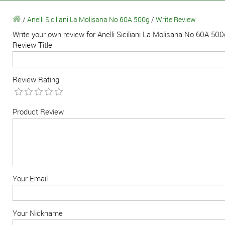
/
Anelli Siciliani La Molisana No 60A 500g
/
Write Review
Write your own review for Anelli Siciliani La Molisana No 60A 500
Review Title
Review Rating
Product Review
Your Email
Your Nickname