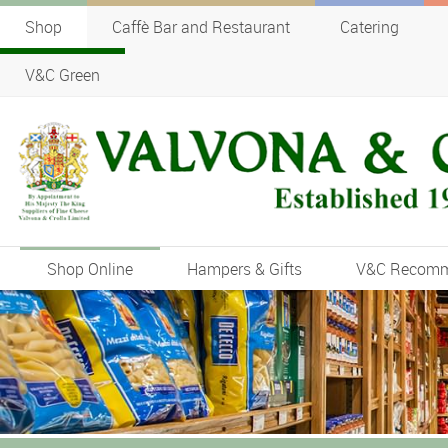
Shop
Caffè Bar and Restaurant
Catering
V&C Green
Shop Online
Hampers & Gifts
V&C Recom