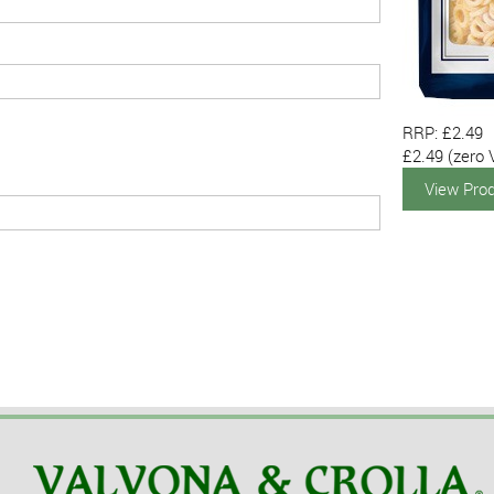
RRP: £2.49
£2.49
(zero 
View Pro