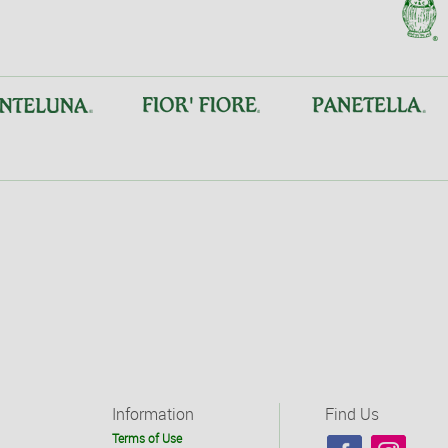
Information
Find Us
Terms of Use