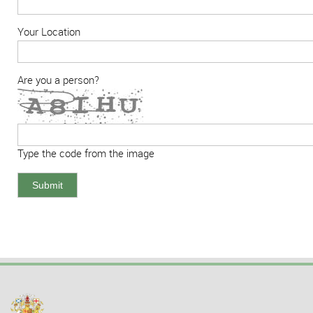
Your Location
Are you a person?
Type the code from the image