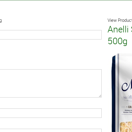
g
View Product
Anelli
500g