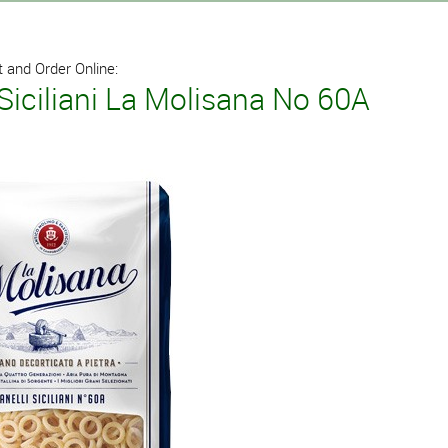
 and Order Online:
 Siciliani La Molisana No 60A