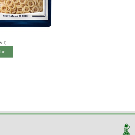
Vat)
duct