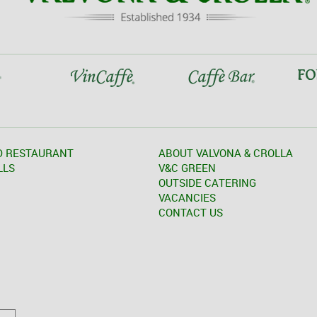
D RESTAURANT
ABOUT VALVONA & CROLLA
LLS
V&C GREEN
OUTSIDE CATERING
VACANCIES
CONTACT US