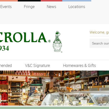
Events
Fringe
News
Locations
Welcome, g
mended
V&C Signature
Homewares & Gifts