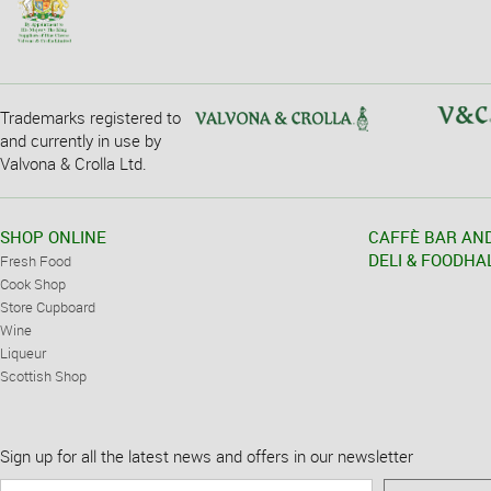
Trademarks registered to
and currently in use by
Valvona & Crolla Ltd.
SHOP ONLINE
CAFFÈ BAR AN
DELI & FOODHA
Fresh Food
Cook Shop
Store Cupboard
Wine
Liqueur
Scottish Shop
Sign up for all the latest news and offers in our newsletter