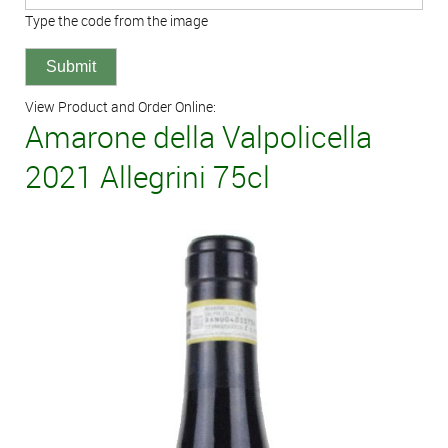
Type the code from the image
View Product and Order Online:
Amarone della Valpolicella
2021 Allegrini 75cl