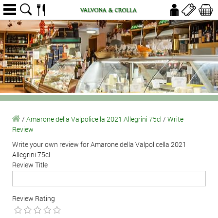
/
Amarone della Valpolicella 2021 Allegrini 75cl
/
Write
Review
Write your own review for Amarone della Valpolicella 2021
Allegrini 75cl
Review Title
Review Rating