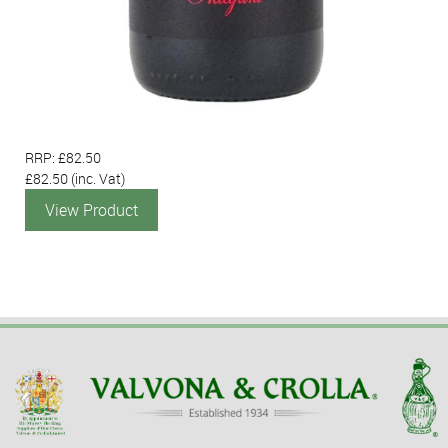
RRP: £82.50
£82.50
(inc. Vat)
View Product