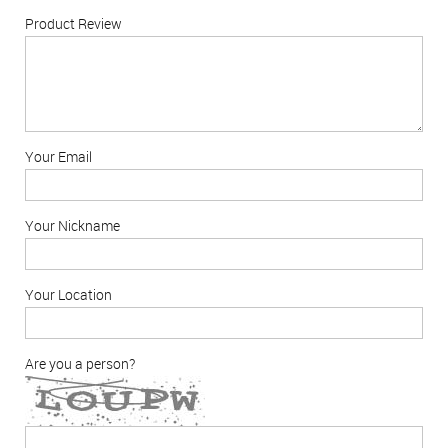
Product Review
Your Email
Your Nickname
Your Location
Are you a person?