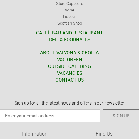
Store Cupboard
Wine
Liqueur
Scottish Shop
CAFFÈ BAR AND RESTAURANT
DELI & FOODHALLS
ABOUT VALVONA & CROLLA
V&C GREEN
OUTSIDE CATERING
VACANCIES
CONTACT US
Sign up for all the latest news and offers in our newsletter
SIGN UP
Information
Find Us