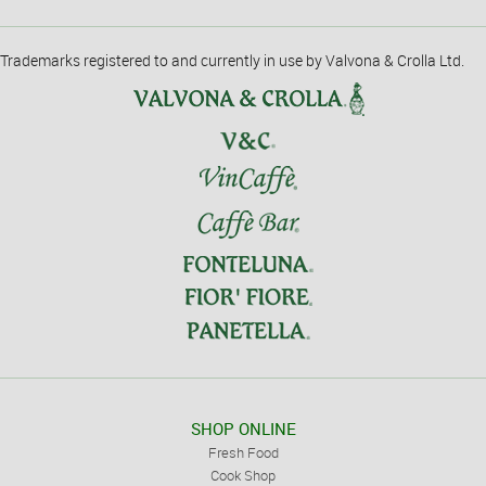
Trademarks registered to and currently in use by Valvona & Crolla Ltd.
SHOP ONLINE
Fresh Food
Cook Shop