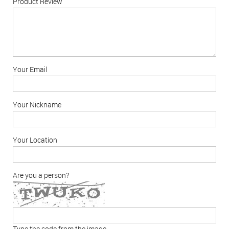
Product Review
Your Email
Your Nickname
Your Location
Are you a person?
Type the code from the image