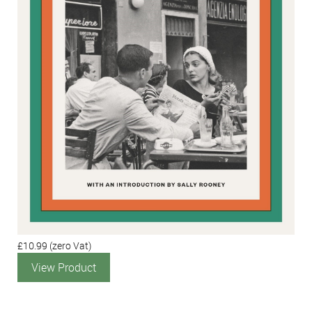
£10.99
(zero Vat)
View Product