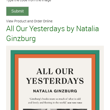
View Product and Order Online:
All Our Yesterdays by Natalia
Ginzburg