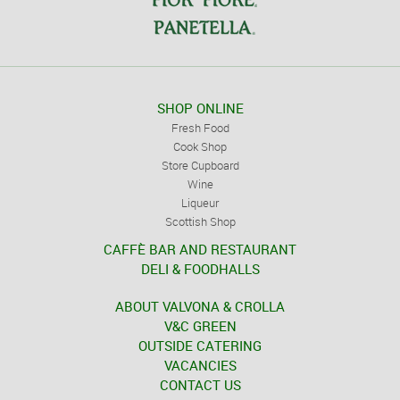
SHOP ONLINE
Fresh Food
Cook Shop
Store Cupboard
Wine
Liqueur
Scottish Shop
CAFFÈ BAR AND RESTAURANT
DELI & FOODHALLS
ABOUT VALVONA & CROLLA
V&C GREEN
OUTSIDE CATERING
VACANCIES
CONTACT US