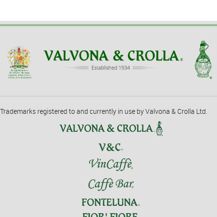
Trademarks registered to and currently in use by Valvona & Crolla Ltd.