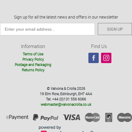
Sign up for all the latest news and offers in our newsletter
SIGN UP
Information
Find Us
Terms of Use
Privacy Policy
Postage and Packaging
Returns Policy
© Valvona & Crolla 2026
19 Elm Row, Edinburgh, EH7 4AA
Tel: +44 (0)131 556 6066
webmaster@valvonacrolla.co.uk