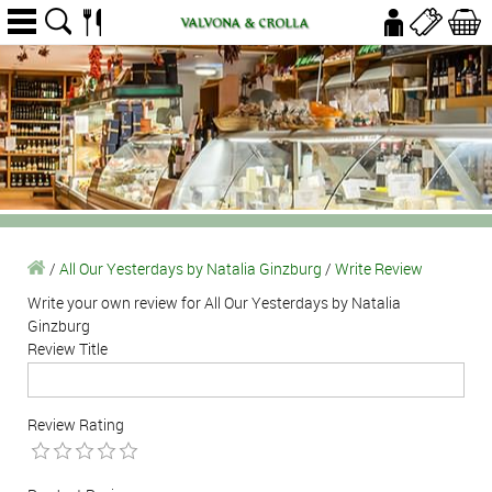
/
All Our Yesterdays by Natalia Ginzburg
/
Write Review
Write your own review for All Our Yesterdays by Natalia
Ginzburg
Review Title
Review Rating