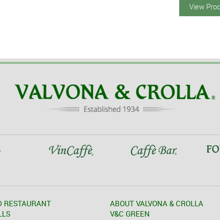
View Pro
D RESTAURANT
ABOUT VALVONA & CROLLA
LLS
V&C GREEN