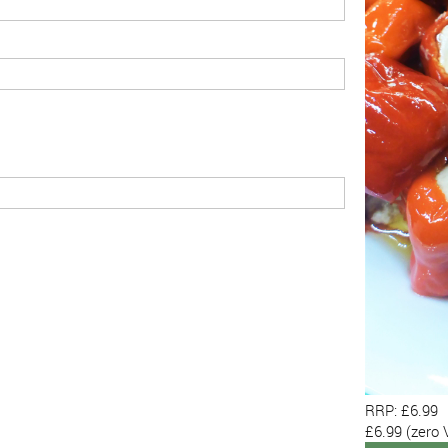
RRP: £6.99
£6.99
(zero 