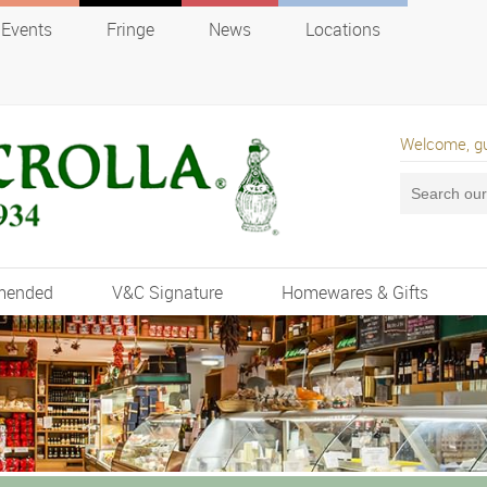
Events
Fringe
News
Locations
Welcome, g
mended
V&C Signature
Homewares & Gifts