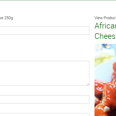
ese 250g
View Product
Afric
Chees