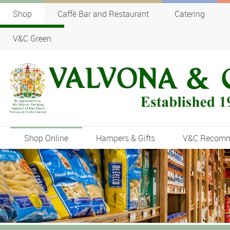
Shop
Caffè Bar and Restaurant
Catering
V&C Green
Shop Online
Hampers & Gifts
V&C Recom