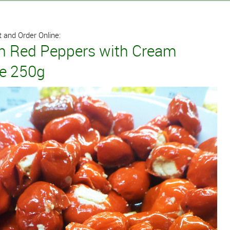
 and Order Online:
an Red Peppers with Cream
e 250g