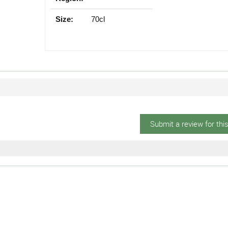
Size:
70cl
Submit a review for thi