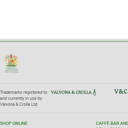
Trademarks registered to
and currently in use by
Valvona & Crolla Ltd.
SHOP ONLINE
CAFFÈ BAR AN