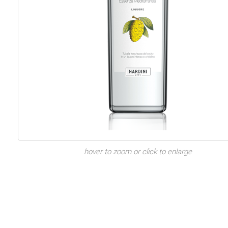
hover to zoom or click to enlarge