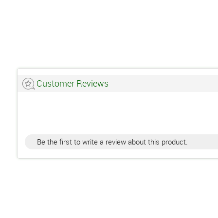
Customer Reviews
Be the first to write a review about this product.