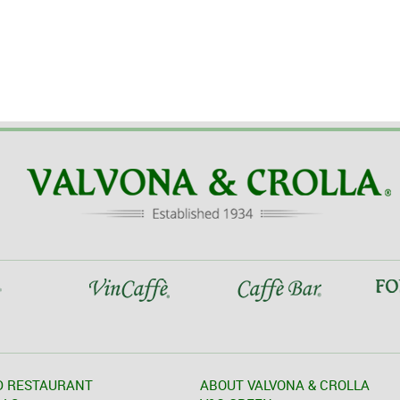
D RESTAURANT
ABOUT VALVONA & CROLLA