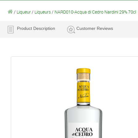
/
Liqueur
/
Liqueurs
/
NARD010-Acqua di Cedro Nardini 29% 70cl
Product Description
Customer Reviews