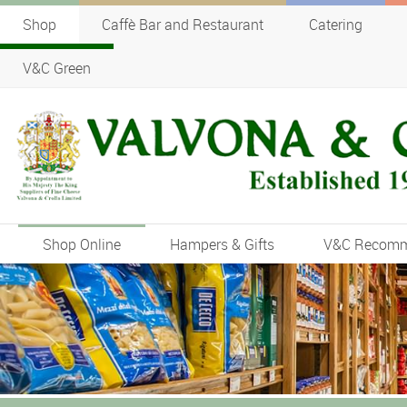
Shop
Caffè Bar and Restaurant
Catering
V&C Green
Shop Online
Hampers & Gifts
V&C Recom