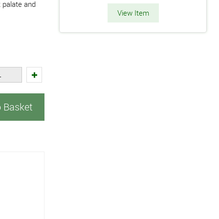
 palate and
View Item
o Basket