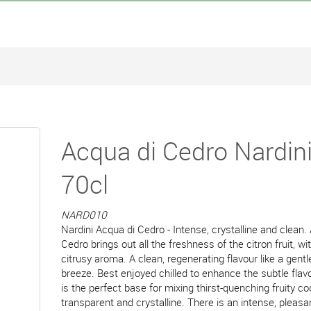
Acqua di Cedro Nardin
70cl
NARD010
Nardini Acqua di Cedro - Intense, crystalline and clean.
Cedro brings out all the freshness of the citron fruit, wi
citrusy aroma. A clean, regenerating flavour like a gen
breeze. Best enjoyed chilled to enhance the subtle flavou
is the perfect base for mixing thirst-quenching fruity coc
transparent and crystalline. There is an intense, pleasa