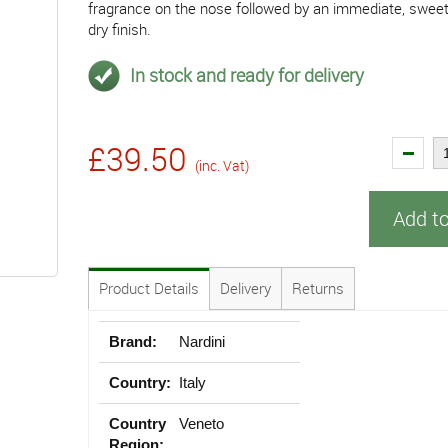
fragrance on the nose followed by an immediate, sweet
dry finish.
In stock and ready for delivery
£39.50
(inc. Vat)
Add t
Product Details
Delivery
Returns
Brand:
Nardini
Country:
Italy
Country
Veneto
Region: