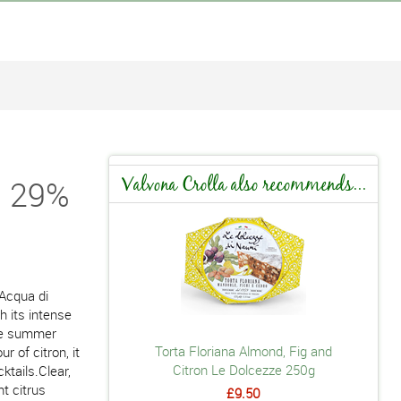
i 29%
Valvona Crolla also recommends...
 Acqua di
th its intense
tle summer
Torta Floriana Almond, Fig and
r of citron, it
Citron Le Dolcezze 250g
ktails.Clear,
nt citrus
£9.50