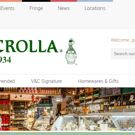
Events
Fringe
News
Locations
Welcome, g
mended
V&C Signature
Homewares & Gifts