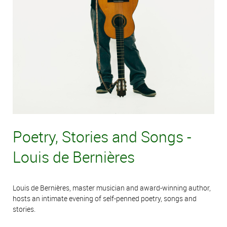
Poetry, Stories and Songs -
Louis de Bernières
Louis de Bernières, master musician and award-winning author,
hosts an intimate evening of self-penned poetry, songs and
stories.