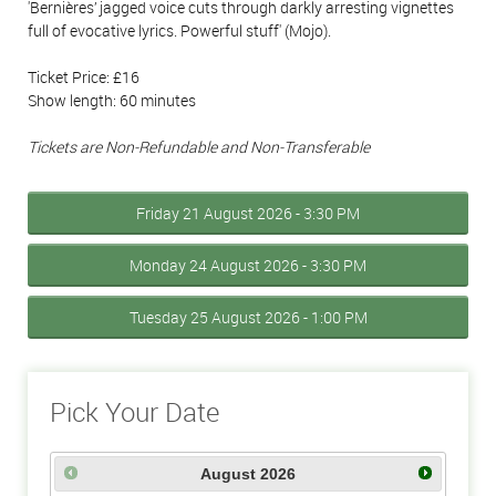
'Bernières’ jagged voice cuts through darkly arresting vignettes
full of evocative lyrics. Powerful stuff' (Mojo).
Ticket Price: £16
Show length: 60 minutes
Tickets are Non-Refundable and Non-Transferable
Friday 21 August 2026 - 3:30 PM
Monday 24 August 2026 - 3:30 PM
Tuesday 25 August 2026 - 1:00 PM
Pick Your Date
August
2026