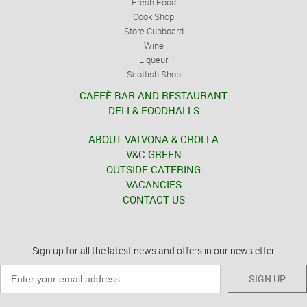
Fresh Food
Cook Shop
Store Cupboard
Wine
Liqueur
Scottish Shop
CAFFÈ BAR AND RESTAURANT
DELI & FOODHALLS
ABOUT VALVONA & CROLLA
V&C GREEN
OUTSIDE CATERING
VACANCIES
CONTACT US
Sign up for all the latest news and offers in our newsletter
SIGN UP