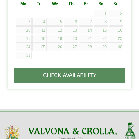
Mo
Tu
We
Th
Fr
Sa
Su
1
2
3
4
5
6
7
8
9
10
11
12
13
14
15
16
17
18
19
20
21
22
23
24
25
26
27
28
29
30
31
CHECK AVAILABILITY