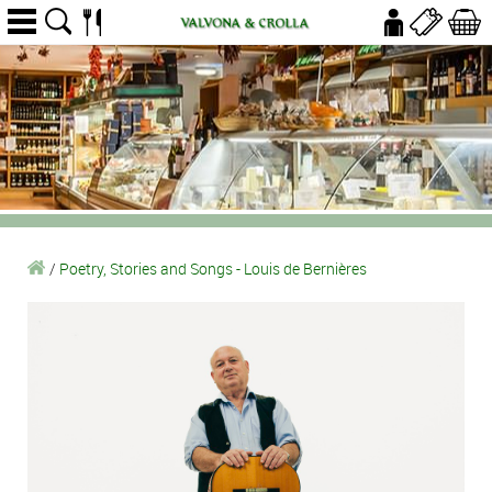
/
Poetry, Stories and Songs - Louis de Bernières