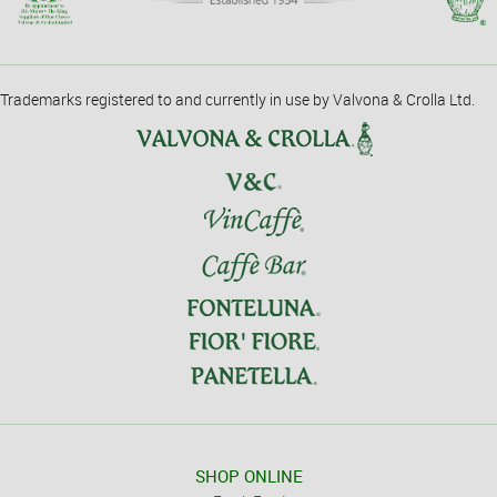
Trademarks registered to and currently in use by Valvona & Crolla Ltd.
SHOP ONLINE