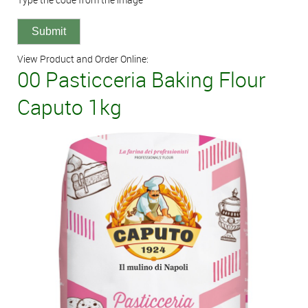
View Product and Order Online:
00 Pasticceria Baking Flour
Caputo 1kg