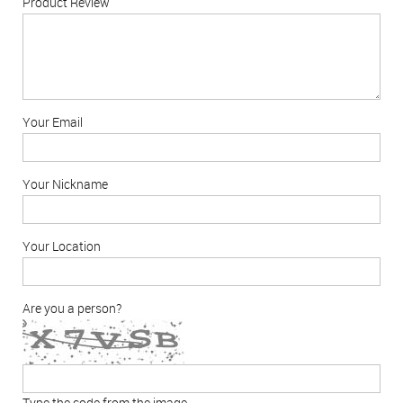
Product Review
Your Email
Your Nickname
Your Location
Are you a person?
Type the code from the image