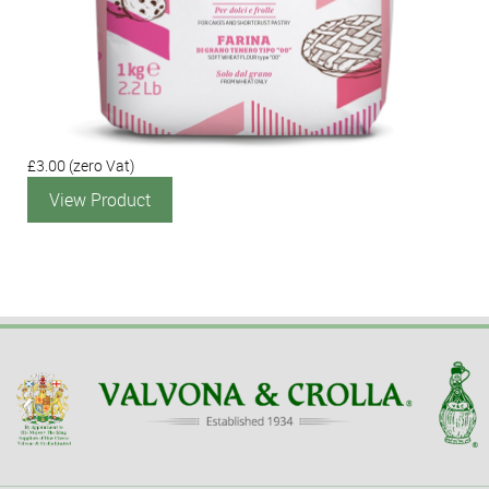
£3.00
(zero Vat)
View Product