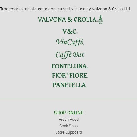
Trademarks registered to and currently in use by Valvona & Crolla Ltd.
SHOP ONLINE
Fresh Food
Cook Shop
Store Cupboard