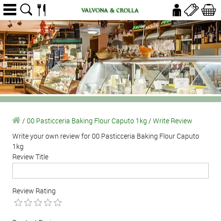
/
00 Pasticceria Baking Flour Caputo 1kg
/
Write Review
Write your own review for 00 Pasticceria Baking Flour Caputo
1kg
Review Title
Review Rating