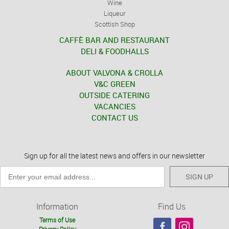
Wine
Liqueur
Scottish Shop
CAFFÈ BAR AND RESTAURANT
DELI & FOODHALLS
ABOUT VALVONA & CROLLA
V&C GREEN
OUTSIDE CATERING
VACANCIES
CONTACT US
Sign up for all the latest news and offers in our newsletter
SIGN UP
Information
Find Us
Terms of Use