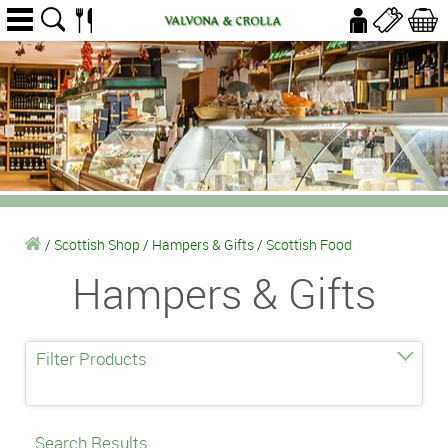
/
Scottish Shop
/
Hampers & Gifts
/
Scottish Food
Hampers & Gifts
Filter Products
Search Results