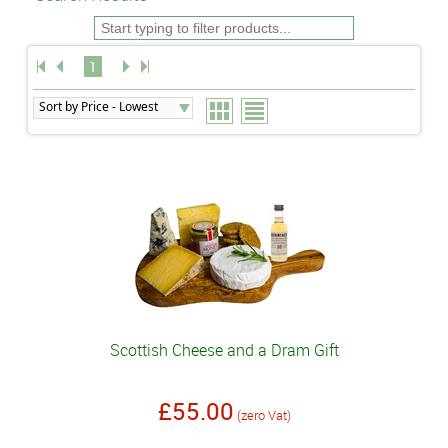
1
Scottish Cheese and a Dram Gift
£55.00
(zero Vat)