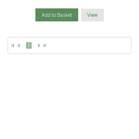
Add to Basket
View
1