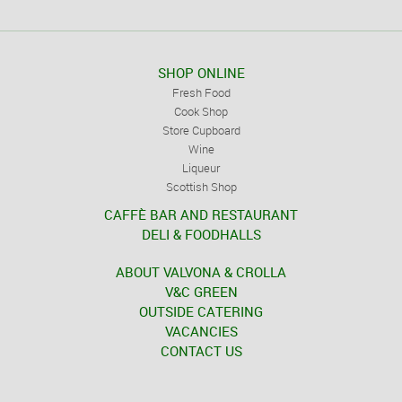
SHOP ONLINE
Fresh Food
Cook Shop
Store Cupboard
Wine
Liqueur
Scottish Shop
CAFFÈ BAR AND RESTAURANT
DELI & FOODHALLS
ABOUT VALVONA & CROLLA
V&C GREEN
OUTSIDE CATERING
VACANCIES
CONTACT US