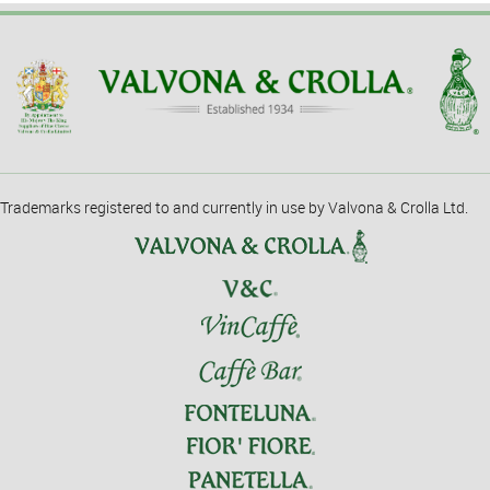
Trademarks registered to and currently in use by Valvona & Crolla Ltd.