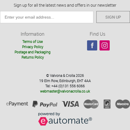
Sign up for all the latest news and offers in our newsletter
SIGN UP
Information
Find Us
Terms of Use
Privacy Policy
Postage and Packaging
Returns Policy
© Valvona & Crolla 2026
19 Elm Row, Edinburgh, EH7 4AA
Tel: +44 (0)131 556 6066
webmaster@valvonacrolla.co.uk