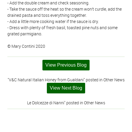
- Add the double cream and check seasoning.
- Take the sauce off the heat so the cream won’t curdle, add the
drained pasta and toss everything together.
- Add a little more cooking water if the sauce is dry.
- Dress with plenty of fresh basil, toasted pine nuts and some
grated parmigiano.
© Mary Contini 2020
View Previous Blog
"V&C Natural Italian Honey from Gualdani" posted in Other News
View Next Blog
Le Dolcezze di Nanni" posted in Other News