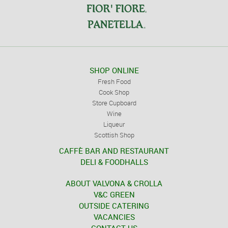
SHOP ONLINE
Fresh Food
Cook Shop
Store Cupboard
Wine
Liqueur
Scottish Shop
CAFFÈ BAR AND RESTAURANT
DELI & FOODHALLS
ABOUT VALVONA & CROLLA
V&C GREEN
OUTSIDE CATERING
VACANCIES