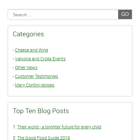
GO
Categories
-
Cheese and Wine
-
Valvona and Crolla Events
-
Other News
-
Customer Testimonies
-
Mary Contini recipes
Top Ten Blog Posts
1:
Their world - a brighter future for every child
2:
The Good Food Guide 2019