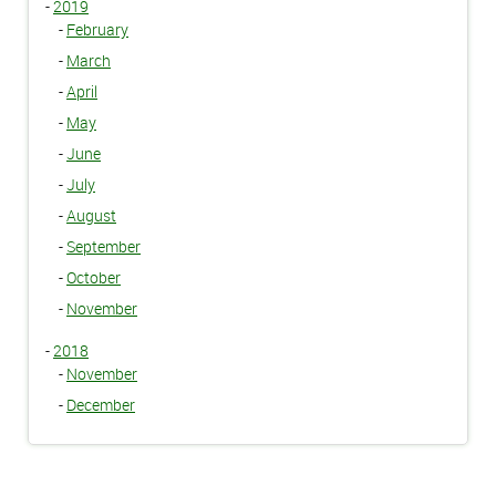
-
2019
-
February
-
March
-
April
-
May
-
June
-
July
-
August
-
September
-
October
-
November
-
2018
-
November
-
December