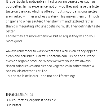
It is particularly noticeable in fast growing vegetables such as
courgettes. In my experience, not only do they not have the bitter
taste on the skin, which is often off putting, organic courgettes
are markedly firmer and less watery. This makes them grill much
crisper and when sautéed they stay firm and textured rather
than disintegrating into unappetising mush. They definitely taste
better.
I agree they are more expensive, but I’d argue they will do you
more good.
Always remember to wash vegetables well, even if they appear
clean and scrubbed. Harmful bacteria can lurk on the surface,
even on organic produce. When we were young we always
rinsed salad leaves and cleaned vegetables in salted water. A
natural disinfectant. I still do.
This pasta is delicious… and not at all fattening!
INGREDIENTS
3-4 courgettes, organic if possible
30g butter