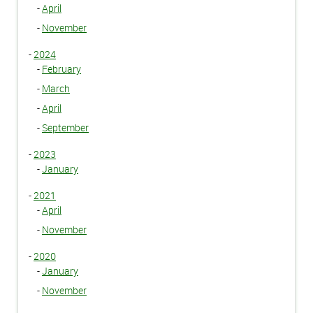
-
April
-
November
-
2024
-
February
-
March
-
April
-
September
-
2023
-
January
-
2021
-
April
-
November
-
2020
-
January
-
November