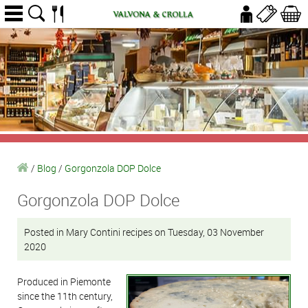
/
Blog
/
Gorgonzola DOP Dolce
Gorgonzola DOP Dolce
Posted in Mary Contini recipes on Tuesday, 03 November
2020
Produced in Piemonte
since the 11th century,