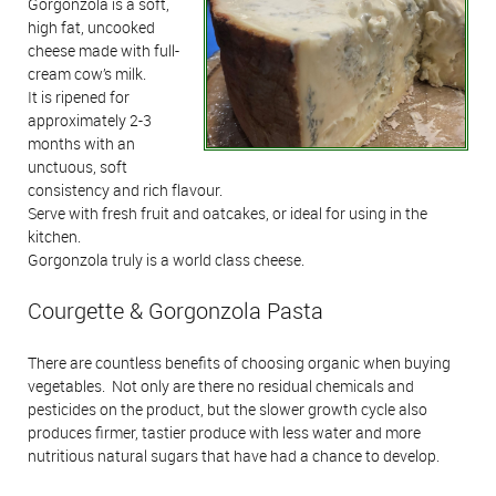
Gorgonzola is a soft,
high fat, uncooked
cheese made with full-
cream cow’s milk.
It is ripened for
approximately 2-3
months with an
unctuous, soft
consistency and rich flavour.
Serve with fresh fruit and oatcakes, or ideal for using in the
kitchen.
Gorgonzola truly is a world class cheese.
Courgette & Gorgonzola Pasta
There are countless benefits of choosing organic when buying
vegetables. Not only are there no residual chemicals and
pesticides on the product, but the slower growth cycle also
produces firmer, tastier produce with less water and more
nutritious natural sugars that have had a chance to develop.