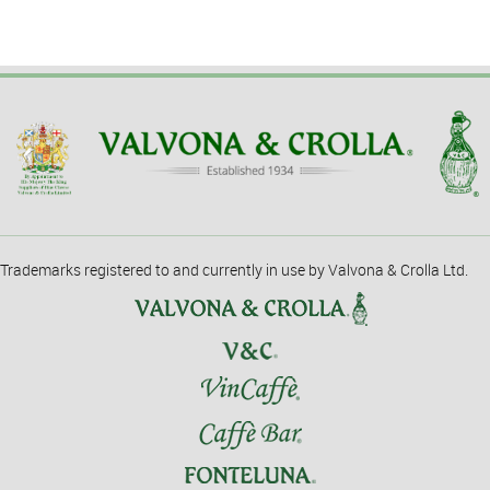
Trademarks registered to and currently in use by Valvona & Crolla Ltd.