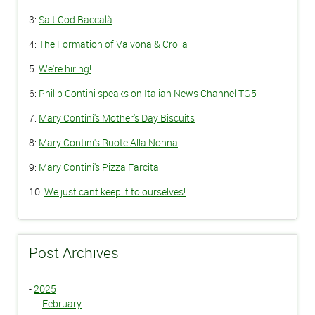
3:
Salt Cod Baccalà
4:
The Formation of Valvona & Crolla
5:
We're hiring!
6:
Philip Contini speaks on Italian News Channel TG5
7:
Mary Contini's Mother's Day Biscuits
8:
Mary Contini's Ruote Alla Nonna
9:
Mary Contini's Pizza Farcita
10:
We just cant keep it to ourselves!
Post Archives
-
2025
-
February