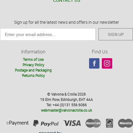
CONTACT US
Sign up for all the latest news and offers in our newsletter
SIGN UP
Information
Find Us
Terms of Use
Privacy Policy
Postage and Packaging
Returns Policy
© Valvona & Crolla 2026
19 Elm Row, Edinburgh, EH7 4AA
Tel: +44 (0)131 556 6066
webmaster@valvonacrolla.co.uk