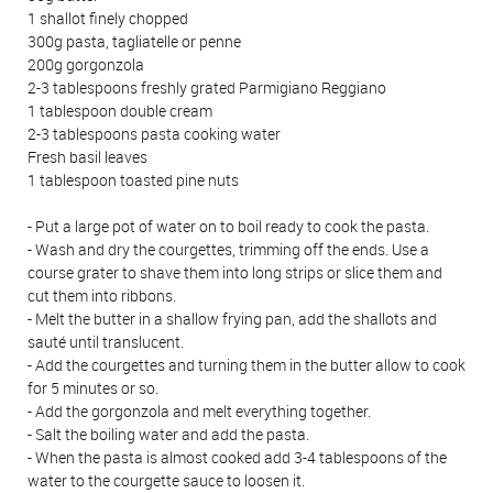
1 shallot finely chopped
300g pasta, tagliatelle or penne
200g gorgonzola
2-3 tablespoons freshly grated Parmigiano Reggiano
1 tablespoon double cream
2-3 tablespoons pasta cooking water
Fresh basil leaves
1 tablespoon toasted pine nuts
- Put a large pot of water on to boil ready to cook the pasta.
- Wash and dry the courgettes, trimming off the ends. Use a
course grater to shave them into long strips or slice them and
cut them into ribbons.
- Melt the butter in a shallow frying pan, add the shallots and
sauté until translucent.
- Add the courgettes and turning them in the butter allow to cook
for 5 minutes or so.
- Add the gorgonzola and melt everything together.
- Salt the boiling water and add the pasta.
- When the pasta is almost cooked add 3-4 tablespoons of the
water to the courgette sauce to loosen it.