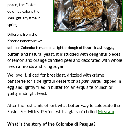
peace, the Easter
Colomba cake is the
ideal gift any time in
Spring.
Different from the
historic Panettone we
flour, fresh eggs,
sell, our Colomba is made of a lighter dough of
butter, and natural yeast. It is studded with delightful pieces
of lemon and orange candied peel and decorated with whole
fresh almonds and icing sugar.
We love it, sliced for breakfast, drizzled with crème
pâtisserie for a delightful dessert or as
pain perdu
, dipped in
egg and lightly fried in butter for an exquisite brunch or
guilty
midnight feast.
After the restraints of lent what better way to celebrate the
Easter Festivities. Perfect with a glass of chilled
Moscato
.
What is the story of the Colomba di Pasqua?