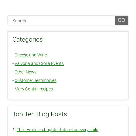
GO
Categories
-
Cheese and Wine
-
Valvona and Crolla Events
-
Other News
-
Customer Testimonies
-
Mary Contini recipes
Top Ten Blog Posts
1:
Their world - a brighter future for every child