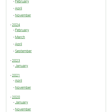
-
February
-
April
-
November
-
2024
-
February
-
March
-
April
-
September
-
2023
-
January
-
2021
-
April
-
November
-
2020
-
January
-
November