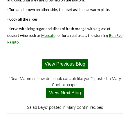
and cook until they are browned on the bottom.
- Turn and brown on other side, then set aside on a warm plate.
- Cook all the slices.
- Serve with icing sugar and slices of fresh orange with a glass of
dessert wine such as
Moscato
, or for a real treat, the stunning
Ben Rye
Passito
.
View Previous Blog
"Dear Mamma, How do I cook carciofi like you?" posted in Mary
Contini recipes
View Next Blog
Salad Days" posted in Mary Contini recipes