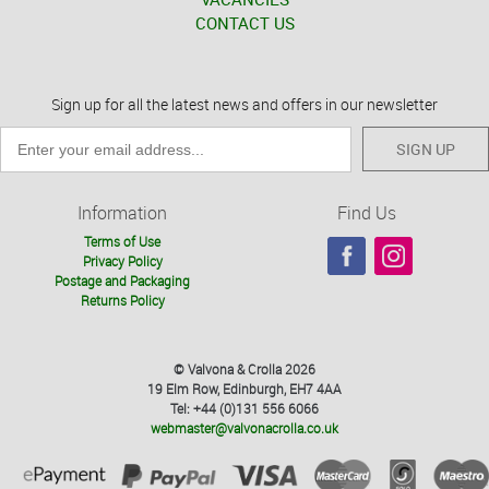
CONTACT US
Sign up for all the latest news and offers in our newsletter
SIGN UP
Information
Find Us
Terms of Use
Privacy Policy
Postage and Packaging
Returns Policy
© Valvona & Crolla 2026
19 Elm Row, Edinburgh, EH7 4AA
Tel: +44 (0)131 556 6066
webmaster@valvonacrolla.co.uk