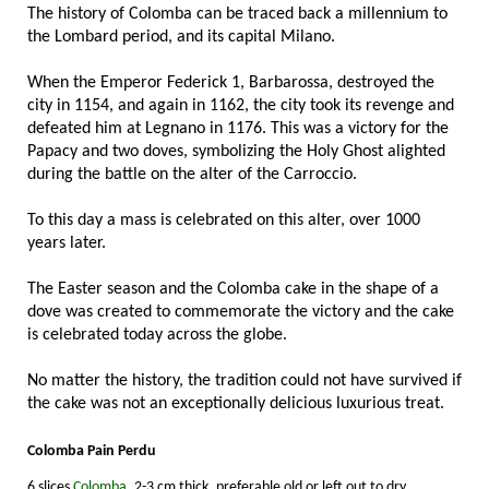
The history of Colomba can be traced back a millennium to
the Lombard period, and its capital Milano.
When the Emperor Federick 1, Barbarossa, destroyed the
city in 1154, and again in 1162, the city took its revenge and
defeated him at Legnano in 1176. This was a victory for the
Papacy and two doves, symbolizing the Holy Ghost alighted
during the battle on the alter of the Carroccio.
To this day a mass is celebrated on this alter, over 1000
years later.
The Easter season and the Colomba cake in the shape of a
dove was created to commemorate the victory and the cake
is celebrated today across the globe.
No matter the history, the tradition could not have survived if
the cake was not an exceptionally delicious luxurious treat.
Colomba Pain Perdu
6 slices
Colomba
, 2-3 cm thick, preferable old or left out to dry