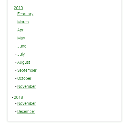
-
2019
-
February
-
March
-
April
-
May
-
June
-
July
-
August
-
September
-
October
-
November
-
2018
-
November
-
December