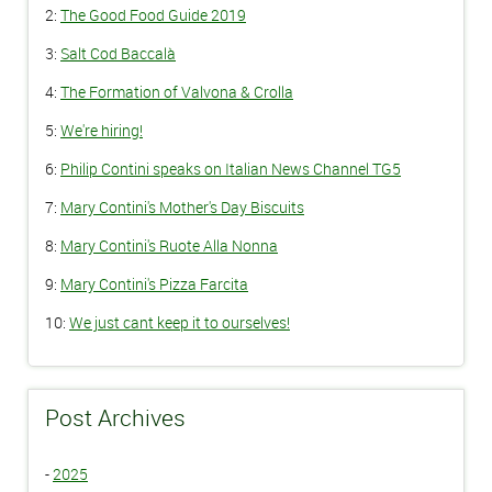
2:
The Good Food Guide 2019
3:
Salt Cod Baccalà
4:
The Formation of Valvona & Crolla
5:
We're hiring!
6:
Philip Contini speaks on Italian News Channel TG5
7:
Mary Contini's Mother's Day Biscuits
8:
Mary Contini's Ruote Alla Nonna
9:
Mary Contini's Pizza Farcita
10:
We just cant keep it to ourselves!
Post Archives
-
2025