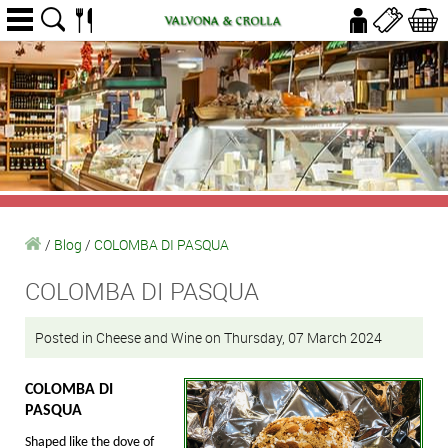
/
Blog
/
COLOMBA DI PASQUA
COLOMBA DI PASQUA
Posted in Cheese and Wine on Thursday, 07 March 2024
COLOMBA DI
PASQUA
Shaped like the dove of