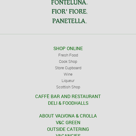
SHOP ONLINE
Fresh Food
Cook Shop
Store Cupboard
Wine
Liqueur
Scottish Shop
CAFFÈ BAR AND RESTAURANT
DELI & FOODHALLS
ABOUT VALVONA & CROLLA
V&C GREEN
OUTSIDE CATERING
VACANCIES