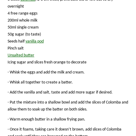
overnight
4 free range eggs
200ml whole milk
50ml single cream
50g sugar (to taste)
Seeds half
vanilla pod
Pinch salt
Unsalted butter
Icing sugar and slices fresh orange to decorate
- Whisk the eggs and add the milk and cream.
- Whisk all together to create a batter.
- Add the vanilla and salt, taste and add more sugar if desired.
- Put the mixture into a shallow bowl and add the slices of Colomba and
allow them to soak up the batter on both sides.
- Warm enough butter in a shallow frying pan.
- Once it foams, taking care it doesn’t brown, add slices of Colomba