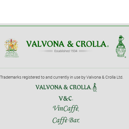
Trademarks registered to and currently in use by Valvona & Crolla Ltd.