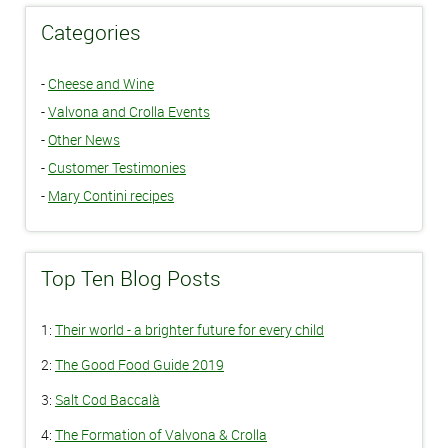
Categories
-
Cheese and Wine
-
Valvona and Crolla Events
-
Other News
-
Customer Testimonies
-
Mary Contini recipes
Top Ten Blog Posts
1:
Their world - a brighter future for every child
2:
The Good Food Guide 2019
3:
Salt Cod Baccalà
4:
The Formation of Valvona & Crolla