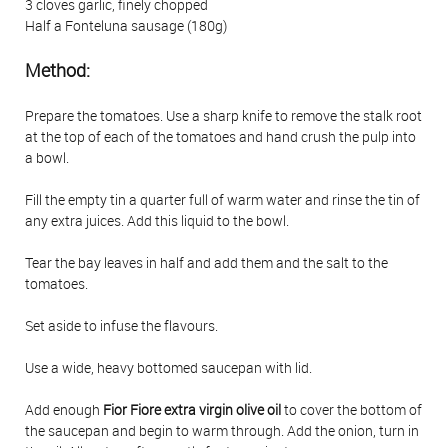
3 cloves garlic, finely chopped
Half a Fonteluna sausage (180g)
Method:
Prepare the tomatoes. Use a sharp knife to remove the stalk root
at the top of each of the tomatoes and hand crush the pulp into
a bowl.
Fill the empty tin a quarter full of warm water and rinse the tin of
any extra juices. Add this liquid to the bowl.
Tear the bay leaves in half and add them and the salt to the
tomatoes.
Set aside to infuse the flavours.
Use a wide, heavy bottomed saucepan with lid.
Add enough
Fior Fiore extra virgin olive oil
to cover the bottom of
the saucepan and begin to warm through. Add the onion, turn in