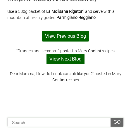
Use a 500g packet of
La Molisana Rigatoni
and serve with a
mountain of freshly grated
Parmigiano Reggiano
.
View Previous Blog
"Oranges and Lemons..." posted in Mary Contini recipes
View Next Blog
Dear Mamma, How do I cook carciofi like you?" posted in Mary
Contini recipes
GO