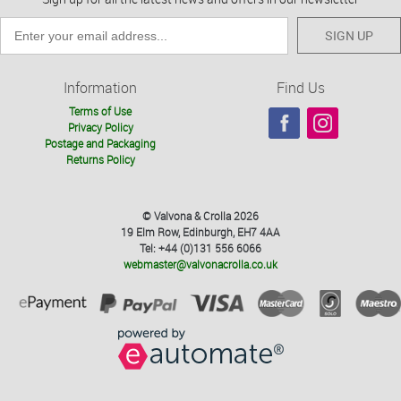
SIGN UP
Information
Find Us
Terms of Use
Privacy Policy
Postage and Packaging
Returns Policy
© Valvona & Crolla 2026
19 Elm Row, Edinburgh, EH7 4AA
Tel: +44 (0)131 556 6066
webmaster@valvonacrolla.co.uk