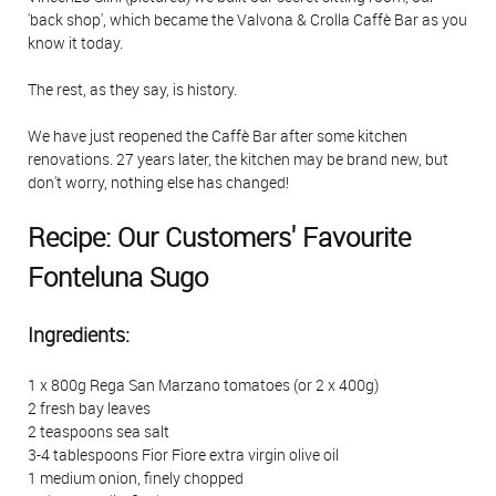
'back shop', which became the Valvona & Crolla Caffè Bar as you
know it today.
The rest, as they say, is history.
We have just reopened the Caffè Bar after some kitchen
renovations. 27 years later, the kitchen may be brand new, but
don't worry, nothing else has changed!
Recipe: Our Customers' Favourite
Fonteluna Sugo
Ingredients:
1 x 800g Rega San Marzano tomatoes (or 2 x 400g)
2 fresh bay leaves
2 teaspoons sea salt
3-4 tablespoons Fior Fiore extra virgin olive oil
1 medium onion, finely chopped