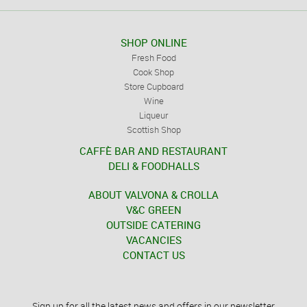
SHOP ONLINE
Fresh Food
Cook Shop
Store Cupboard
Wine
Liqueur
Scottish Shop
CAFFÈ BAR AND RESTAURANT
DELI & FOODHALLS
ABOUT VALVONA & CROLLA
V&C GREEN
OUTSIDE CATERING
VACANCIES
CONTACT US
Sign up for all the latest news and offers in our newsletter