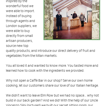
inspired by the
wonderful food we
were able to import.
Instead of buying
through agents and
London suppliers, we
were able to buy
directly from small
artisan producers,
source new top
quality products, and introduce our direct delivery of fruit and
vegetables from the Milan markets.
You all loved it and wanted to know more. You tasted more and
learned how to cook with the ingredients we provided.
Why not open a Caffè Bar in our shop? Serve our own home
cooking, let our customers share our love of our Italian heritage.
We didn't want to leave Elm Row but we had no space... why not
build in our back garden? And we did! With the help of our Uncle
Vincenzo Silni (pictured) we built our secret sitting room, our