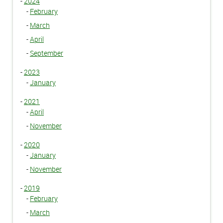
-
2024
-
February
-
March
-
April
-
September
-
2023
-
January
-
2021
-
April
-
November
-
2020
-
January
-
November
-
2019
-
February
-
March