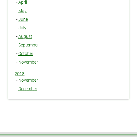
-
April
-
May
-
June
-
July
-
August
-
September
-
October
-
November
-
2018
-
November
-
December