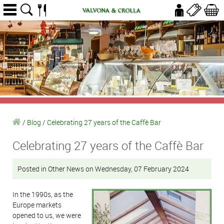
/
Blog
/
Celebrating 27 years of the Caffè Bar
Celebrating 27 years of the Caffè Bar
Posted in Other News on Wednesday, 07 February 2024
In the 1990s, as the
Europe markets
opened to us, we were