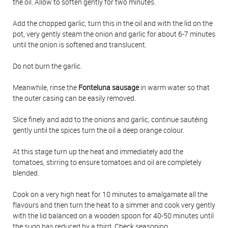
the oil. Allow to soften gently for two minutes.
Add the chopped garlic, turn this in the oil and with the lid on the
pot, very gently steam the onion and garlic for about 6-7 minutes
until the onion is softened and translucent.
Do not burn the garlic.
Meanwhile, rinse the
Fonteluna sausage
in warm water so that
the outer casing can be easily removed.
Slice finely and add to the onions and garlic, continue sautéing
gently until the spices turn the oil a deep orange colour.
At this stage turn up the heat and immediately add the
tomatoes, stirring to ensure tomatoes and oil are completely
blended.
Cook on a very high heat for 10 minutes to amalgamate all the
flavours and then turn the heat to a simmer and cook very gently
with the lid balanced on a wooden spoon for 40-50 minutes until
the sugo has reduced by a third. Check seasoning.