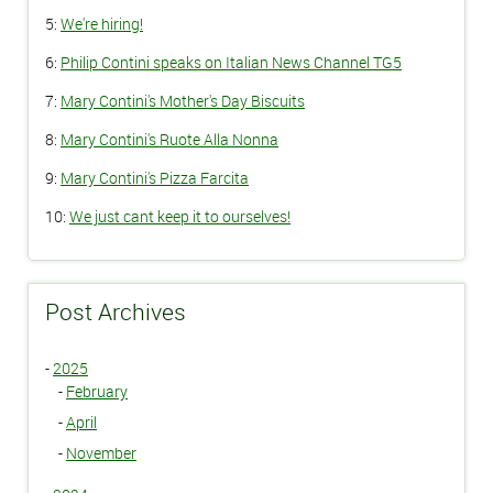
5:
We're hiring!
6:
Philip Contini speaks on Italian News Channel TG5
7:
Mary Contini's Mother's Day Biscuits
8:
Mary Contini's Ruote Alla Nonna
9:
Mary Contini's Pizza Farcita
10:
We just cant keep it to ourselves!
Post Archives
-
2025
-
February
-
April
-
November