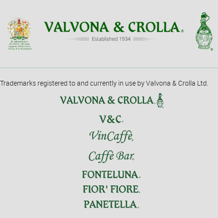
Trademarks registered to and currently in use by Valvona & Crolla Ltd.