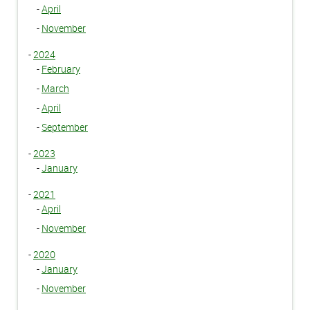
-
April
-
November
-
2024
-
February
-
March
-
April
-
September
-
2023
-
January
-
2021
-
April
-
November
-
2020
-
January
-
November