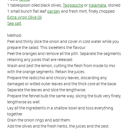
1 tablespoon oiled black olives,
Taggiasche
or
Kalamata
, stoned
1 small bunch flat leaf
parsley
and fresh mint, finely chopped
Extra virgin Olive Oil
Sea salt
Method:
Peel and thinly slice the onion and cover in cold water while you
prepare the salad. This sweetens the flavour.
Peel the oranges and remove all the pith. Separate the segments
retaining any juices that are released.
Wash and zest the lemon, cutting the flesh from inside to mix
with the orange segments. Retain the juices.
Prepare the radicchio and chicory leaves, discarding any
damaged or wilted outer leaves and the thick core at the base.
Separate the leaves and slice the lengthwise.
Prepare the fennel bulb the same way, slicing the bulb very finely,
lengthwise as well.
Lay all the ingredients in a shallow bowl and toss everything
together.
Drain the onion rings and add them.
Add the olives and the fresh herbs, the juices and the zest.