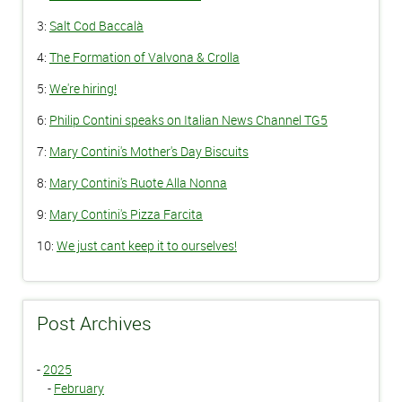
3:
Salt Cod Baccalà
4:
The Formation of Valvona & Crolla
5:
We're hiring!
6:
Philip Contini speaks on Italian News Channel TG5
7:
Mary Contini's Mother's Day Biscuits
8:
Mary Contini's Ruote Alla Nonna
9:
Mary Contini's Pizza Farcita
10:
We just cant keep it to ourselves!
Post Archives
-
2025
-
February