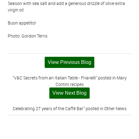
Season with sea salt and add a generous drizzle of olive extra
virgin oil.
Buon appetito!
Photo: Gordon Terris
View Previous Blog
"V&C Secrets from an Italian Table - Friarielli" posted in Mary
Contini recipes
View Next Blog
Celebrating 27 years of the Caffè Bar" posted in Other News