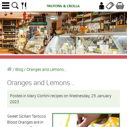
/
Blog
/
Oranges and Lemons...
Oranges and Lemons...
Posted in Mary Contini recipes on Wednesday, 25 January
2023
Sweet Sicilian Tarocco
Blood Oranges are in