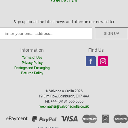
CONTACT US
Sign up for all the latest news and offers in our newsletter
SIGN UP
Information
Find Us
Terms of Use
Privacy Policy
Postage and Packaging
Returns Policy
© Valvona & Crolla 2026
19 Elm Row, Edinburgh, EH7 4AA
Tel: +44 (0)131 556 6066
webmaster@valvonacrolla.co.uk