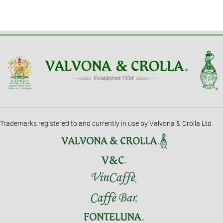
Trademarks registered to and currently in use by Valvona & Crolla Ltd.