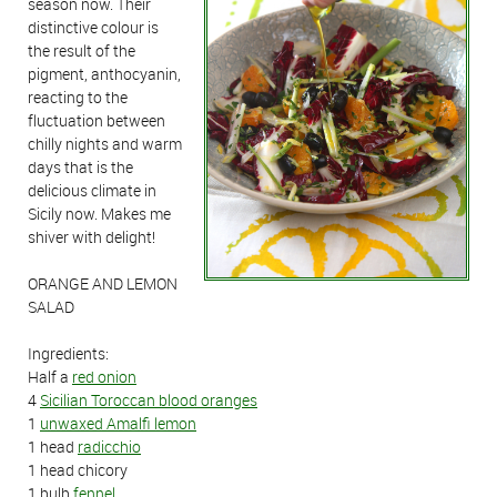
season now. Their
distinctive colour is
the result of the
pigment, anthocyanin,
reacting to the
fluctuation between
chilly nights and warm
days that is the
delicious climate in
Sicily now. Makes me
shiver with delight!
ORANGE AND LEMON
SALAD
Ingredients:
Half a
red onion
4
Sicilian Toroccan blood oranges
1
unwaxed Amalfi lemon
1 head
radicchio
1 head chicory
1 bulb
fennel