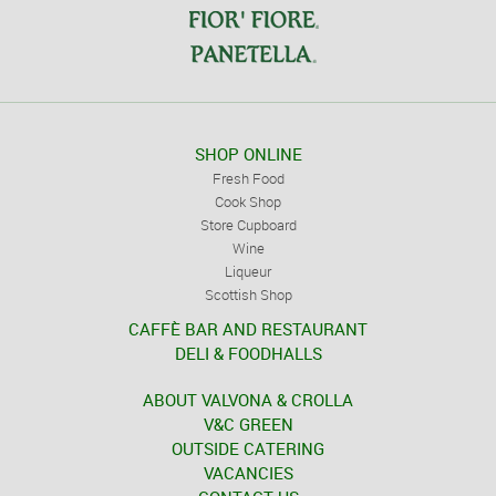
SHOP ONLINE
Fresh Food
Cook Shop
Store Cupboard
Wine
Liqueur
Scottish Shop
CAFFÈ BAR AND RESTAURANT
DELI & FOODHALLS
ABOUT VALVONA & CROLLA
V&C GREEN
OUTSIDE CATERING
VACANCIES