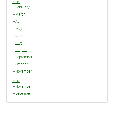
-
2019
-
February
-
March
-
April
-
May
-
June
-
July
-
August
-
September
-
October
-
November
-
2018
-
November
-
December