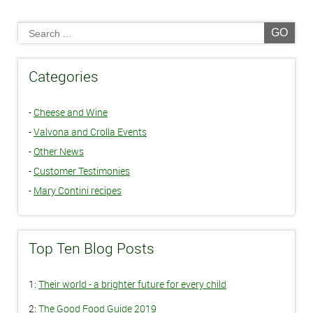
GO
Categories
-
Cheese and Wine
-
Valvona and Crolla Events
-
Other News
-
Customer Testimonies
-
Mary Contini recipes
Top Ten Blog Posts
1:
Their world - a brighter future for every child
2:
The Good Food Guide 2019