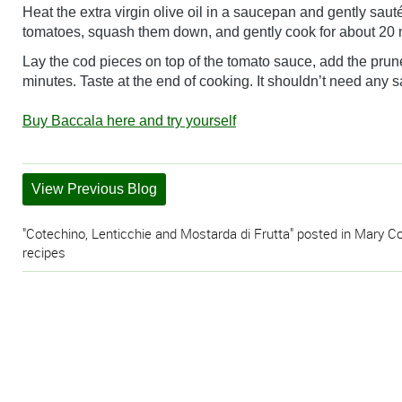
Heat the extra virgin olive oil in a saucepan and gently sauté
tomatoes, squash them down, and gently cook for about 20 
Lay the cod pieces on top of the tomato sauce, add the prune
minutes. Taste at the end of cooking. It shouldn’t need any s
Buy Baccala here and try yourself
View Previous Blog
"Cotechino, Lenticchie and Mostarda di Frutta" posted in Mary Co
recipes