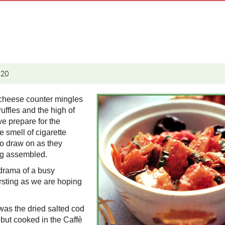
020
 cheese counter mingles
ruffles and the high of
we prepare for the
he smell of cigarette
to draw on as they
ing assembled.
 drama of a busy
ursting as we are hoping
 was the dried salted cod
h but cooked in the Caffè