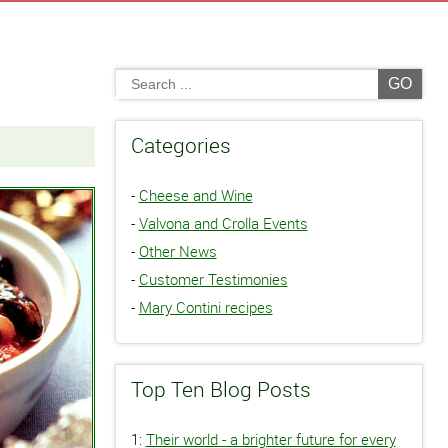
GO
Categories
-
Cheese and Wine
-
Valvona and Crolla Events
-
Other News
-
Customer Testimonies
-
Mary Contini recipes
Top Ten Blog Posts
1:
Their world - a brighter future for every