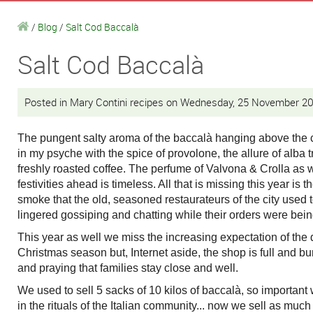
/
Blog
/
Salt Cod Baccalà
Salt Cod Baccalà
Posted in Mary Contini recipes on Wednesday, 25 November 2
The pungent salty aroma of the baccalà hanging above the
in my psyche with the spice of provolone, the allure of alba t
freshly roasted coffee. The perfume of Valvona & Crolla as 
festivities ahead is timeless. All that is missing this year is t
smoke that the old, seasoned restaurateurs of the city used 
lingered gossiping and chatting while their orders were be
This year as well we miss the increasing expectation of the
Christmas season but, Internet aside, the shop is full and b
and praying that families stay close and well.
We used to sell 5 sacks of 10 kilos of baccalà, so important
in the rituals of the Italian community... now we sell as muc