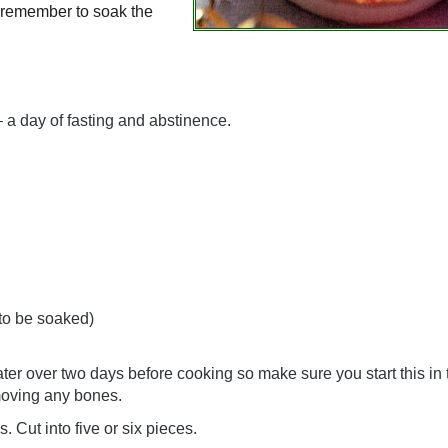
st remember to soak the
– a day of fasting and abstinence.
 to be soaked)
er over two days before cooking so make sure you start this in
emoving any bones.
. Cut into five or six pieces.