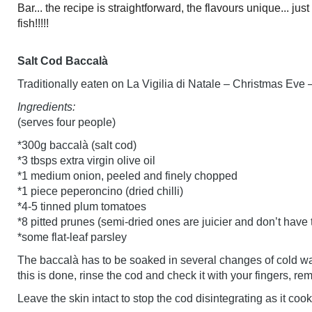
Bar... the recipe is straightforward, the flavours unique... ju
fish!!!!!
Salt Cod Baccalà
Traditionally eaten on La Vigilia di Natale – Christmas Eve 
Ingredients:
(serves four people)
*300g baccalà (salt cod)
*3 tbsps extra virgin olive oil
*1 medium onion, peeled and finely chopped
*1 piece peperoncino (dried chilli)
*4-5 tinned plum tomatoes
*8 pitted prunes (semi-dried ones are juicier and don’t have
*some flat-leaf parsley
The baccalà has to be soaked in several changes of cold wat
this is done, rinse the cod and check it with your fingers, r
Leave the skin intact to stop the cod disintegrating as it cooks