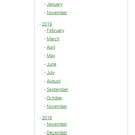
-
January
-
November
-
2019
-
February
-
March
-
April
-
May
-
June
-
July
-
August
-
September
-
October
-
November
-
2018
-
November
-
December