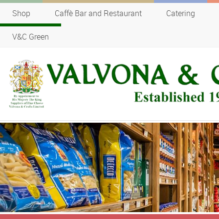
Shop
Caffè Bar and Restaurant
Catering
V&C Green