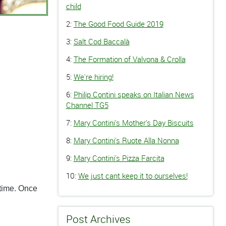
child
2:
The Good Food Guide 2019
3:
Salt Cod Baccalà
4:
The Formation of Valvona & Crolla
5:
We're hiring!
6:
Philip Contini speaks on Italian News
Channel TG5
7:
Mary Contini's Mother's Day Biscuits
8:
Mary Contini's Ruote Alla Nonna
9:
Mary Contini's Pizza Farcita
10:
We just cant keep it to ourselves!
 time. Once
Post Archives