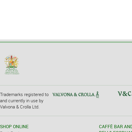
Trademarks registered to
and currently in use by
Valvona & Crolla Ltd.
SHOP ONLINE
CAFFÈ BAR AN