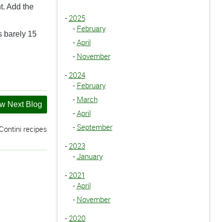
nt. Add the
-
2025
-
February
s barely 15
-
April
-
November
-
2024
-
February
-
March
w Next Blog
-
April
-
September
ontini recipes
-
2023
-
January
-
2021
-
April
-
November
-
2020