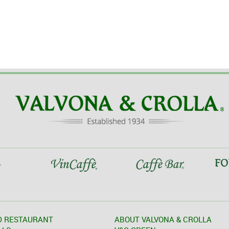
D RESTAURANT
ABOUT VALVONA & CROLLA