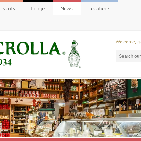
Events
Fringe
News
Locations
Welcome, g