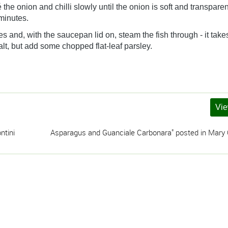
 the onion and chilli slowly until the onion is soft and transpare
minutes.
s and, with the saucepan lid on, steam the fish through - it take
alt, but add some chopped flat-leaf parsley.
Vie
ntini
Asparagus and Guanciale Carbonara" posted in Mary C