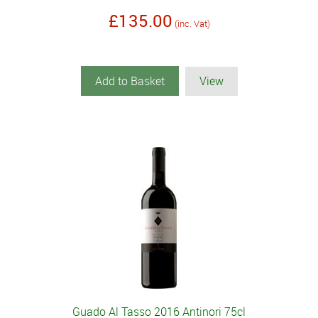
£135.00
(inc. Vat)
Add to Basket
View
Guado Al Tasso 2016 Antinori 75cl