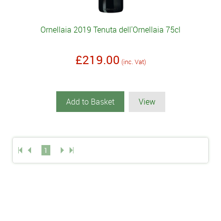
Ornellaia 2019 Tenuta dell'Ornellaia 75cl
£219.00
(inc. Vat)
Add to Basket
View
1