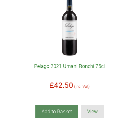
Pelago 2021 Umani Ronchi 75cl
£42.50
(inc. Vat)
Add to Basket
View