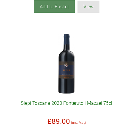
Add to Basket
View
Siepi Toscana 2020 Fonterutoli Mazzei 75cl
£89.00
(inc. Vat)