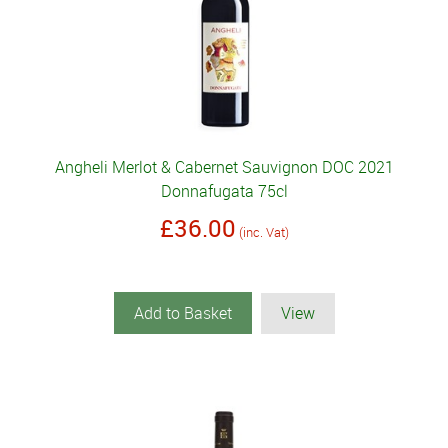
Angheli Merlot & Cabernet Sauvignon DOC 2021
Donnafugata 75cl
£36.00
(inc. Vat)
Add to Basket
View