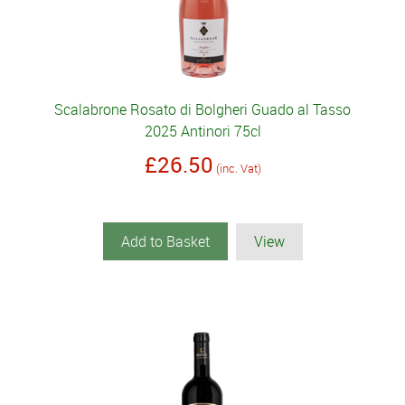
Scalabrone Rosato di Bolgheri Guado al Tasso
2025 Antinori 75cl
£26.50
(inc. Vat)
Add to Basket
View