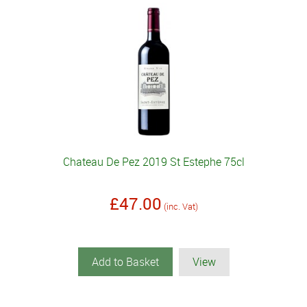
Chateau De Pez 2019 St Estephe 75cl
£47.00
(inc. Vat)
Add to Basket
View