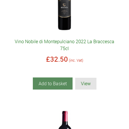
Vino Nobile di Montepulciano 2022 La Braccesca
75cl
£32.50
(inc. Vat)
Add to Basket
View