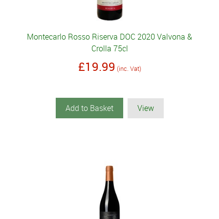
Montecarlo Rosso Riserva DOC 2020 Valvona &
Crolla 75cl
£19.99
(inc. Vat)
Add to Basket
View