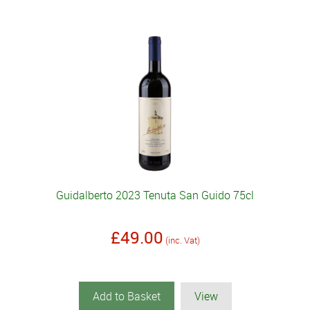
Guidalberto 2023 Tenuta San Guido 75cl
£49.00
(inc. Vat)
Add to Basket
View