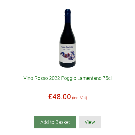
Vino Rosso 2022 Poggio Lamentano 75cl
£48.00
(inc. Vat)
Add to Basket
View