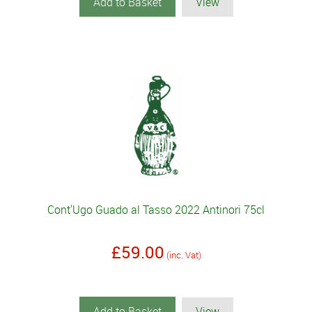
Add to Basket
View
Cont'Ugo Guado al Tasso 2022 Antinori 75cl
£59.00
(inc. Vat)
Add to Basket
View