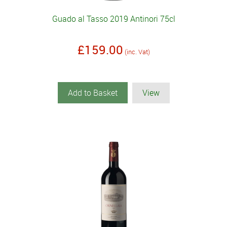
Guado al Tasso 2019 Antinori 75cl
£159.00
(inc. Vat)
Add to Basket
View