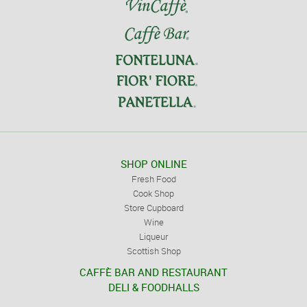
SHOP ONLINE
Fresh Food
Cook Shop
Store Cupboard
Wine
Liqueur
Scottish Shop
CAFFÈ BAR AND RESTAURANT
DELI & FOODHALLS