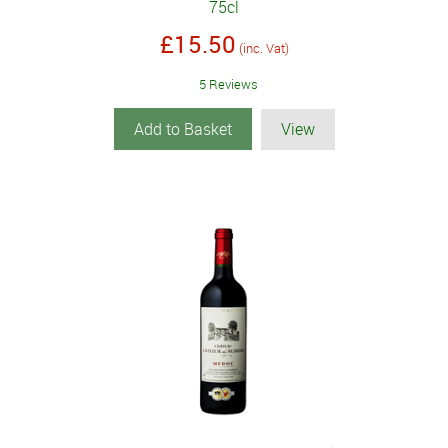
75cl
£15.50
(inc. Vat)
5 Reviews
Add to Basket
View