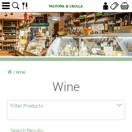
/
Wine
Wine
Filter Products
Search Results