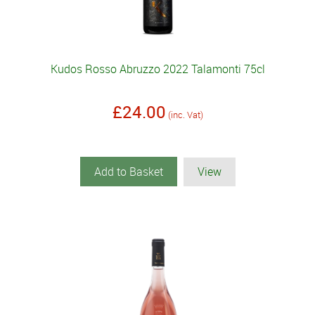
Kudos Rosso Abruzzo 2022 Talamonti 75cl
£24.00
(inc. Vat)
Add to Basket
View