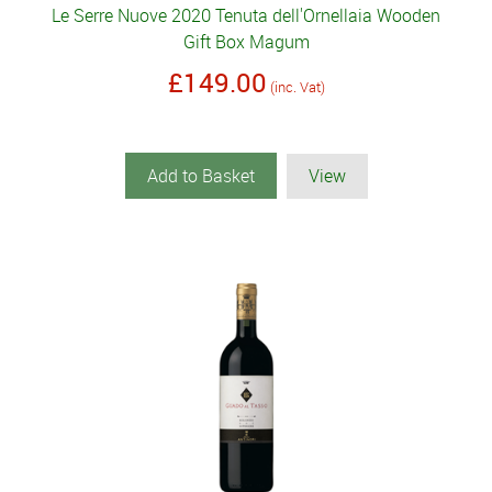
Le Serre Nuove 2020 Tenuta dell'Ornellaia Wooden
Gift Box Magum
£149.00
(inc. Vat)
Add to Basket
View