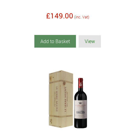
£149.00
(inc. Vat)
Add to Basket
View