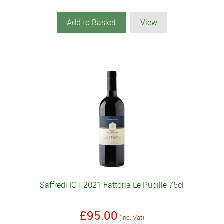
Add to Basket
View
Saffredi IGT 2021 Fattoria Le Pupille 75cl
£95.00
(inc. Vat)