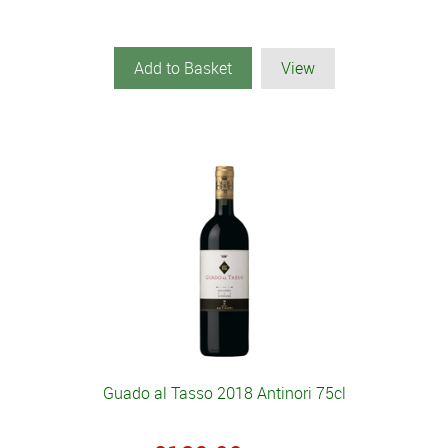
Add to Basket
View
Guado al Tasso 2018 Antinori 75cl