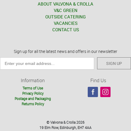
ABOUT VALVONA & CROLLA
V&C GREEN
OUTSIDE CATERING
VACANCIES
CONTACT US
Sign up for all the latest news and offers in our newsletter
SIGN UP
Information
Find Us
Terms of Use
Privacy Policy
Postage and Packaging
Returns Policy
© Valvona & Crolla 2026
19 Elm Row, Edinburgh, EH7 4AA