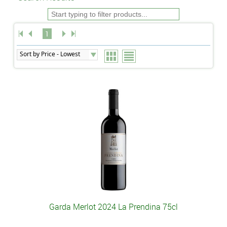
1
Garda Merlot 2024 La Prendina 75cl