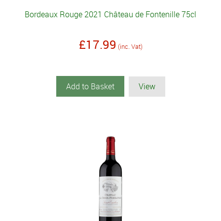
Bordeaux Rouge 2021 Château de Fontenille 75cl
£17.99
(inc. Vat)
Add to Basket
View