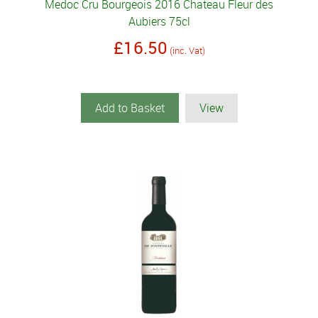
Medoc Cru Bourgeois 2016 Chateau Fleur des
Aubiers 75cl
£16.50
(inc. Vat)
Add to Basket
View