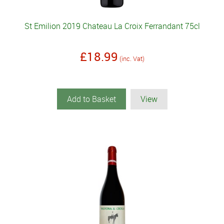
St Emilion 2019 Chateau La Croix Ferrandant 75cl
£18.99
(inc. Vat)
Add to Basket
View