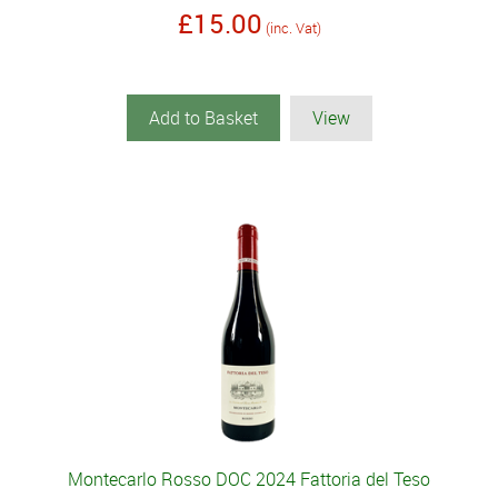
£15.00
(inc. Vat)
Add to Basket
View
Montecarlo Rosso DOC 2024 Fattoria del Teso