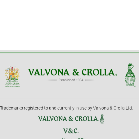
Trademarks registered to and currently in use by Valvona & Crolla Ltd.