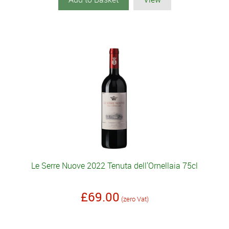
Le Serre Nuove 2022 Tenuta dell'Ornellaia 75cl
£69.00
(zero Vat)