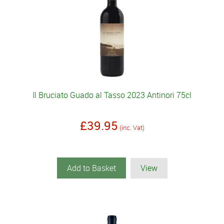
Il Bruciato Guado al Tasso 2023 Antinori 75cl
£39.95
(inc. Vat)
Add to Basket
View