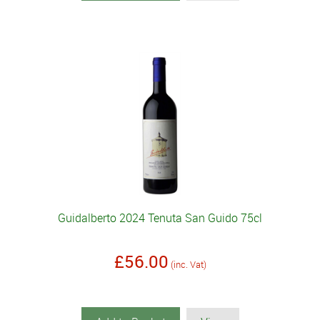
Guidalberto 2024 Tenuta San Guido 75cl
£56.00
(inc. Vat)