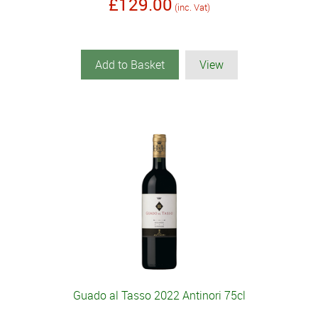
£129.00
(inc. Vat)
Add to Basket
View
Guado al Tasso 2022 Antinori 75cl