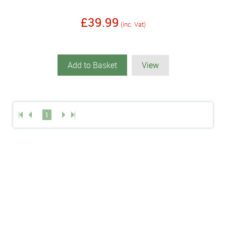
£39.99
(inc. Vat)
Add to Basket
View
1