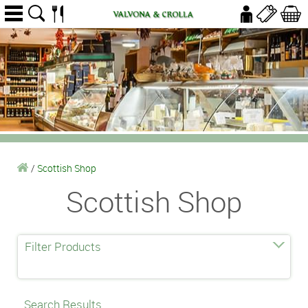
/
Scottish Shop
Scottish Shop
Filter Products
Search Results