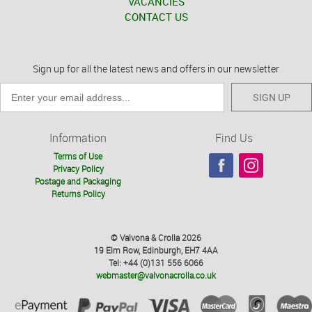
VACANCIES
CONTACT US
Sign up for all the latest news and offers in our newsletter
SIGN UP
Information
Find Us
Terms of Use
Privacy Policy
Postage and Packaging
Returns Policy
© Valvona & Crolla 2026
19 Elm Row, Edinburgh, EH7 4AA
Tel: +44 (0)131 556 6066
webmaster@valvonacrolla.co.uk