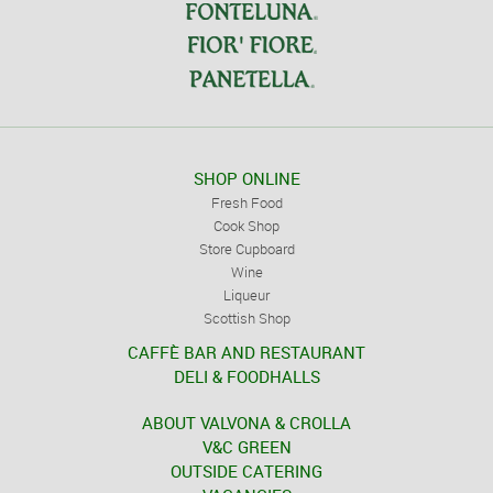
SHOP ONLINE
Fresh Food
Cook Shop
Store Cupboard
Wine
Liqueur
Scottish Shop
CAFFÈ BAR AND RESTAURANT
DELI & FOODHALLS
ABOUT VALVONA & CROLLA
V&C GREEN
OUTSIDE CATERING