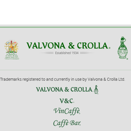
Trademarks registered to and currently in use by Valvona & Crolla Ltd.