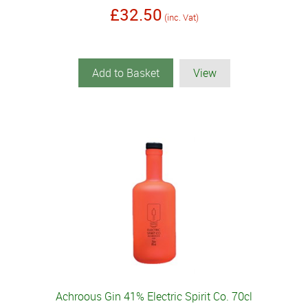
£32.50
(inc. Vat)
Add to Basket
View
Achroous Gin 41% Electric Spirit Co. 70cl