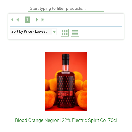
1
Blood Orange Negroni 22% Electric Spirit Co. 70cl