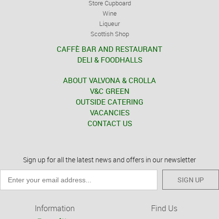
Store Cupboard
Wine
Liqueur
Scottish Shop
CAFFÈ BAR AND RESTAURANT
DELI & FOODHALLS
ABOUT VALVONA & CROLLA
V&C GREEN
OUTSIDE CATERING
VACANCIES
CONTACT US
Sign up for all the latest news and offers in our newsletter
SIGN UP
Information
Find Us