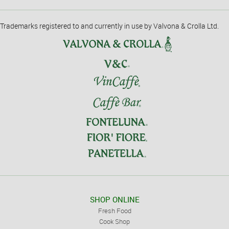
Trademarks registered to and currently in use by Valvona & Crolla Ltd.
SHOP ONLINE
Fresh Food
Cook Shop