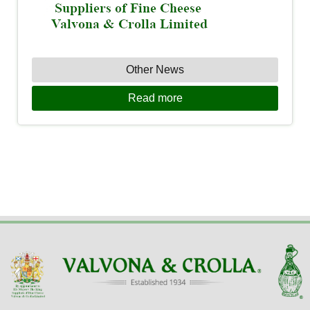
Other News
Read more