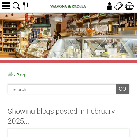
/
Blog
GO
Showing blogs posted in February
2025...