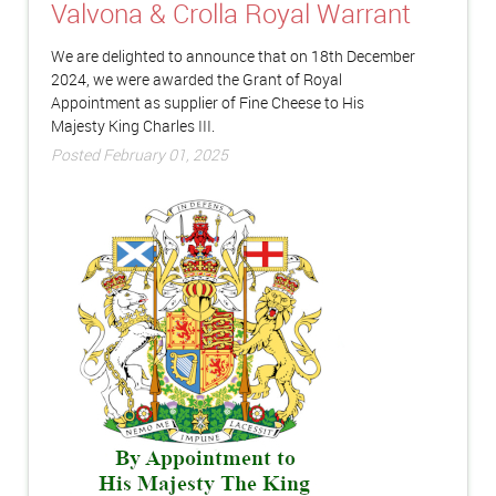
Valvona & Crolla Royal Warrant
We are delighted to announce that on 18th December
2024, we were awarded the Grant of Royal
Appointment as supplier of Fine Cheese to His
Majesty King Charles III.
Posted February 01, 2025