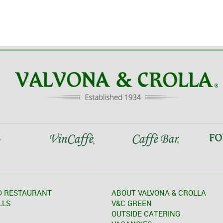
D RESTAURANT
ABOUT VALVONA & CROLLA
LLS
V&C GREEN
OUTSIDE CATERING