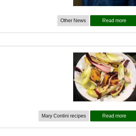
Other News
Read more
Mary Contini recipes
Read more