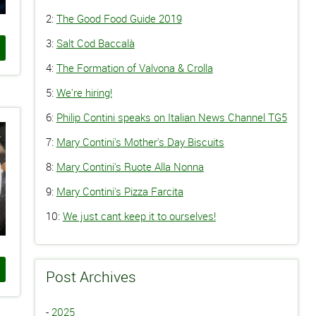
2:
The Good Food Guide 2019
3:
Salt Cod Baccalà
4:
The Formation of Valvona & Crolla
5:
We're hiring!
6:
Philip Contini speaks on Italian News Channel TG5
7:
Mary Contini's Mother's Day Biscuits
8:
Mary Contini's Ruote Alla Nonna
9:
Mary Contini's Pizza Farcita
10:
We just cant keep it to ourselves!
Post Archives
-
2025