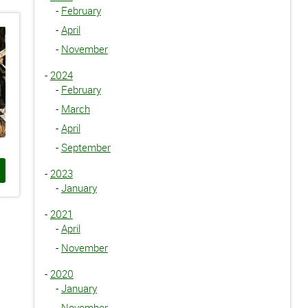
-
February
-
April
-
November
-
2024
-
February
-
March
-
April
-
September
-
2023
-
January
-
2021
-
April
-
November
-
2020
-
January
-
November