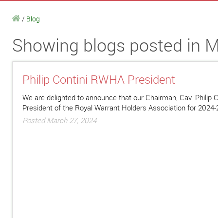
/
Blog
Showing blogs posted in M
Philip Contini RWHA President
We are delighted to announce that our Chairman, Cav. Philip C
President of the Royal Warrant Holders Association for 2024
Posted March 27, 2024