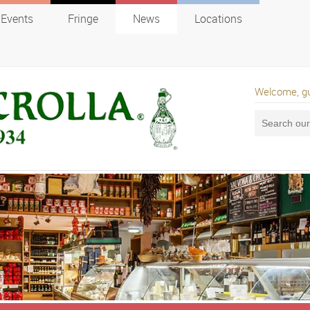
Events
Fringe
News
Locations
Welcome, g