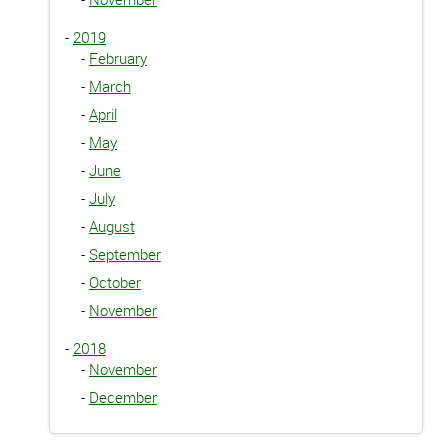
-
2019
-
February
-
March
-
April
-
May
-
June
-
July
-
August
-
September
-
October
-
November
-
2018
-
November
-
December