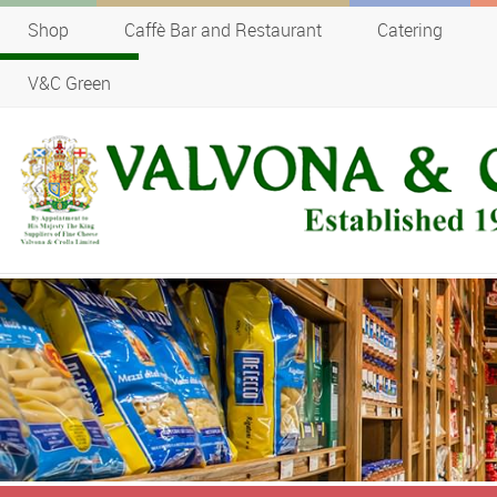
Shop
Caffè Bar and Restaurant
Catering
V&C Green