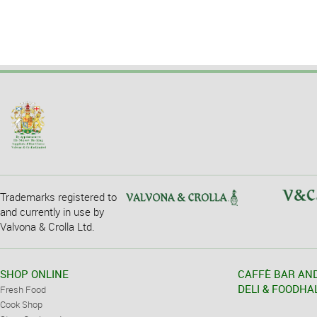
Trademarks registered to
and currently in use by
Valvona & Crolla Ltd.
SHOP ONLINE
CAFFÈ BAR AN
DELI & FOODHA
Fresh Food
Cook Shop