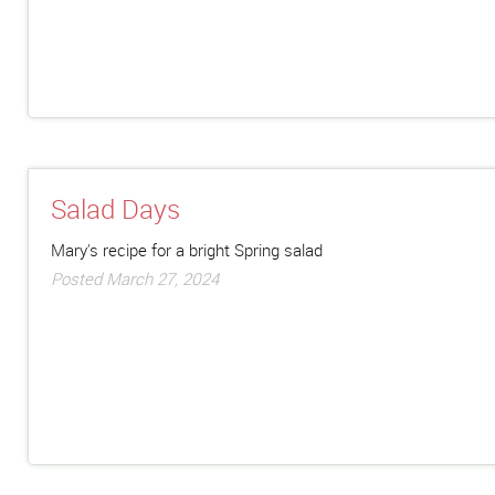
Salad Days
Mary's recipe for a bright Spring salad
Posted March 27, 2024