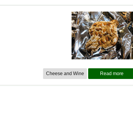
Cheese and Wine
Read more