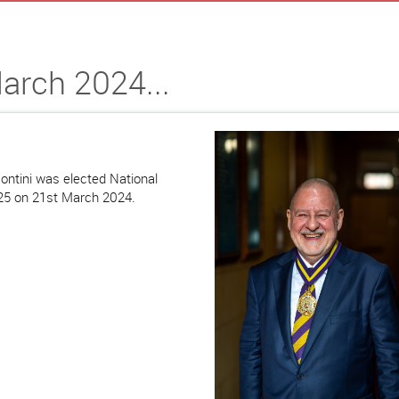
arch 2024...
ontini was elected National
-25 on 21st March 2024.