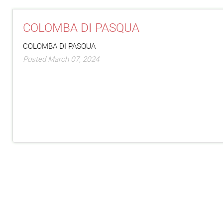
COLOMBA DI PASQUA
COLOMBA DI PASQUA
Posted March 07, 2024