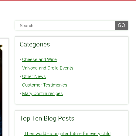
GO
Categories
-
Cheese and Wine
-
Valvona and Crolla Events
-
Other News
-
Customer Testimonies
-
Mary Contini recipes
Top Ten Blog Posts
1:
Their world - a brighter future for every child