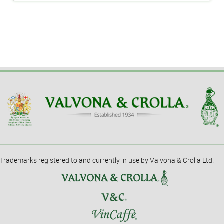
Trademarks registered to and currently in use by Valvona & Crolla Ltd.