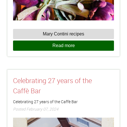
Mary Contini recipes
Read more
Celebrating 27 years of the
Caffè Bar
Celebrating 27 years of the Caffè Bar
Posted February 07, 2024