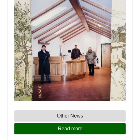
Other News
Read more