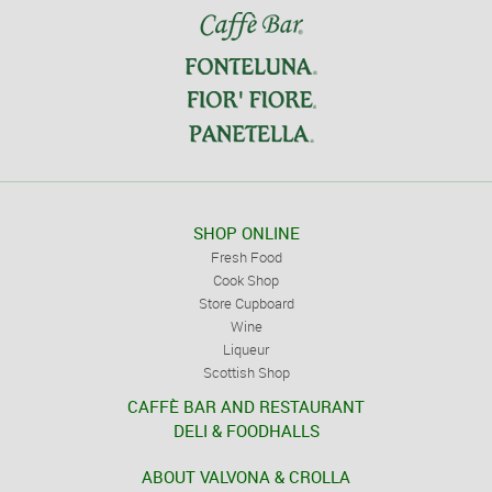
SHOP ONLINE
Fresh Food
Cook Shop
Store Cupboard
Wine
Liqueur
Scottish Shop
CAFFÈ BAR AND RESTAURANT
DELI & FOODHALLS
ABOUT VALVONA & CROLLA