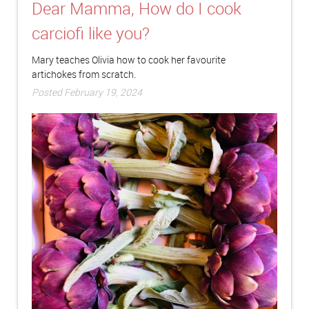
Dear Mamma, How do I cook
carciofi like you?
Mary teaches Olivia how to cook her favourite
artichokes from scratch.
Posted February 19, 2024