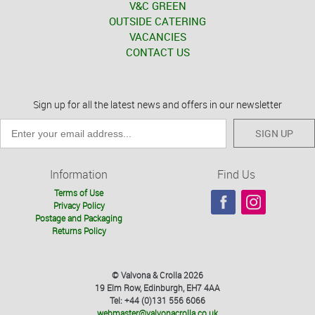
V&C GREEN
OUTSIDE CATERING
VACANCIES
CONTACT US
Sign up for all the latest news and offers in our newsletter
SIGN UP
Information
Find Us
Terms of Use
Privacy Policy
Postage and Packaging
Returns Policy
© Valvona & Crolla 2026
19 Elm Row, Edinburgh, EH7 4AA
Tel: +44 (0)131 556 6066
webmaster@valvonacrolla.co.uk