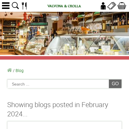
/
Blog
GO
Showing blogs posted in February
2024...