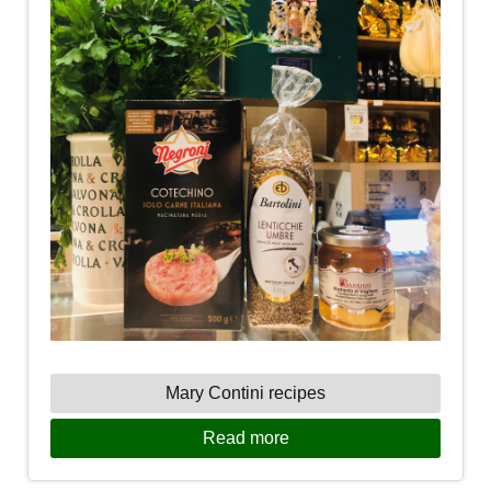
Mary Contini recipes
Read more