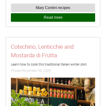
Mary Contini recipes
Read more
Cotechino, Lenticchie and
Mostarda di Frutta
Learn how to cook this traditional Italian winter dish.
Posted November 05, 2020