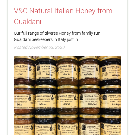
V&C Natural Italian Honey from
Gualdani
Our full range of diverse Honey from family run
Gualdani beekeepers in Italy just in.
Posted November 03, 2020