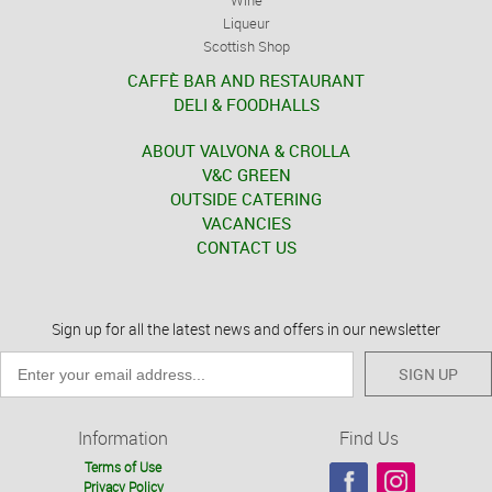
Liqueur
Scottish Shop
CAFFÈ BAR AND RESTAURANT
DELI & FOODHALLS
ABOUT VALVONA & CROLLA
V&C GREEN
OUTSIDE CATERING
VACANCIES
CONTACT US
Sign up for all the latest news and offers in our newsletter
SIGN UP
Information
Find Us
Terms of Use
Privacy Policy