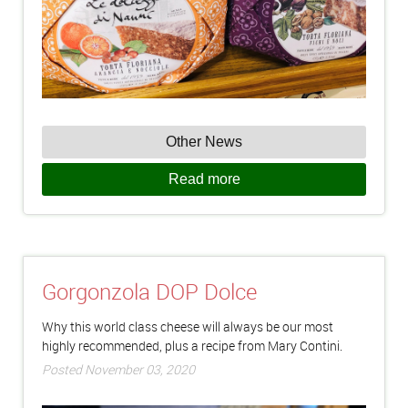
Other News
Read more
Gorgonzola DOP Dolce
Why this world class cheese will always be our most
highly recommended, plus a recipe from Mary Contini.
Posted November 03, 2020