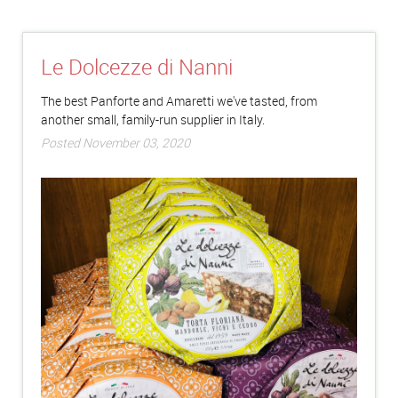
Le Dolcezze di Nanni
The best Panforte and Amaretti we've tasted, from
another small, family-run supplier in Italy.
Posted November 03, 2020