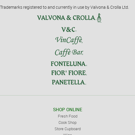
Trademarks registered to and currently in use by Valvona & Crolla Ltd.
SHOP ONLINE
Fresh Food
Cook Shop
Store Cupboard
Wine