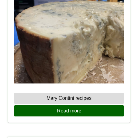
Mary Contini recipes
Read more