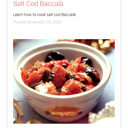
Salt Cod Baccalà
Learn how to cook salt cod Baccalà
Posted November 25, 2020