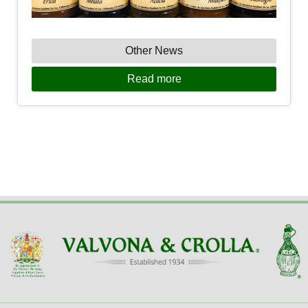
Other News
Read more