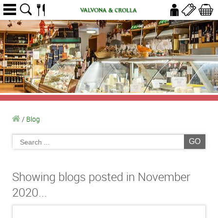
/
Blog
GO
Showing blogs posted in November
2020...