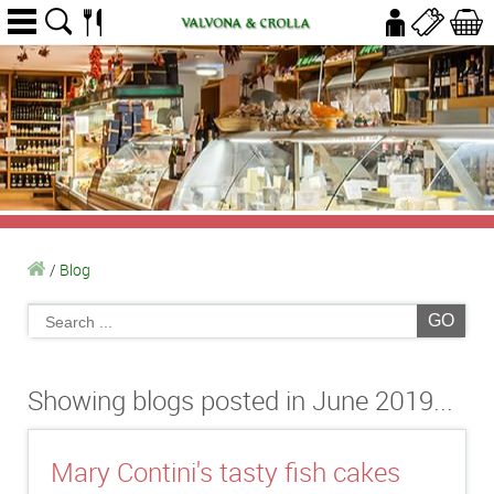
/
Blog
GO
Showing blogs posted in June 2019...
Mary Contini's tasty fish cakes