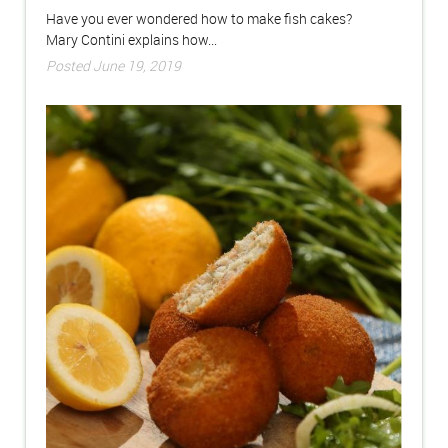
Have you ever wondered how to make fish cakes?
Mary Contini explains how...
Posted June 19, 2019