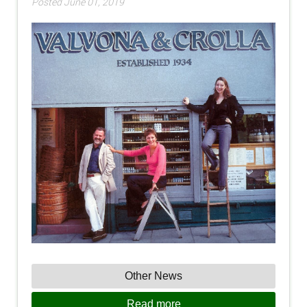
Posted June 01, 2019
Other News
Read more