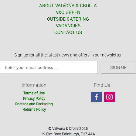
ABOUT VALVONA & CROLLA
V&C GREEN
OUTSIDE CATERING
VACANCIES
CONTACT US
Sign up for all the latest news and offers in our newsletter
SIGN UP
Information
Find Us
Terms of Use
Privacy Policy
Postage and Packaging
Returns Policy
© Valvona & Crolla 2026
19 Elm Row, Edinburgh, EH7 4AA