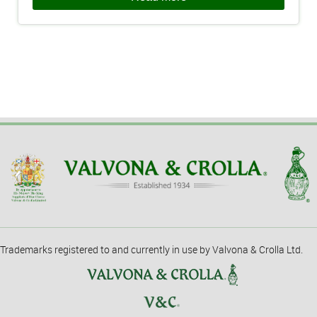
Trademarks registered to and currently in use by Valvona & Crolla Ltd.