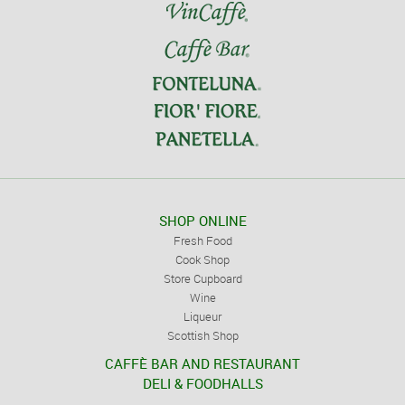
SHOP ONLINE
Fresh Food
Cook Shop
Store Cupboard
Wine
Liqueur
Scottish Shop
CAFFÈ BAR AND RESTAURANT
DELI & FOODHALLS