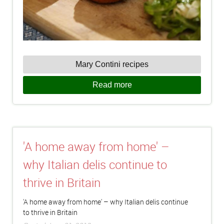
Mary Contini recipes
Read more
'A home away from home' –
why Italian delis continue to
thrive in Britain
'A home away from home' – why Italian delis continue
to thrive in Britain