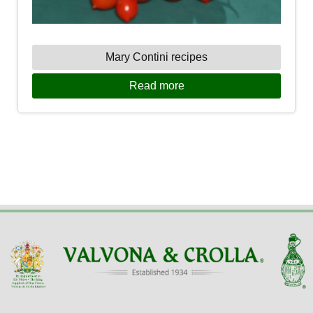
Mary Contini recipes
Read more