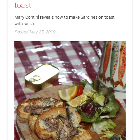
toast
Mary Contini reveals how to make Sardines on toast
with salsa
Posted May 25, 2019