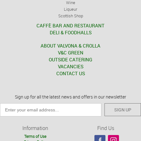
Wine
Liqueur
Scottish Shop
CAFFÈ BAR AND RESTAURANT
DELI & FOODHALLS
ABOUT VALVONA & CROLLA
V&C GREEN
OUTSIDE CATERING
VACANCIES
CONTACT US
Sign up for all the latest news and offers in our newsletter
SIGN UP
Information
Find Us
Terms of Use