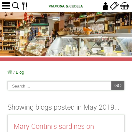
/
Blog
GO
Showing blogs posted in May 2019...
Mary Contini's sardines on