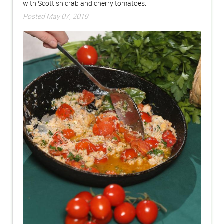
with Scottish crab and cherry tomatoes.
Posted May 07, 2019