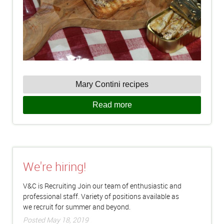
Mary Contini recipes
Read more
We're hiring!
V&C is Recruiting Join our team of enthusiastic and
professional staff. Variety of positions available as
we recruit for summer and beyond.
Posted May 18, 2019