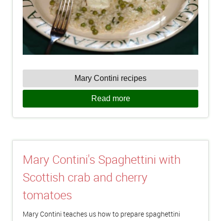
Mary Contini recipes
Read more
Mary Contini's Spaghettini with
Scottish crab and cherry
tomatoes
Mary Contini teaches us how to prepare spaghettini