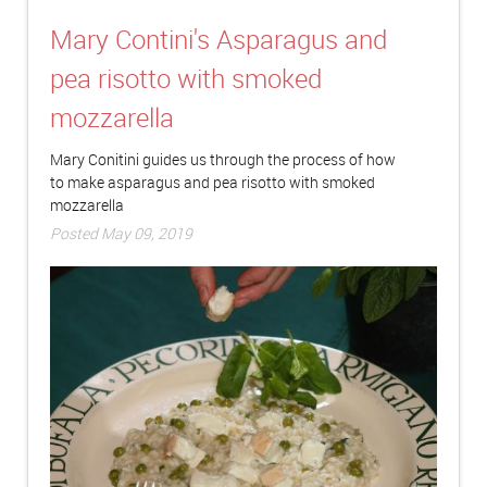
Mary Contini's Asparagus and
pea risotto with smoked
mozzarella
Mary Conitini guides us through the process of how
to make asparagus and pea risotto with smoked
mozzarella
Posted May 09, 2019