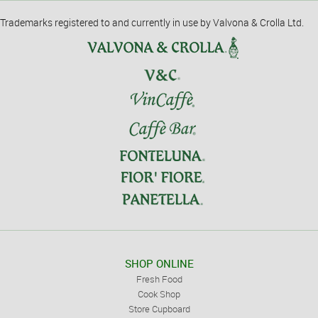
Trademarks registered to and currently in use by Valvona & Crolla Ltd.
SHOP ONLINE
Fresh Food
Cook Shop
Store Cupboard