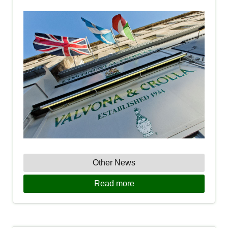
Other News
Read more