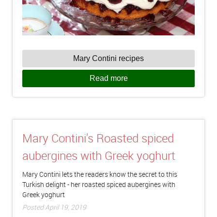
Mary Contini recipes
Read more
Mary Contini's Roasted spiced
aubergines with Greek yoghurt
Mary Contini lets the readers know the secret to this
Turkish delight - her roasted spiced aubergines with
Greek yoghurt
Posted April 19, 2019