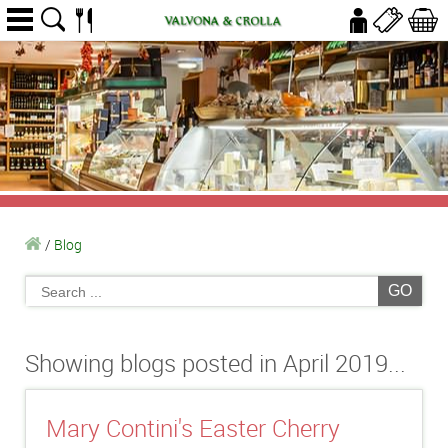
/
Blog
GO
Showing blogs posted in April 2019...
Mary Contini's Easter Cherry