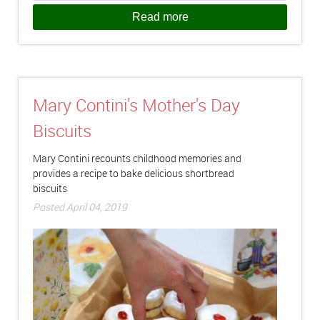
Read more
Mary Contini's Mother's Day
Biscuits
Mary Contini recounts childhood memories and
provides a recipe to bake delicious shortbread
biscuits
Posted April 04, 2019