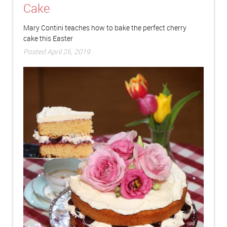
Cake
Mary Contini teaches how to bake the perfect cherry
cake this Easter
Posted April 26, 2019