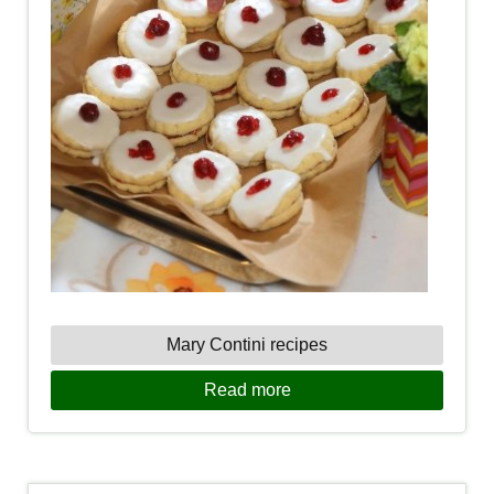
Mary Contini recipes
Read more