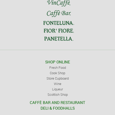
SHOP ONLINE
Fresh Food
Cook Shop
Store Cupboard
Wine
Liqueur
Scottish Shop
CAFFÈ BAR AND RESTAURANT
DELI & FOODHALLS