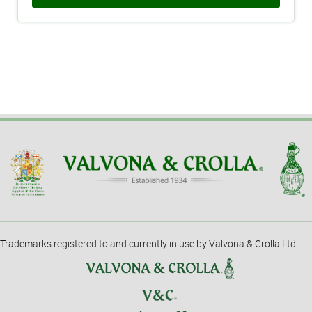
Trademarks registered to and currently in use by Valvona & Crolla Ltd.