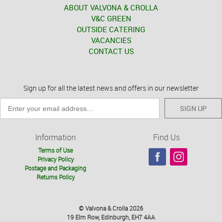
ABOUT VALVONA & CROLLA
V&C GREEN
OUTSIDE CATERING
VACANCIES
CONTACT US
Sign up for all the latest news and offers in our newsletter
SIGN UP
Information
Find Us
Terms of Use
Privacy Policy
Postage and Packaging
Returns Policy
© Valvona & Crolla 2026
19 Elm Row, Edinburgh, EH7 4AA