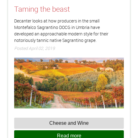
Taming the beast
Decanter looks at how producers in the small
Montefalco Sagrantino DOCG in Umbria have
developed an approachable modern style for their
notoriously tannic native Sagrantino grape.
Posted April 02, 2019
Cheese and Wine
Read more