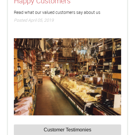
Happy Customers
Read what our valued customers say about us
Posted April 05, 2019
Customer Testimonies