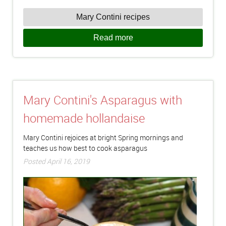
Mary Contini recipes
Read more
Mary Contini's Asparagus with
homemade hollandaise
Mary Contini rejoices at bright Spring mornings and
teaches us how best to cook asparagus
Posted April 16, 2019