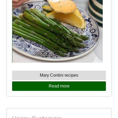
Mary Contini recipes
Read more